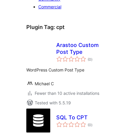
Commercial
Plugin Tag:
cpt
Arastoo Custom
Post Type
total
(0
)
ratings
WordPress Custom Post Type
Michael C
Fewer than 10 active installations
Tested with 5.5.19
SQL To CPT
total
(0
)
ratings