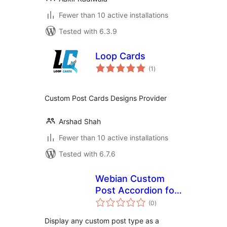
Fewer than 10 active installations
Tested with 6.3.9
Loop Cards
total
(1
)
ratings
Custom Post Cards Designs Provider
Arshad Shah
Fewer than 10 active installations
Tested with 6.7.6
Webian Custom
Post Accordion for
total
Elementor
(0
)
ratings
Display any custom post type as a