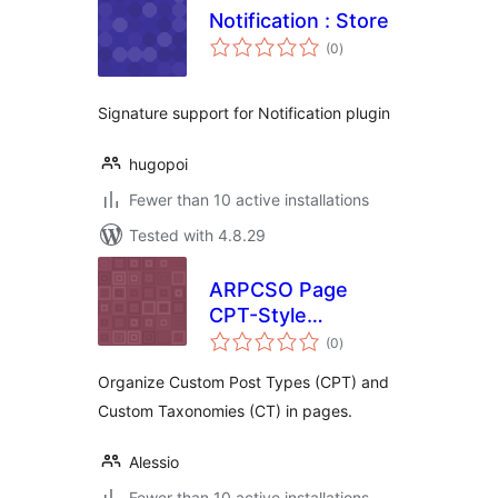
Notification : Store
total
(0
)
ratings
Signature support for Notification plugin
hugopoi
Fewer than 10 active installations
Tested with 4.8.29
ARPCSO Page
CPT-Style
total
Organizer
(0
)
ratings
Organize Custom Post Types (CPT) and
Custom Taxonomies (CT) in pages.
Alessio
Fewer than 10 active installations