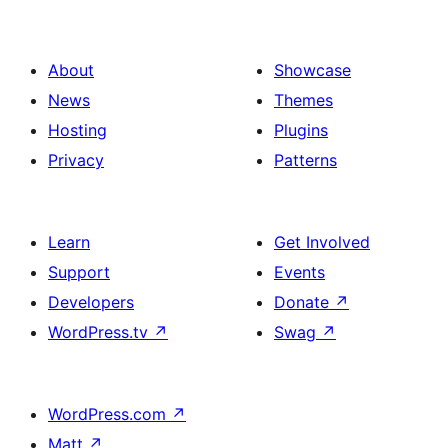
About
Showcase
News
Themes
Hosting
Plugins
Privacy
Patterns
Learn
Get Involved
Support
Events
Developers
Donate
↗
WordPress.tv
↗
Swag
↗
WordPress.com
↗
Matt
↗