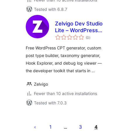
Tested with 6.8.7
Zelvigo Dev Studio
Lite – WordPress
total
CPT & Taxonomy
(0
)
ratings
Generator
Free WordPress CPT generator, custom
post type builder, taxonomy generator,
Hook Explorer, and debug log viewer —
the developer toolkit that starts in …
Zelvigo
Fewer than 10 active installations
Tested with 7.0.3
Posts
pagination
1
3
4
…