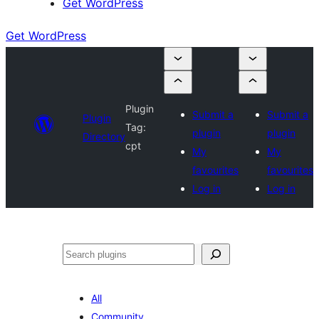
Get WordPress
Get WordPress
Plugin
Submit a
Submit a
Plugin
Tag:
plugin
plugin
Directory
cpt
My
My
favourites
favourites
Log in
Log in
Search
All
Community