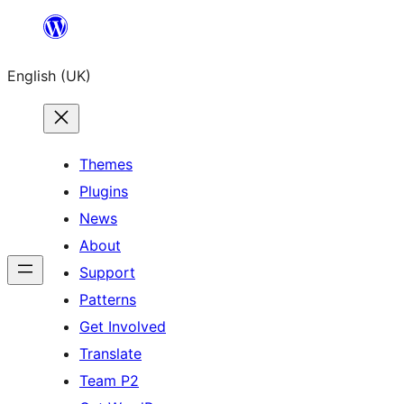
Skip
to
English (UK)
content
Themes
Plugins
News
About
Support
Patterns
Get Involved
Translate
Team P2