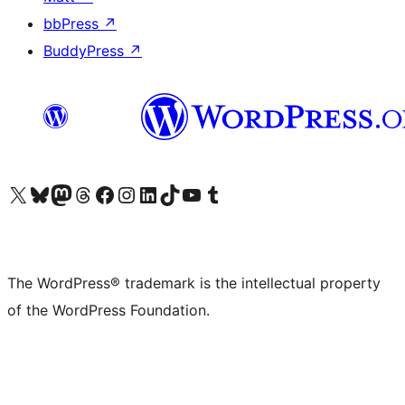
bbPress
↗
BuddyPress
↗
Visit our X (formerly Twitter) account
Visit our Bluesky account
Visit our Mastodon account
Visit our Threads account
Visit our Facebook page
Visit our Instagram account
Visit our LinkedIn account
Visit our TikTok account
Visit our YouTube channel
Visit our Tumblr account
The WordPress® trademark is the intellectual property
of the WordPress Foundation.