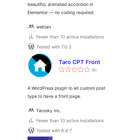
beautiful, animated accordion in
Elementor — no coding required.
webian
Fewer than 10 active installations
Tested with 7.0.3
Taro CPT Front
total
(0
)
ratings
A WordPress plugin to let custom post
type to have a front page.
Tarosky Inc.
Fewer than 10 active installations
Tested with 6.8.7