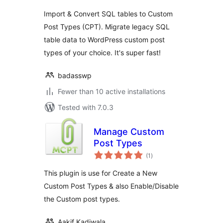
Import & Convert SQL tables to Custom
Post Types (CPT). Migrate legacy SQL
table data to WordPress custom post
types of your choice. It's super fast!
badasswp
Fewer than 10 active installations
Tested with 7.0.3
Manage Custom
Post Types
total
(1
)
ratings
This plugin is use for Create a New
Custom Post Types & also Enable/Disable
the Custom post types.
Aakif Kadiwala