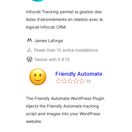
Infocob Tracking permet la gestion des
listes d'abonnements en relation avec le
logiciel Infocob CRM.
James Laforge
Fewer than 10 active installations
Tested with 5.9.15
Friendly Automate
total
(0
)
ratings
The Friendly Automate WordPress Plugin
injects the Friendly Automate tracking
script and images into your WordPress
website.