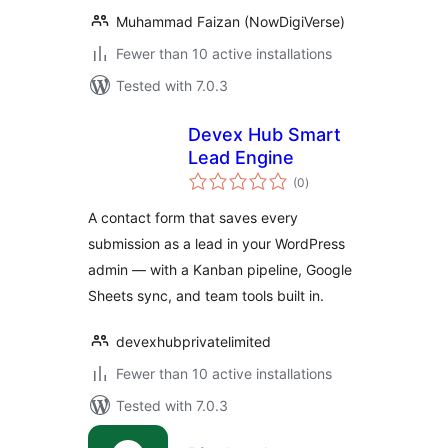
Muhammad Faizan (NowDigiVerse)
Fewer than 10 active installations
Tested with 7.0.3
Devex Hub Smart
Lead Engine
total
(0
)
ratings
A contact form that saves every
submission as a lead in your WordPress
admin — with a Kanban pipeline, Google
Sheets sync, and team tools built in.
devexhubprivatelimited
Fewer than 10 active installations
Tested with 7.0.3