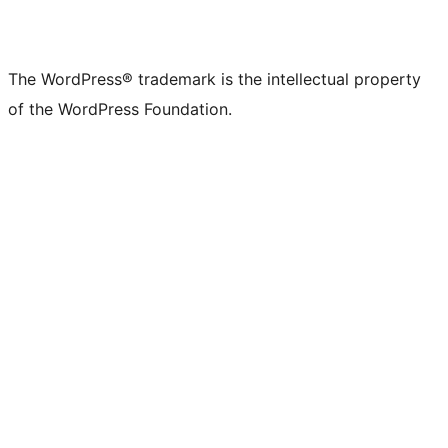
The WordPress® trademark is the intellectual property
of the WordPress Foundation.