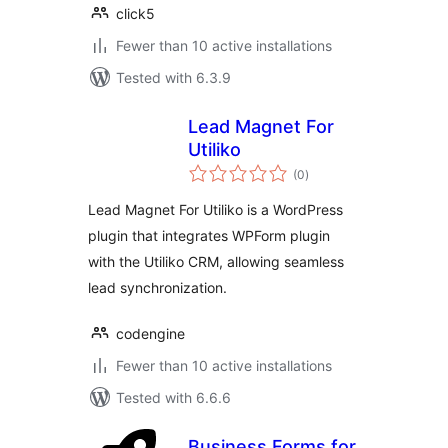
click5
Fewer than 10 active installations
Tested with 6.3.9
Lead Magnet For
Utiliko
total
(0
)
ratings
Lead Magnet For Utiliko is a WordPress
plugin that integrates WPForm plugin
with the Utiliko CRM, allowing seamless
lead synchronization.
codengine
Fewer than 10 active installations
Tested with 6.6.6
Business Forms for