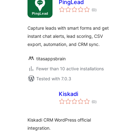
PingLead
total
(0
)
ratings
Capture leads with smart forms and get
instant chat alerts, lead scoring, CSV
export, automation, and CRM sync.
titasappsbrain
Fewer than 10 active installations
Tested with 7.0.3
Kiskadi
total
(0
)
ratings
Kiskadi CRM WordPress official
integration.