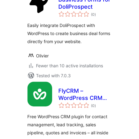
DoliProspect
total
(0
)
ratings
Easily integrate DoliProspect with
WordPress to create business deal forms
directly from your website.
Olivier
Fewer than 10 active installations
Tested with 7.0.3
FlyCRM –
WordPress CRM
total
Plugin with
(0
)
ratings
Contacts, Leads,
Free WordPress CRM plugin for contact
Deals & Invoices
management, lead tracking, sales
pipeline, quotes and invoices – all inside