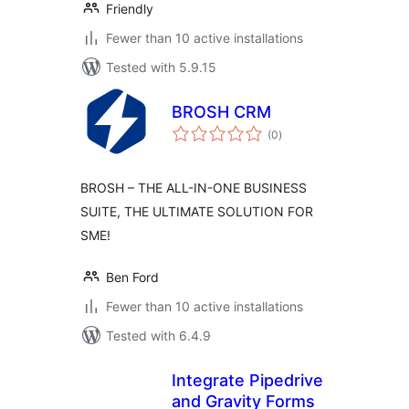
Friendly
Fewer than 10 active installations
Tested with 5.9.15
BROSH CRM
total
(0
)
ratings
BROSH – THE ALL-IN-ONE BUSINESS
SUITE, THE ULTIMATE SOLUTION FOR
SME!
Ben Ford
Fewer than 10 active installations
Tested with 6.4.9
Integrate Pipedrive
and Gravity Forms