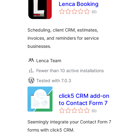
Lenca Booking
total
(0
)
ratings
Scheduling, client CRM, estimates,
invoices, and reminders for service
businesses.
Lenca Team
Fewer than 10 active installations
Tested with 7.0.3
click5 CRM add-on
to Contact Form 7
total
(0
)
ratings
Seemingly integrate your Contact Form 7
forms with click5 CRM.