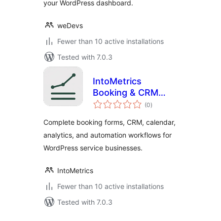
your WordPress dashboard.
weDevs
Fewer than 10 active installations
Tested with 7.0.3
IntoMetrics
Booking & CRM
total
Light
(0
)
ratings
Complete booking forms, CRM, calendar,
analytics, and automation workflows for
WordPress service businesses.
IntoMetrics
Fewer than 10 active installations
Tested with 7.0.3