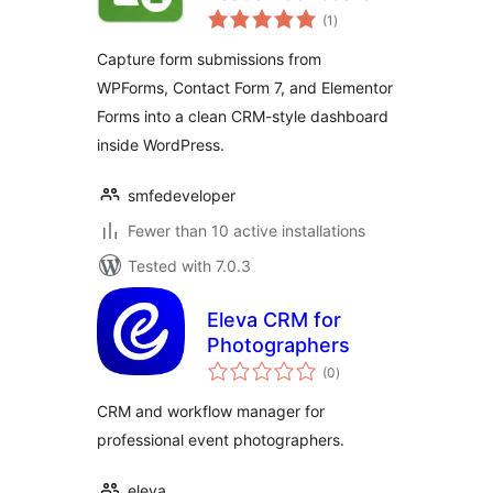
total
(1
)
ratings
Capture form submissions from
WPForms, Contact Form 7, and Elementor
Forms into a clean CRM-style dashboard
inside WordPress.
smfedeveloper
Fewer than 10 active installations
Tested with 7.0.3
Eleva CRM for
Photographers
total
(0
)
ratings
CRM and workflow manager for
professional event photographers.
eleva