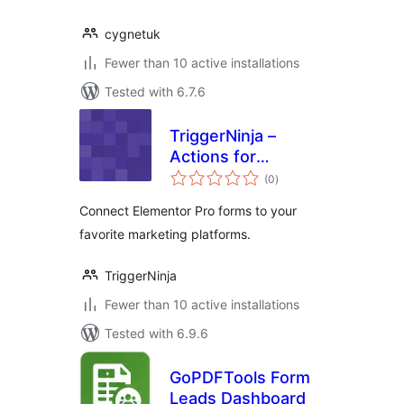
cygnetuk
Fewer than 10 active installations
Tested with 6.7.6
TriggerNinja –
Actions for
total
Elementor Form
(0
)
ratings
Connect Elementor Pro forms to your
favorite marketing platforms.
TriggerNinja
Fewer than 10 active installations
Tested with 6.9.6
GoPDFTools Form
Leads Dashboard