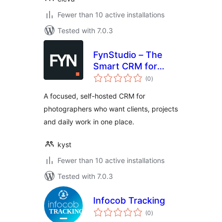
Fewer than 10 active installations
Tested with 7.0.3
FynStudio – The
Smart CRM for
total
Photographers
(0
)
ratings
A focused, self-hosted CRM for
photographers who want clients, projects
and daily work in one place.
kyst
Fewer than 10 active installations
Tested with 7.0.3
Infocob Tracking
total
(0
)
ratings