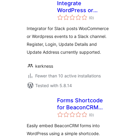
Integrate
WordPress or
total
WooCommerce
(0
)
ratings
with Slack
Integrator for Slack posts WooCommerce
or Wordpress events to a Slack channel.
Register, Login, Update Details and
Update Address currently supported.
kerkness
Fewer than 10 active installations
Tested with 5.8.14
Forms Shortcode
for BeaconCRM
total
(community)
(0
)
ratings
Easily embed BeaconCRM forms into
WordPress using a simple shortcode.