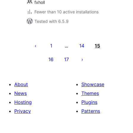
fxholl
Fewer than 10 active installations
Tested with 6.5.9
Posts
pagination
1
14
15
…
16
17
About
Showcase
News
Themes
Hosting
Plugins
Privacy
Patterns