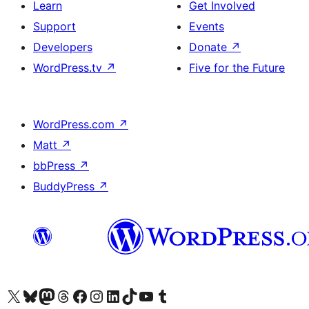
Learn
Get Involved
Support
Events
Developers
Donate
↗
WordPress.tv
↗
Five for the Future
WordPress.com
↗
Matt
↗
bbPress
↗
BuddyPress
↗
Visit our X (formerly Twitter) account
Visit our Bluesky account
Visit our Mastodon account
Visit our Threads account
Visit our Facebook page
Visit our Instagram account
Visit our LinkedIn account
Visit our TikTok account
Visit our YouTube channel
Visit our Tumblr account