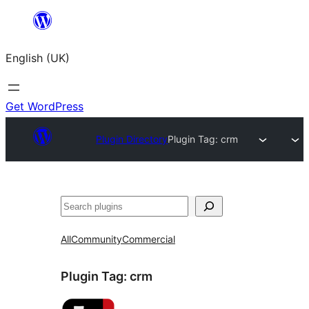
Skip
to
English (UK)
content
Get WordPress
Plugin Directory
Plugin Tag:
crm
Search
All
Community
Commercial
Plugin Tag:
crm