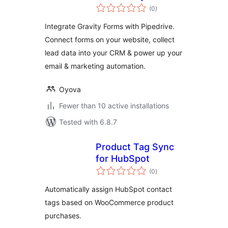
total
(0
)
ratings
Integrate Gravity Forms with Pipedrive.
Connect forms on your website, collect
lead data into your CRM & power up your
email & marketing automation.
Oyova
Fewer than 10 active installations
Tested with 6.8.7
Product Tag Sync
for HubSpot
total
(0
)
ratings
Automatically assign HubSpot contact
tags based on WooCommerce product
purchases.