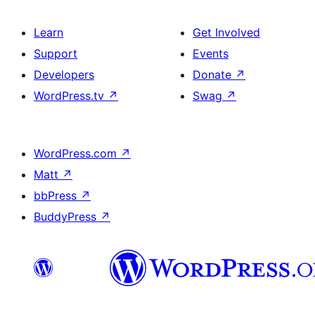
Learn
Get Involved
Support
Events
Developers
Donate
↗
WordPress.tv
↗
Swag
↗
WordPress.com
↗
Matt
↗
bbPress
↗
BuddyPress
↗