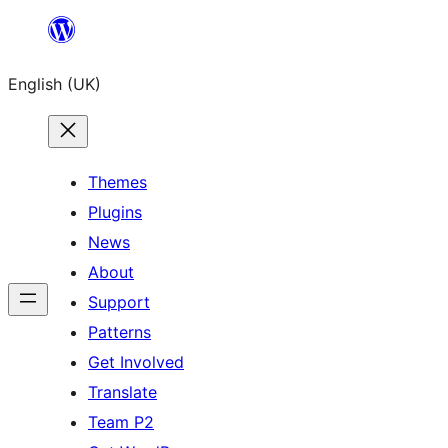
Skip
to
English (UK)
content
Themes
Plugins
News
About
Support
Patterns
Get Involved
Translate
Team P2