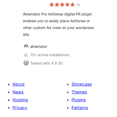
total
(1
)
ratings
Aklamator Pro AdSense digital PR plugin
enables you to easily place AdSense or
other custom Ad code on your wordpress
site.
aklamator
10+ active installations
Tested with 4.9.30
About
Showcase
News
Themes
Hosting
Plugins
Privacy
Patterns