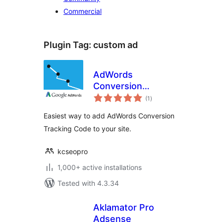
Commercial
Plugin Tag:
custom ad
AdWords
Conversion
total
Tracking Code
(1
)
ratings
Easiest way to add AdWords Conversion
Tracking Code to your site.
kcseopro
1,000+ active installations
Tested with 4.3.34
Aklamator Pro
Adsense