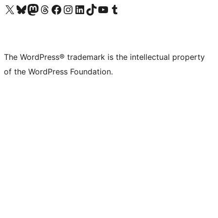
Visit our X (formerly Twitter) account
Visit our Bluesky account
Visit our Mastodon account
Visit our Threads account
Visit our Facebook page
Visit our Instagram account
Visit our LinkedIn account
Visit our TikTok account
Visit our YouTube channel
Visit our Tumblr account
The WordPress® trademark is the intellectual property
of the WordPress Foundation.