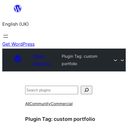
Skip
to
English (UK)
content
Get WordPress
Plugin
Plugin Tag:
custom
Directory
portfolio
Search
All
Community
Commercial
Plugin Tag:
custom portfolio