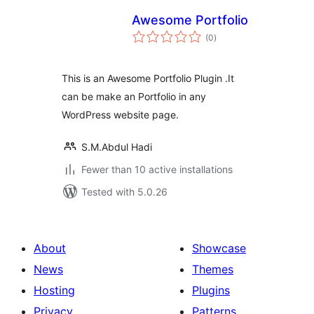
Awesome Portfolio
total
(0
)
ratings
This is an Awesome Portfolio Plugin .It
can be make an Portfolio in any
WordPress website page.
S.M.Abdul Hadi
Fewer than 10 active installations
Tested with 5.0.26
About
Showcase
News
Themes
Hosting
Plugins
Privacy
Patterns