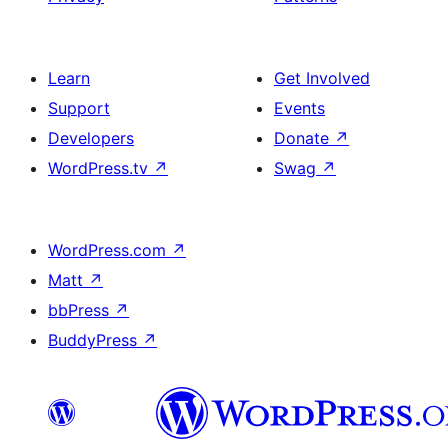
Learn
Get Involved
Support
Events
Developers
Donate
↗
WordPress.tv
↗
Swag
↗
WordPress.com
↗
Matt
↗
bbPress
↗
BuddyPress
↗