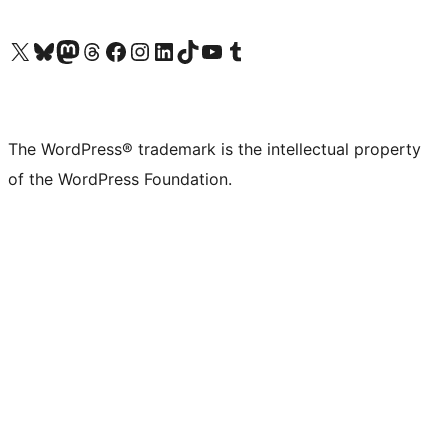
Visit our X (formerly Twitter) account
Visit our Bluesky account
Visit our Mastodon account
Visit our Threads account
Visit our Facebook page
Visit our Instagram account
Visit our LinkedIn account
Visit our TikTok account
Visit our YouTube channel
Visit our Tumblr account
The WordPress® trademark is the intellectual property
of the WordPress Foundation.