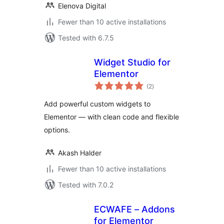
Elenova Digital
Fewer than 10 active installations
Tested with 6.7.5
Widget Studio for
Elementor
total
(2
)
ratings
Add powerful custom widgets to
Elementor — with clean code and flexible
options.
Akash Halder
Fewer than 10 active installations
Tested with 7.0.2
ECWAFE – Addons
for Elementor