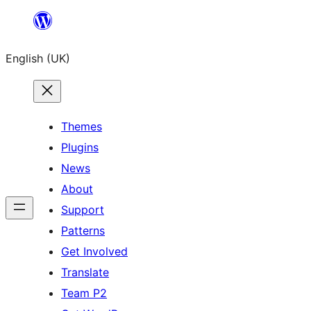
Skip
to
English (UK)
content
Themes
Plugins
News
About
Support
Patterns
Get Involved
Translate
Team P2