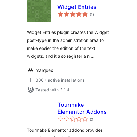
Widget Entries
total
(1
)
ratings
Widget Entries plugin creates the Widget
post-type in the administration area to
make easier the edition of the text
widgets, and it also register a n …
marquex
300+ active installations
Tested with 3.1.4
Tourmake
Elementor Addons
total
(0
)
ratings
Tourmake Elementor addons provides