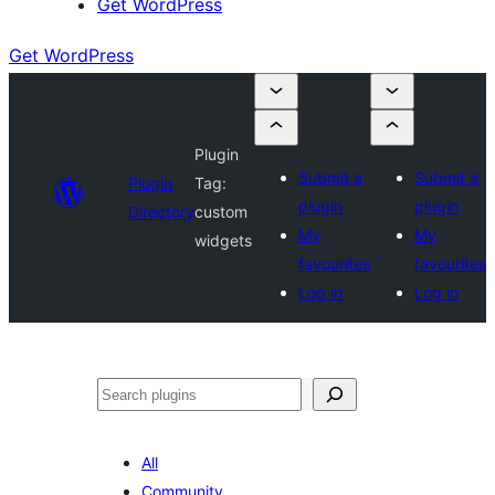
Get WordPress
Get WordPress
Plugin
Submit a
Submit a
Plugin
Tag:
plugin
plugin
Directory
custom
My
My
widgets
favourites
favourites
Log in
Log in
Search
All
Community