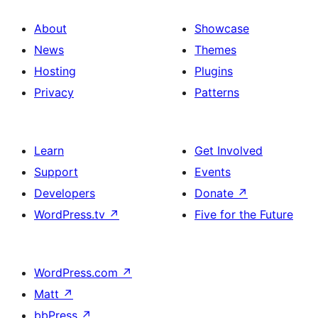
About
Showcase
News
Themes
Hosting
Plugins
Privacy
Patterns
Learn
Get Involved
Support
Events
Developers
Donate
↗
WordPress.tv
↗
Five for the Future
WordPress.com
↗
Matt
↗
bbPress
↗