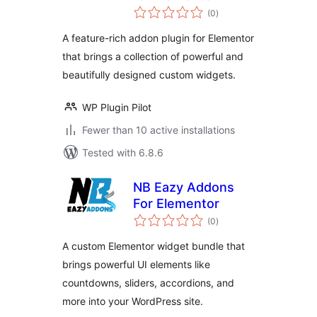
total
(0
)
ratings
A feature-rich addon plugin for Elementor
that brings a collection of powerful and
beautifully designed custom widgets.
WP Plugin Pilot
Fewer than 10 active installations
Tested with 6.8.6
NB Eazy Addons
For Elementor
total
(0
)
ratings
A custom Elementor widget bundle that
brings powerful UI elements like
countdowns, sliders, accordions, and
more into your WordPress site.