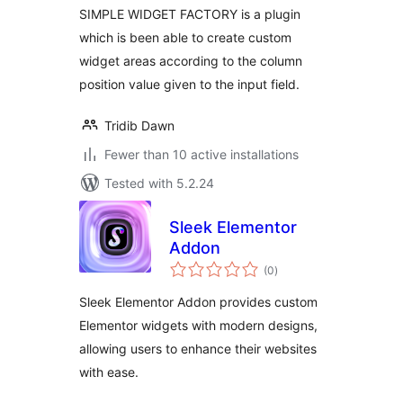
SIMPLE WIDGET FACTORY is a plugin
which is been able to create custom
widget areas according to the column
position value given to the input field.
Tridib Dawn
Fewer than 10 active installations
Tested with 5.2.24
Sleek Elementor
Addon
total
(0
)
ratings
Sleek Elementor Addon provides custom
Elementor widgets with modern designs,
allowing users to enhance their websites
with ease.