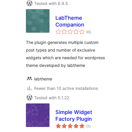
Tested with 6.9.5
LabTheme
Companion
total
(0
)
ratings
The plugin generates multiple custom
post types and number of exclusive
widgets which are needed for wordpress
theme developed by labtheme
labtheme
Fewer than 10 active installations
Tested with 5.1.22
Simple Widget
Factory Plugin
total
(1
)
ratings