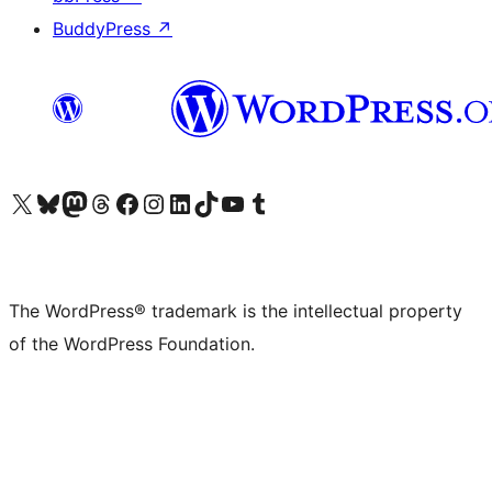
BuddyPress
↗
Visit our X (formerly Twitter) account
Visit our Bluesky account
Visit our Mastodon account
Visit our Threads account
Visit our Facebook page
Visit our Instagram account
Visit our LinkedIn account
Visit our TikTok account
Visit our YouTube channel
Visit our Tumblr account
The WordPress® trademark is the intellectual property
of the WordPress Foundation.