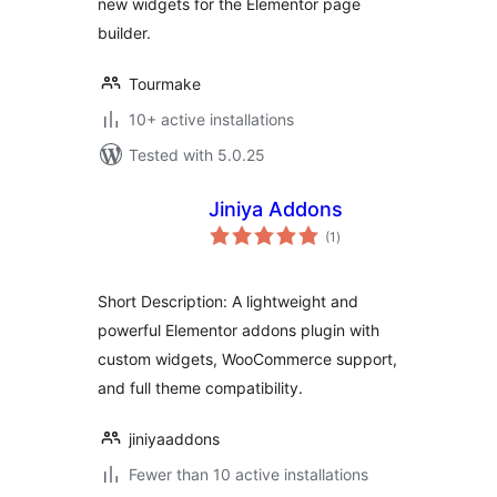
new widgets for the Elementor page
builder.
Tourmake
10+ active installations
Tested with 5.0.25
Jiniya Addons
total
(1
)
ratings
Short Description: A lightweight and
powerful Elementor addons plugin with
custom widgets, WooCommerce support,
and full theme compatibility.
jiniyaaddons
Fewer than 10 active installations