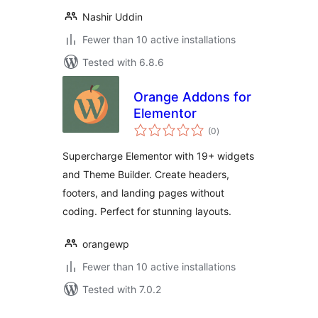
Nashir Uddin
Fewer than 10 active installations
Tested with 6.8.6
Orange Addons for
Elementor
total
(0
)
ratings
Supercharge Elementor with 19+ widgets
and Theme Builder. Create headers,
footers, and landing pages without
coding. Perfect for stunning layouts.
orangewp
Fewer than 10 active installations
Tested with 7.0.2