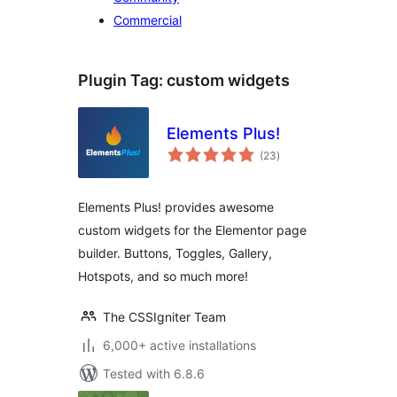
Commercial
Plugin Tag:
custom widgets
Elements Plus!
total
(23
)
ratings
Elements Plus! provides awesome
custom widgets for the Elementor page
builder. Buttons, Toggles, Gallery,
Hotspots, and so much more!
The CSSIgniter Team
6,000+ active installations
Tested with 6.8.6