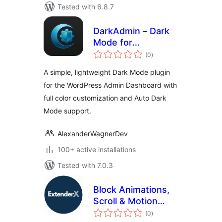
Tested with 6.8.7
DarkAdmin – Dark
Mode for
total
Adminpanel
(0
)
ratings
A simple, lightweight Dark Mode plugin
for the WordPress Admin Dashboard with
full color customization and Auto Dark
Mode support.
AlexanderWagnerDev
100+ active installations
Tested with 7.0.3
Block Animations,
Scroll & Motion
total
Effects by
(0
)
ratings