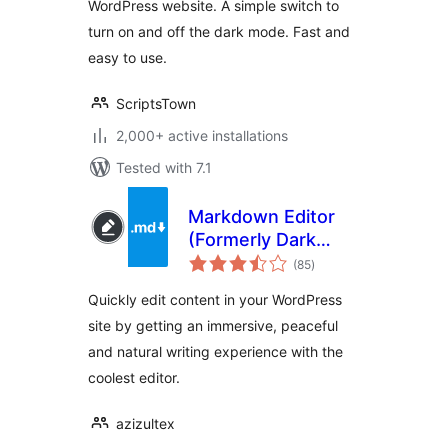
WordPress website. A simple switch to
turn on and off the dark mode. Fast and
easy to use.
ScriptsTown
2,000+ active installations
Tested with 7.1
Markdown Editor
(Formerly Dark
total
Mode)
(85
)
ratings
Quickly edit content in your WordPress
site by getting an immersive, peaceful
and natural writing experience with the
coolest editor.
azizultex