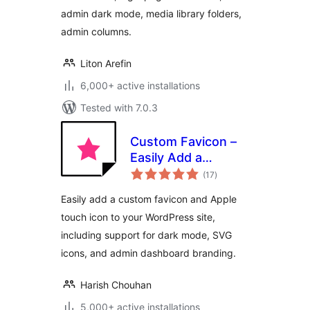
admin dark mode, media library folders,
admin columns.
Liton Arefin
6,000+ active installations
Tested with 7.0.3
Custom Favicon –
Easily Add a
total
Favicon in
(17
)
ratings
WordPress
Easily add a custom favicon and Apple
touch icon to your WordPress site,
including support for dark mode, SVG
icons, and admin dashboard branding.
Harish Chouhan
5,000+ active installations