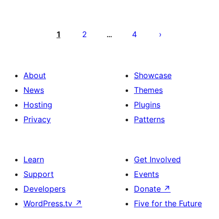
Posts
pagination
1
2
4
…
About
Showcase
News
Themes
Hosting
Plugins
Privacy
Patterns
Learn
Get Involved
Support
Events
Developers
Donate
↗
WordPress.tv
↗
Five for the Future