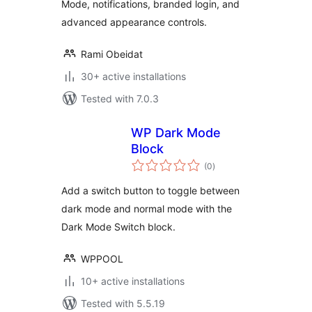
Mode, notifications, branded login, and
advanced appearance controls.
Rami Obeidat
30+ active installations
Tested with 7.0.3
WP Dark Mode
Block
total
(0
)
ratings
Add a switch button to toggle between
dark mode and normal mode with the
Dark Mode Switch block.
WPPOOL
10+ active installations
Tested with 5.5.19