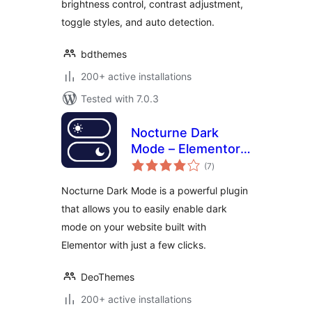
brightness control, contrast adjustment,
toggle styles, and auto detection.
bdthemes
200+ active installations
Tested with 7.0.3
Nocturne Dark
Mode – Elementor
total
Dark Mode Toggle
(7
)
ratings
for WordPress
Nocturne Dark Mode is a powerful plugin
that allows you to easily enable dark
mode on your website built with
Elementor with just a few clicks.
DeoThemes
200+ active installations