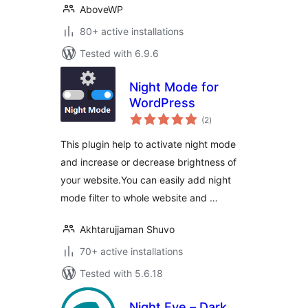
AboveWP
80+ active installations
Tested with 6.9.6
Night Mode for
WordPress
total
(2
)
ratings
This plugin help to activate night mode
and increase or decrease brightness of
your website.You can easily add night
mode filter to whole website and …
Akhtarujjaman Shuvo
70+ active installations
Tested with 5.6.18
Night Eye – Dark