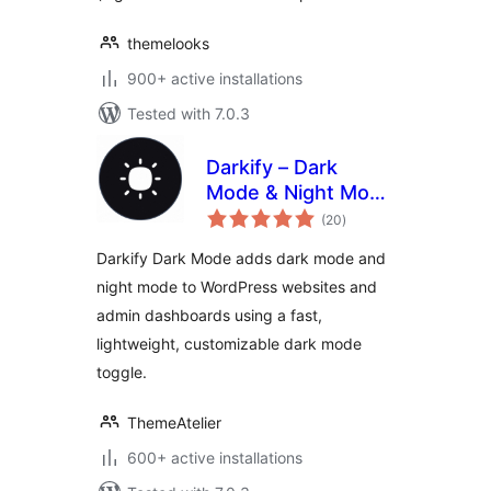
themelooks
900+ active installations
Tested with 7.0.3
Darkify – Dark
Mode & Night Mode
total
for Website &
(20
)
ratings
Admin (Dark
Darkify Dark Mode adds dark mode and
Theme Included)
night mode to WordPress websites and
admin dashboards using a fast,
lightweight, customizable dark mode
toggle.
ThemeAtelier
600+ active installations