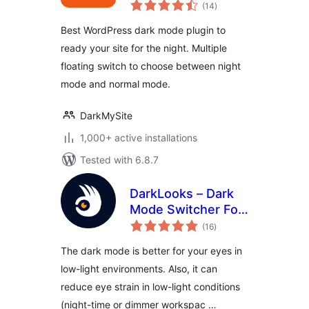
total
Mode Plugin for
(14
)
ratings
WordPress
Best WordPress dark mode plugin to
ready your site for the night. Multiple
floating switch to choose between night
mode and normal mode.
DarkMySite
1,000+ active installations
Tested with 6.8.7
DarkLooks – Dark
Mode Switcher For
total
WordPress
(16
)
ratings
The dark mode is better for your eyes in
low-light environments. Also, it can
reduce eye strain in low-light conditions
(night-time or dimmer workspac …