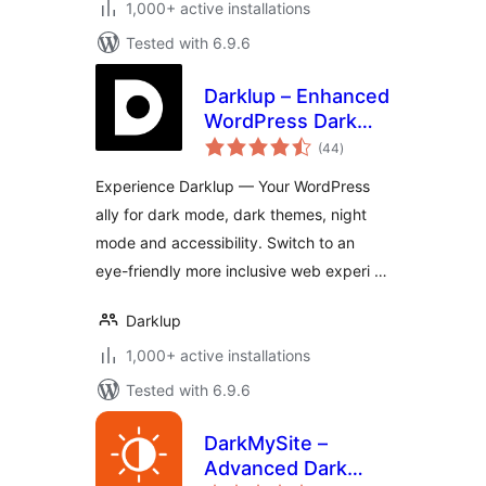
1,000+ active installations
Tested with 6.9.6
Darklup – Enhanced
WordPress Dark
total
Mode, Dark Theme,
(44
)
ratings
Night Mode &
Experience Darklup — Your WordPress
Accessibility Plugin
ally for dark mode, dark themes, night
mode and accessibility. Switch to an
eye-friendly more inclusive web experi …
Darklup
1,000+ active installations
Tested with 6.9.6
DarkMySite –
Advanced Dark