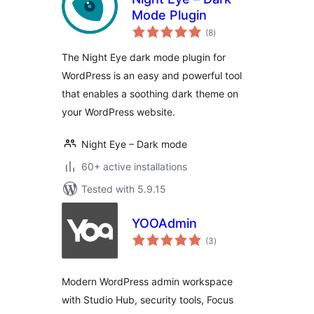
Mode Plugin
total
(8
)
ratings
The Night Eye dark mode plugin for
WordPress is an easy and powerful tool
that enables a soothing dark theme on
your WordPress website.
Night Eye – Dark mode
60+ active installations
Tested with 5.9.15
YOOAdmin
total
(3
)
ratings
Modern WordPress admin workspace
with Studio Hub, security tools, Focus