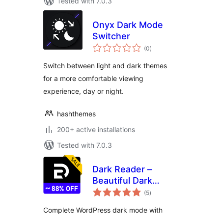
Tested with 7.0.3
Onyx Dark Mode
Switcher
total
(0
)
ratings
Switch between light and dark themes
for a more comfortable viewing
experience, day or night.
hashthemes
200+ active installations
Tested with 7.0.3
Dark Reader –
Beautiful Dark
total
Mode for any
(5
)
ratings
Website
Complete WordPress dark mode with