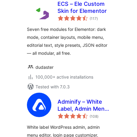
ECS – Ele Custom
Skin for Elementor
total
(117
)
ratings
Seven free modules for Elementor: dark
mode, container layouts, mobile menu,
editorial text, style presets, JSON editor
— all modular, all free.
dudaster
100,000+ active installations
Tested with 7.0.3
Adminify – White
Label, Admin Menu
total
Editor, Login
(108
)
ratings
Customizer
White label WordPress admin, admin
menu editor, login page customizer,