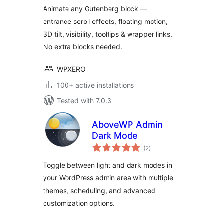
ExtenderX
Animate any Gutenberg block —
entrance scroll effects, floating motion,
3D tilt, visibility, tooltips & wrapper links.
No extra blocks needed.
WPXERO
100+ active installations
Tested with 7.0.3
AboveWP Admin
Dark Mode
total
(2
)
ratings
Toggle between light and dark modes in
your WordPress admin area with multiple
themes, scheduling, and advanced
customization options.