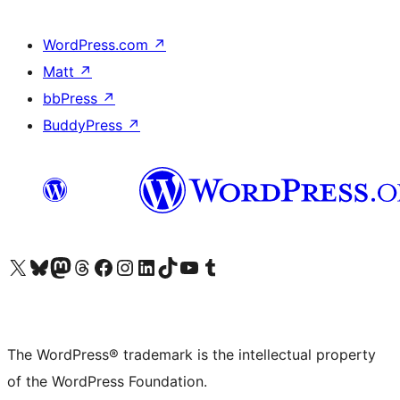
WordPress.com
↗
Matt
↗
bbPress
↗
BuddyPress
↗
Visit our X (formerly Twitter) account
Visit our Bluesky account
Visit our Mastodon account
Visit our Threads account
Visit our Facebook page
Visit our Instagram account
Visit our LinkedIn account
Visit our TikTok account
Visit our YouTube channel
Visit our Tumblr account
The WordPress® trademark is the intellectual property
of the WordPress Foundation.