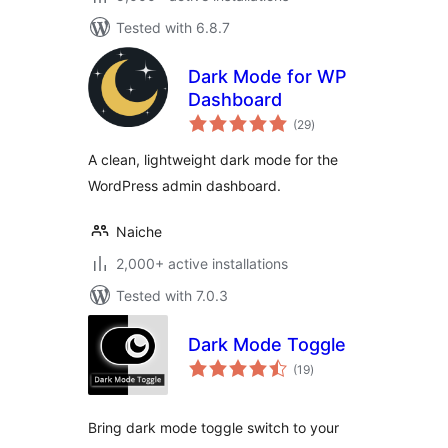
Tested with 6.8.7
Dark Mode for WP
Dashboard
total
(29
)
ratings
A clean, lightweight dark mode for the
WordPress admin dashboard.
Naiche
2,000+ active installations
Tested with 7.0.3
Dark Mode Toggle
total
(19
)
ratings
Bring dark mode toggle switch to your