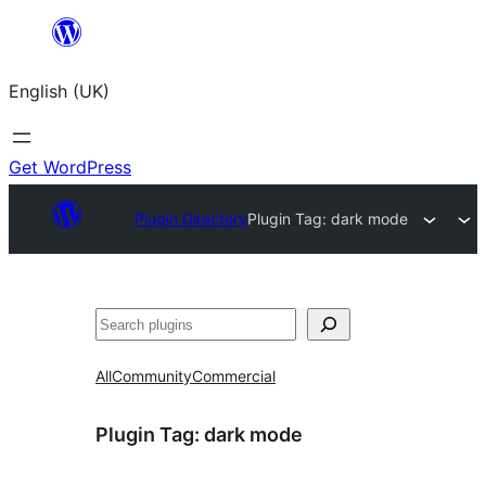
Skip
to
English (UK)
content
Get WordPress
Plugin Directory
Plugin Tag:
dark mode
Search
All
Community
Commercial
Plugin Tag:
dark mode