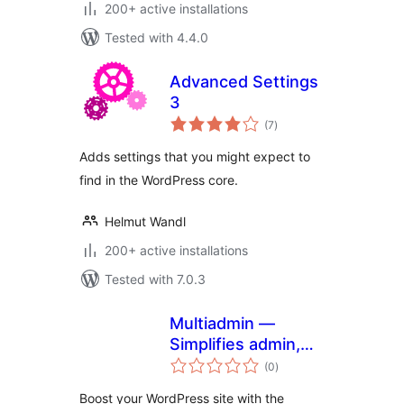
200+ active installations
Tested with 4.4.0
Advanced Settings
3
total
(7
)
ratings
Adds settings that you might expect to
find in the WordPress core.
Helmut Wandl
200+ active installations
Tested with 7.0.3
Multiadmin —
Simplifies admin,
total
secures your site,
(0
)
ratings
and accelerates
Boost your WordPress site with the