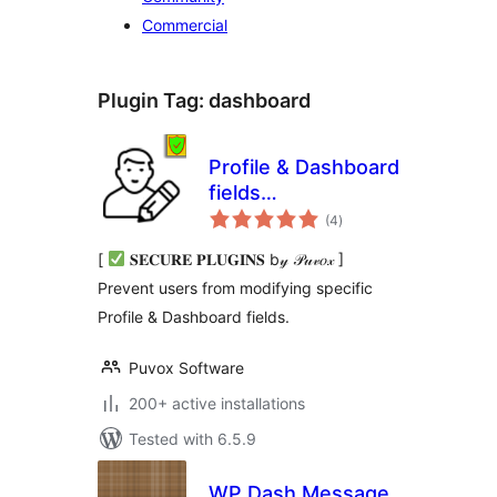
Commercial
Plugin Tag:
dashboard
Profile & Dashboard
fields
total
[Modify/Disable/Remove]
(4
)
ratings
[
𝐒𝐄𝐂𝐔𝐑𝐄 𝐏𝐋𝐔𝐆𝐈𝐍𝐒 b𝓎 𝒫𝓊𝓋𝑜𝓍 ]
Prevent users from modifying specific
Profile & Dashboard fields.
Puvox Software
200+ active installations
Tested with 6.5.9
WP Dash Message