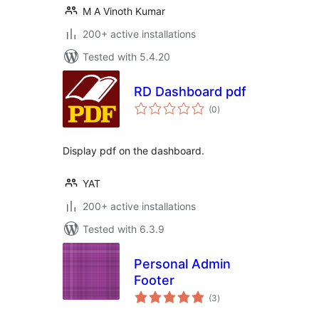
M A Vinoth Kumar
200+ active installations
Tested with 5.4.20
RD Dashboard pdf
total
(0
)
ratings
Display pdf on the dashboard.
YAT
200+ active installations
Tested with 6.3.9
Personal Admin
Footer
total
(3
)
ratings