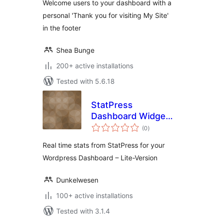
Welcome users to your dashboard with a
personal 'Thank you for visiting My Site'
in the footer
Shea Bunge
200+ active installations
Tested with 5.6.18
StatPress
Dashboard Widget
total
Lite
(0
)
ratings
Real time stats from StatPress for your
Wordpress Dashboard – Lite-Version
Dunkelwesen
100+ active installations
Tested with 3.1.4