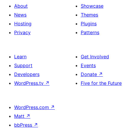
About
Showcase
News
Themes
Hosting
Plugins
Privacy
Patterns
Learn
Get Involved
Support
Events
Developers
Donate
↗
WordPress.tv
↗
Five for the Future
WordPress.com
↗
Matt
↗
bbPress
↗