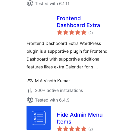
Tested with 6.1.11
Frontend
Dashboard Extra
total
(2
)
ratings
Frontend Dashboard Extra WordPress
plugin is a supportive plugin for Frontend
Dashboard with supportive additional
features likes extra Calendar for s …
M A Vinoth Kumar
200+ active installations
Tested with 6.4.9
Hide Admin Menu
Items
total
(2
)
ratings