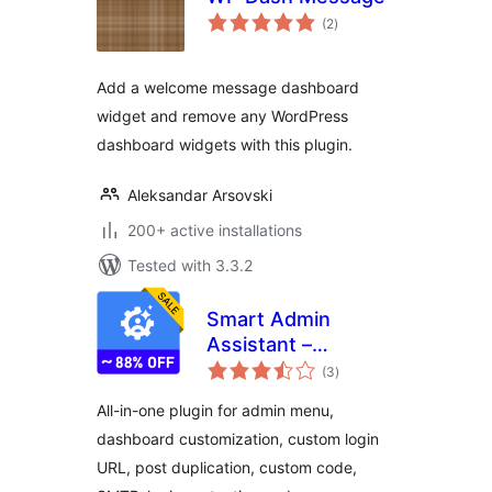
total
(2
)
ratings
Add a welcome message dashboard
widget and remove any WordPress
dashboard widgets with this plugin.
Aleksandar Arsovski
200+ active installations
Tested with 3.3.2
Smart Admin
Assistant –
total
Dashboard and Site
(3
)
ratings
Enhancements
All-in-one plugin for admin menu,
dashboard customization, custom login
URL, post duplication, custom code,