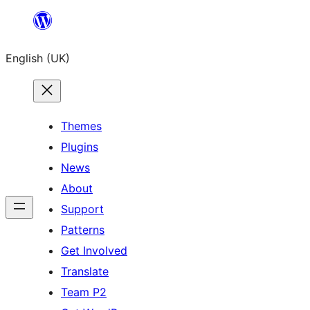
Skip
to
English (UK)
content
Themes
Plugins
News
About
Support
Patterns
Get Involved
Translate
Team P2