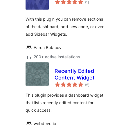
total
(1
)
ratings
With this plugin you can remove sections
of the dashboard, add new code, or even
add Sidebar Widgets.
Aaron Butacov
200+ active installations
Recently Edited
Content Widget
total
(5
)
ratings
This plugin provides a dashboard widget
that lists recently edited content for
quick access.
webdeveric