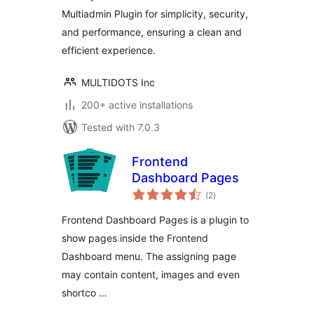
your site
Multiadmin Plugin for simplicity, security,
and performance, ensuring a clean and
efficient experience.
MULTIDOTS Inc
200+ active installations
Tested with 7.0.3
Frontend
Dashboard Pages
total
(2
)
ratings
Frontend Dashboard Pages is a plugin to
show pages inside the Frontend
Dashboard menu. The assigning page
may contain content, images and even
shortco …