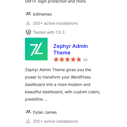
SMTP, login protection and more.
bdthemes
200+ active installations
Tested with 7.0.3
Zephyr Admin
Theme
total
(4
)
ratings
Zephyr Admin Theme gives you the
power to transform your WordPress
dashboard into a more modern and
beautiful dashboard, with custom colors,
predefine …
Dylan James
200+ active installations