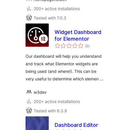
200+ active installations
Tested with 7.0.3
Widget Dashboard
for Elementor
total
(0
)
ratings
Our dashboard will help you understand
and track what Elementor widgets are
being used (and where!). This can be
very useful to determine which elemen …
w3dev
200+ active installations
Tested with 6.3.9
Dashboard Editor