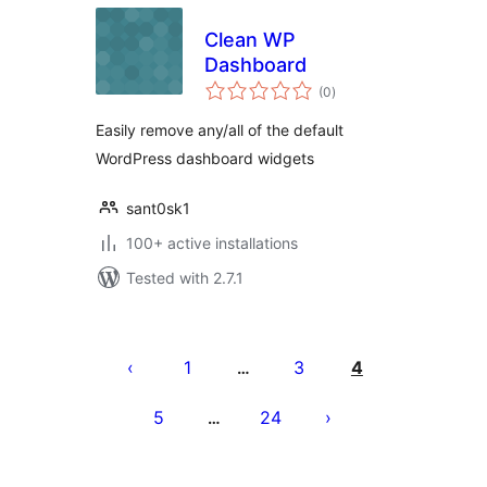
Clean WP
Dashboard
total
(0
)
ratings
Easily remove any/all of the default
WordPress dashboard widgets
sant0sk1
100+ active installations
Tested with 2.7.1
Posts
pagination
1
3
4
…
5
24
…