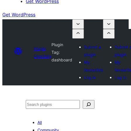
Get WordPress
Get WordPress
Plugin
Submit a
Submit 
Plugin
Tag:
plugin
plugin
Directory
dashboard
My
My
favourites
favourit
Log in
Log in
Search
All
Community