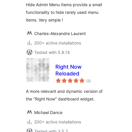
Hide Admin Menu Items provide a small
functionality to hide rarely used menu
items. Very simple !
Charles-Alexandre Laurent
200+ active installations
Tested with 5.8.14
Right Now
Reloaded
total
(2
)
ratings
A more relevant and dynamic version of
the "Right Now" dashboard widget.
Michael Dance
200+ active installations
Tested with 3.5.2