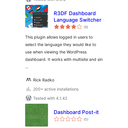
R3DF Dashboard
Language Switcher
total
(9
)
ratings
This plugin allows logged in users to
select the language they would like to
use when viewing the WordPress
dashboard. It works with multisite and sin
…
Rick Radko
200+ active installations
Tested with 4.1.42
Dashboard Post-it
total
(0
)
ratings