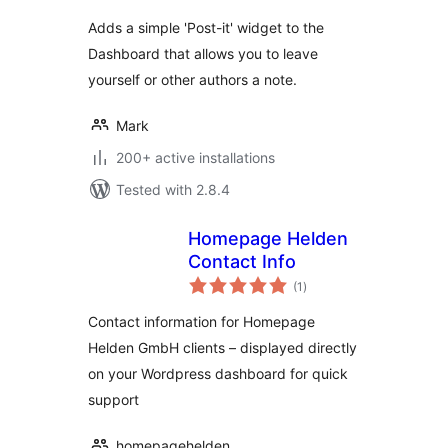
Adds a simple 'Post-it' widget to the
Dashboard that allows you to leave
yourself or other authors a note.
Mark
200+ active installations
Tested with 2.8.4
Homepage Helden
Contact Info
total
(1
)
ratings
Contact information for Homepage
Helden GmbH clients – displayed directly
on your Wordpress dashboard for quick
support
homepagehelden