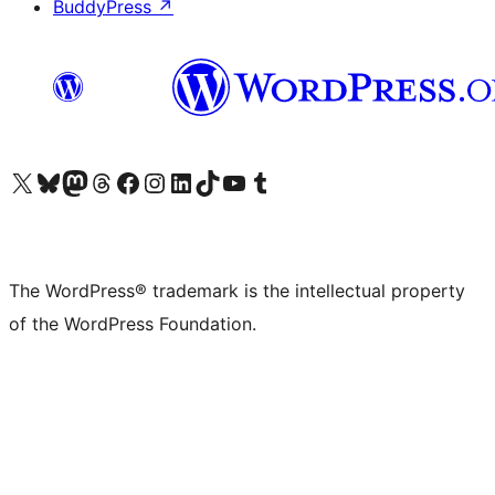
BuddyPress
↗
Visit our X (formerly Twitter) account
Visit our Bluesky account
Visit our Mastodon account
Visit our Threads account
Visit our Facebook page
Visit our Instagram account
Visit our LinkedIn account
Visit our TikTok account
Visit our YouTube channel
Visit our Tumblr account
The WordPress® trademark is the intellectual property
of the WordPress Foundation.