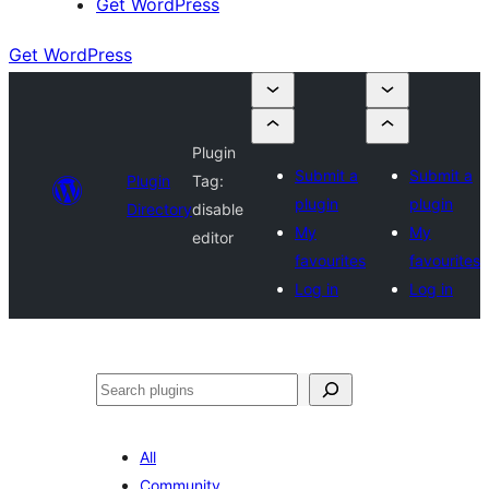
Get WordPress
Get WordPress
Plugin
Submit a
Submit a
Plugin
Tag:
plugin
plugin
Directory
disable
My
My
editor
favourites
favourites
Log in
Log in
Search
All
Community