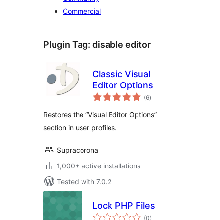
Commercial
Plugin Tag:
disable editor
Classic Visual
Editor Options
total
(6
)
ratings
Restores the “Visual Editor Options”
section in user profiles.
Supracorona
1,000+ active installations
Tested with 7.0.2
Lock PHP Files
total
(0
)