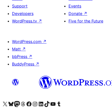
Support
Events
Developers
Donate
↗
WordPress.tv
↗
Five for the Future
WordPress.com
↗
Matt
↗
bbPress
↗
BuddyPress
↗
Visit our X (formerly Twitter) account
Visit our Bluesky account
Visit our Mastodon account
Visit our Threads account
Visit our Facebook page
Visit our Instagram account
Visit our LinkedIn account
Visit our TikTok account
Visit our YouTube channel
Visit our Tumblr account