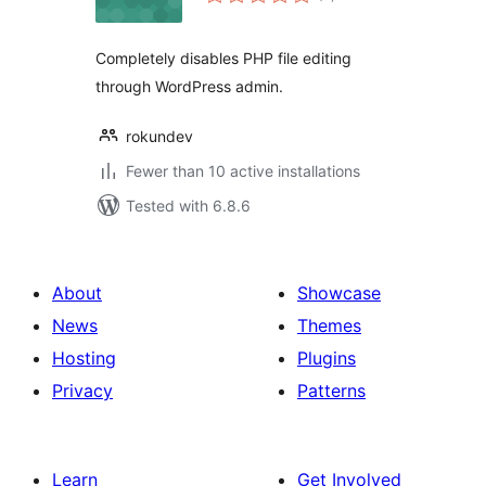
ratings
Completely disables PHP file editing
through WordPress admin.
rokundev
Fewer than 10 active installations
Tested with 6.8.6
About
Showcase
News
Themes
Hosting
Plugins
Privacy
Patterns
Learn
Get Involved