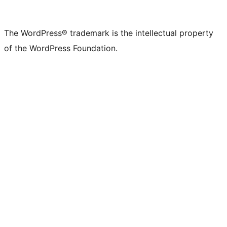
The WordPress® trademark is the intellectual property
of the WordPress Foundation.