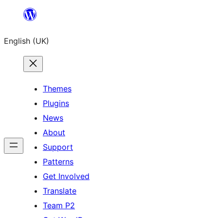
Skip
to
English (UK)
content
Themes
Plugins
News
About
Support
Patterns
Get Involved
Translate
Team P2