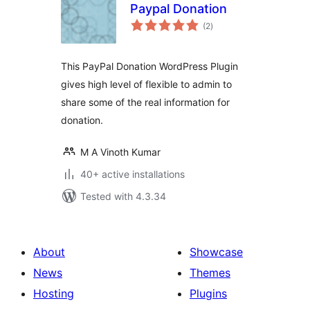
Paypal Donation
total
(2
)
ratings
This PayPal Donation WordPress Plugin
gives high level of flexible to admin to
share some of the real information for
donation.
M A Vinoth Kumar
40+ active installations
Tested with 4.3.34
About
Showcase
News
Themes
Hosting
Plugins