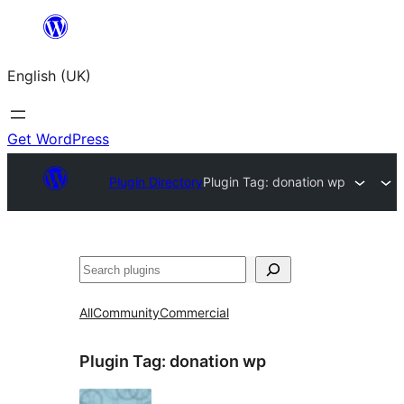
Skip
to
English (UK)
content
Get WordPress
Plugin Directory
Plugin Tag:
donation wp
Search
All
Community
Commercial
Plugin Tag:
donation wp