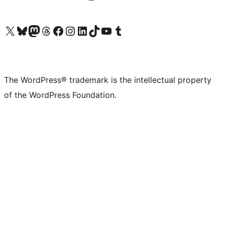
Visit our X (formerly Twitter) account
Visit our Bluesky account
Visit our Mastodon account
Visit our Threads account
Visit our Facebook page
Visit our Instagram account
Visit our LinkedIn account
Visit our TikTok account
Visit our YouTube channel
Visit our Tumblr account
The WordPress® trademark is the intellectual property
of the WordPress Foundation.