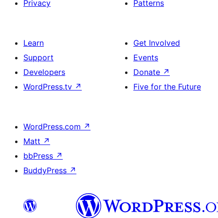
Privacy
Patterns
Learn
Get Involved
Support
Events
Developers
Donate
↗
WordPress.tv
↗
Five for the Future
WordPress.com
↗
Matt
↗
bbPress
↗
BuddyPress
↗