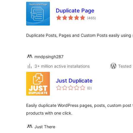
Duplicate Page
total
(465
)
ratings
Duplicate Posts, Pages and Custom Posts easily using s
mndpsingh287
3+ million active installations
Tested 
Just Duplicate
total
(0
)
ratings
Easily duplicate WordPress pages, posts, custom po
products with one click.
Just There