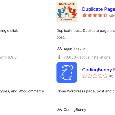
Duplicate Pag
t
(29
)
r
ingle click
Duplicate post, Duplicate page an
post.
Arjun Thakur
with 6.9.6
70,000+ active installations
CodingBunny E
to
(0
)
ra
st types, and WooCommerce
Clone WordPress page, post and c
CodingBunny