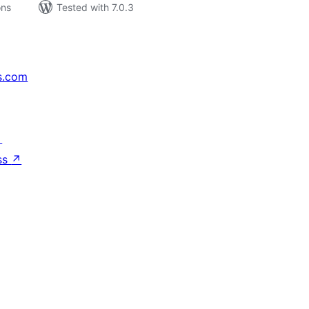
ons
Tested with 7.0.3
s.com
↗
ss
↗