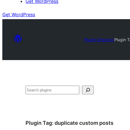
Get WordPress
Get WordPress
Plugin Directory
Plugin 
Search
Plugin Tag:
duplicate custom posts