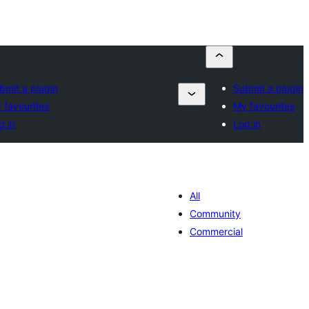
bmit a plugin
Submit a plugin
 favourites
My favourites
g in
Log in
All
Community
Commercial