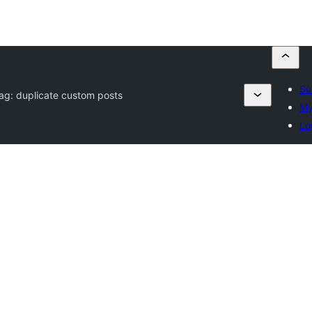
Su
Tag:
duplicate custom posts
My
Lo