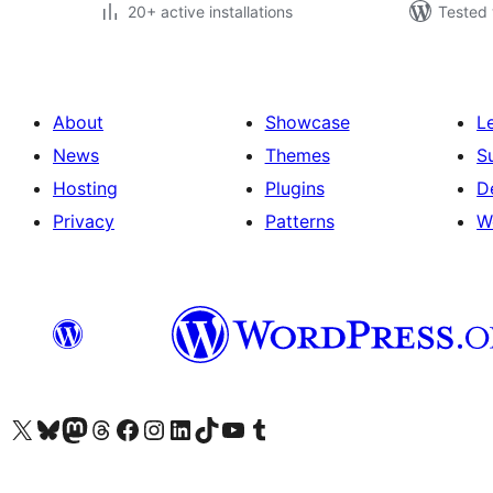
20+ active installations
Tested 
About
Showcase
L
News
Themes
S
Hosting
Plugins
D
Privacy
Patterns
W
Visit our X (formerly Twitter) account
Visit our Bluesky account
Visit our Mastodon account
Visit our Threads account
Visit our Facebook page
Visit our Instagram account
Visit our LinkedIn account
Visit our TikTok account
Visit our YouTube channel
Visit our Tumblr account