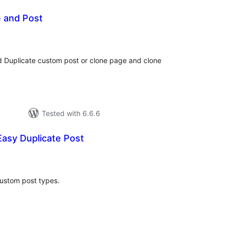
e and Post
otal
atings
d Duplicate custom post or clone page and clone
Tested with 6.6.6
asy Duplicate Post
tal
tings
ustom post types.