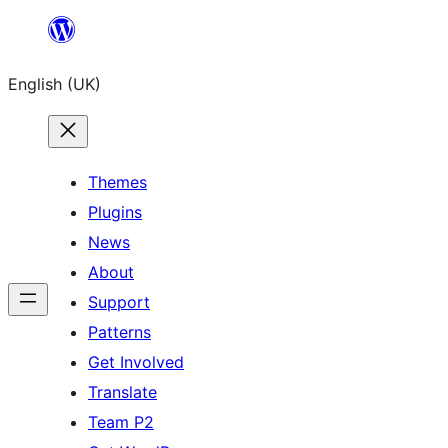
Skip
to
English (UK)
content
Themes
Plugins
News
About
Support
Patterns
Get Involved
Translate
Team P2