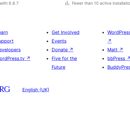
with 6.8.7
Fewer than 10 active installati
earn
Get Involved
WordPres
upport
Events
↗
evelopers
Donate
↗
Matt
↗
ordPress.tv
↗
Five for the
bbPress
Future
BuddyPre
English (UK)