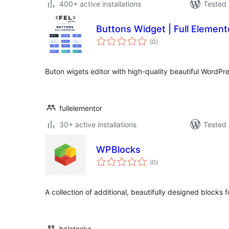
400+ active installations
Tested 
Buttons Widget | Full Element
total
(0
)
ratings
Buton wigets editor with high-quality beautiful WordPr
fullelementor
30+ active installations
Tested 
WPBlocks
total
(0
)
ratings
A collection of additional, beautifully designed blocks 
hzlateska