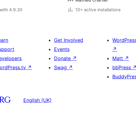
with 4.9.30
10+ active installations
earn
Get Involved
WordPres
upport
Events
↗
evelopers
Donate
↗
Matt
↗
ordPress.tv
↗
Swag
↗
bbPress
BuddyPre
English (UK)