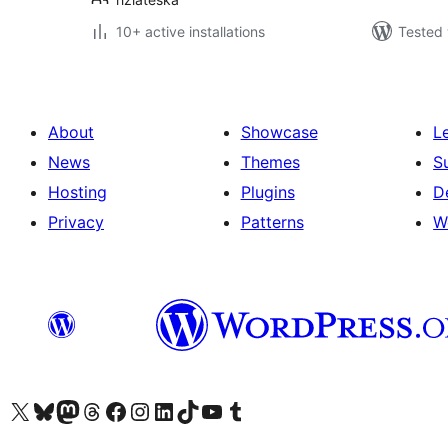
10+ active installations
Tested 
About
Showcase
L
News
Themes
S
Hosting
Plugins
D
Privacy
Patterns
W
Visit our X (formerly Twitter) account
Visit our Bluesky account
Visit our Mastodon account
Visit our Threads account
Visit our Facebook page
Visit our Instagram account
Visit our LinkedIn account
Visit our TikTok account
Visit our YouTube channel
Visit our Tumblr account