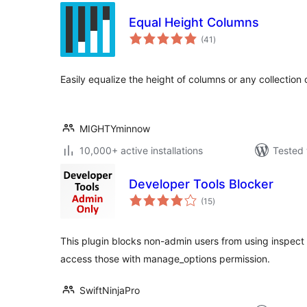
Equal Height Columns
total
(41
)
ratings
Easily equalize the height of columns or any collection 
MIGHTYminnow
10,000+ active installations
Tested 
Developer Tools Blocker
total
(15
)
ratings
This plugin blocks non-admin users from using inspect e
access those with manage_options permission.
SwiftNinjaPro