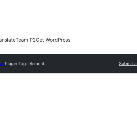
anslate
Team P2
Get WordPress
ory
Plugin Tag:
element
Submit a