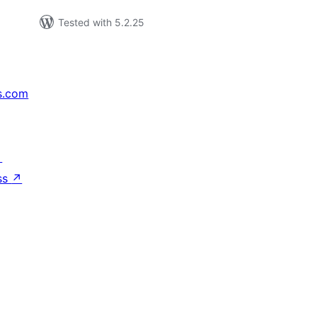
Tested with 5.2.25
s.com
↗
ss
↗