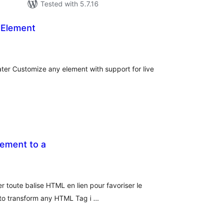
Tested with 5.7.16
 Element
tal
tings
ater Customize any element with support for live
lement to a
tal
tings
r toute balise HTML en lien pour favoriser le
 to transform any HTML Tag i …