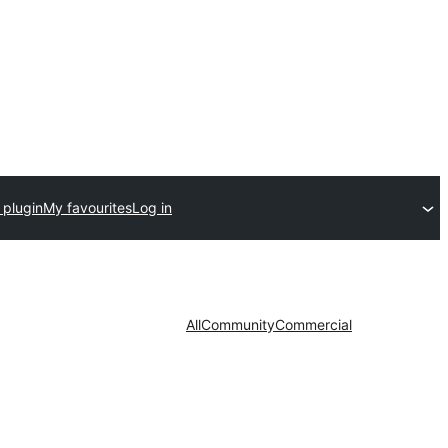
 plugin
My favourites
Log in
All
Community
Commercial