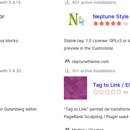
with 5.8.14
40+ active installations
or
Neptune Style
to
(2
)
ra
ess blocks.
Stable tag: 1.0 License: GPLv2 or l
preview in the Customizer.
neptunetheme.com
with 5.4.20
10+ active installations
Tag to Link / E
to
(0
)
ra
for Gutenberg editor.
"Tag to Link" permet de transforme
PageRank Sculpting / Plugin used
Mathieu Chartier