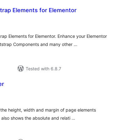
trap Elements for Elementor
tal
tings
trap Elements for Elementor. Enhance your Elementor
otstrap Components and many other …
Tested with 6.8.7
er
tal
tings
 the height, width and margin of page elements
 also shows the absolute and relati …