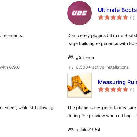
Ultimate Boots
to
(1
)
ra
of elements.
Completely plugins Ultimate Boots
page building experience with Bo
g5theme
with 6.9.6
6,000+ active installations
Measuring Rul
to
(1
)
ra
lement, while still allowing
The plugin is designed to measure
during the preview when editing. It
ankilov1954