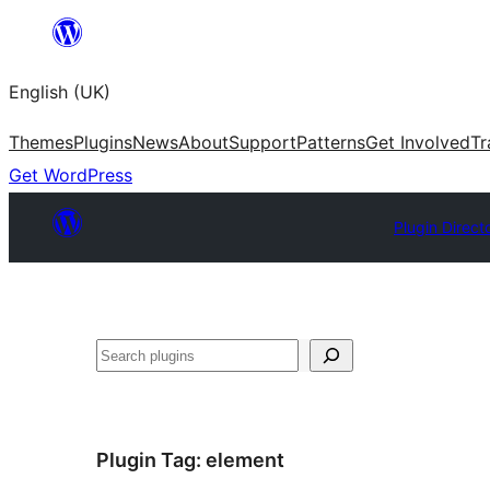
Skip
to
English (UK)
content
Themes
Plugins
News
About
Support
Patterns
Get Involved
Tr
Get WordPress
Plugin Direct
Search
Plugin Tag:
element