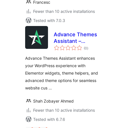
Francesc
Fewer than 10 active installations
Tested with 7.0.3
Advance Themes
Assistant –
total
Elementor addon
(0
)
ratings
Theme
Advance Themes Assistant enhances
Customization,
your WordPress experience with
Optimization,
Elementor widgets, theme helpers, and
lightweight
Widgets
advanced theme options for seamless
website cus …
Shah Zobayer Ahmed
Fewer than 10 active installations
Tested with 6.7.6