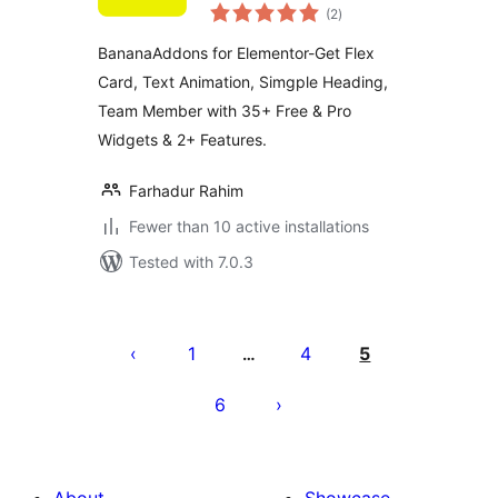
total
(2
)
ratings
BananaAddons for Elementor-Get Flex
Card, Text Animation, Simgple Heading,
Team Member with 35+ Free & Pro
Widgets & 2+ Features.
Farhadur Rahim
Fewer than 10 active installations
Tested with 7.0.3
Posts
pagination
1
4
5
…
6