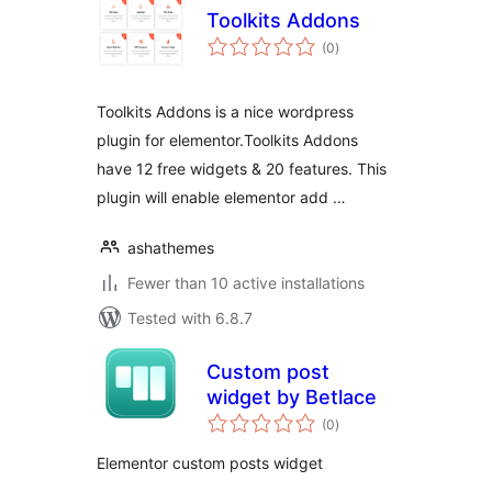
Toolkits Addons
total
(0
)
ratings
Toolkits Addons is a nice wordpress
plugin for elementor.Toolkits Addons
have 12 free widgets & 20 features. This
plugin will enable elementor add …
ashathemes
Fewer than 10 active installations
Tested with 6.8.7
Сustom post
widget by Betlace
total
(0
)
ratings
Elementor custom posts widget