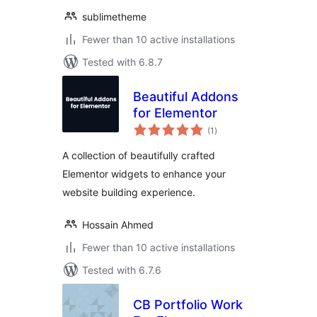
sublimetheme
Fewer than 10 active installations
Tested with 6.8.7
Beautiful Addons
for Elementor
total
(1
)
ratings
A collection of beautifully crafted
Elementor widgets to enhance your
website building experience.
Hossain Ahmed
Fewer than 10 active installations
Tested with 6.7.6
CB Portfolio Work