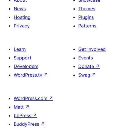
About
Showcase
News
Themes
Hosting
Plugins
Privacy
Patterns
Learn
Get Involved
Support
Events
Developers
Donate
↗
WordPress.tv
↗
Swag
↗
WordPress.com
↗
Matt
↗
bbPress
↗
BuddyPress
↗