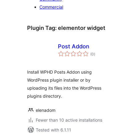
Commercial
Plugin Tag:
elementor widget
Post Addon
total
(0
)
ratings
Install WPHD Posts Addon using
WordPress plugin installer or by
uploading its files into the WordPress
plugins directory.
elenadom
Fewer than 10 active installations
Tested with 6.1.11