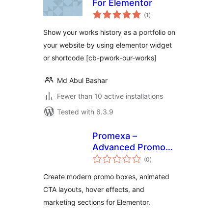
For Elementor
total
(1
)
ratings
Show your works history as a portfolio on
your website by using elementor widget
or shortcode [cb-pwork-our-works]
Md Abul Bashar
Fewer than 10 active installations
Tested with 6.3.9
Promexa –
Advanced Promo
total
Box Widget for
(0
)
ratings
Elementor
Create modern promo boxes, animated
CTA layouts, hover effects, and
marketing sections for Elementor.