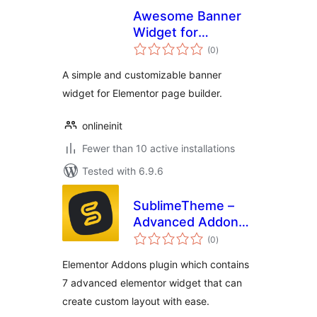
Awesome Banner
Widget for
total
Elementor
(0
)
ratings
A simple and customizable banner
widget for Elementor page builder.
onlineinit
Fewer than 10 active installations
Tested with 6.9.6
SublimeTheme –
Advanced Addons
total
for Elementor
(0
)
ratings
Elementor Addons plugin which contains
7 advanced elementor widget that can
create custom layout with ease.