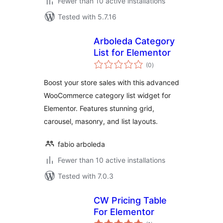
Fewer than 10 active installations
Tested with 5.7.16
Arboleda Category
List for Elementor
total
(0
)
ratings
Boost your store sales with this advanced
WooCommerce category list widget for
Elementor. Features stunning grid,
carousel, masonry, and list layouts.
fabio arboleda
Fewer than 10 active installations
Tested with 7.0.3
CW Pricing Table
For Elementor
total