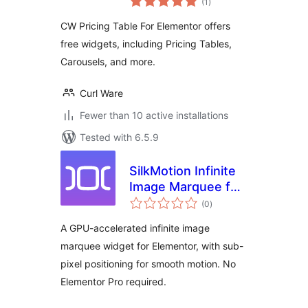
(1
)
ratings
CW Pricing Table For Elementor offers
free widgets, including Pricing Tables,
Carousels, and more.
Curl Ware
Fewer than 10 active installations
Tested with 6.5.9
SilkMotion Infinite
Image Marquee for
total
Elementor
(0
)
ratings
A GPU-accelerated infinite image
marquee widget for Elementor, with sub-
pixel positioning for smooth motion. No
Elementor Pro required.