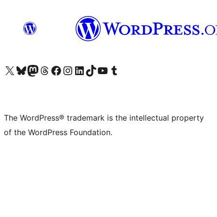
Visit our X (formerly Twitter) account
Visit our Bluesky account
Visit our Mastodon account
Visit our Threads account
Visit our Facebook page
Visit our Instagram account
Visit our LinkedIn account
Visit our TikTok account
Visit our YouTube channel
Visit our Tumblr account
The WordPress® trademark is the intellectual property
of the WordPress Foundation.