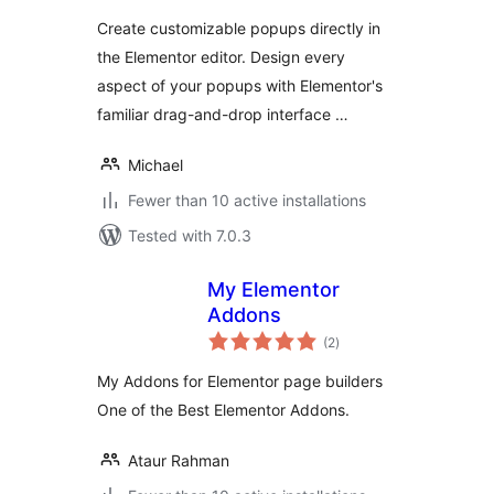
Create customizable popups directly in
the Elementor editor. Design every
aspect of your popups with Elementor's
familiar drag-and-drop interface …
Michael
Fewer than 10 active installations
Tested with 7.0.3
My Elementor
Addons
total
(2
)
ratings
My Addons for Elementor page builders
One of the Best Elementor Addons.
Ataur Rahman