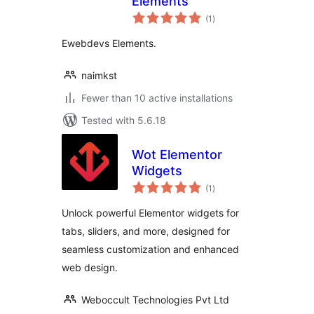
Elements
total
(1
)
ratings
Ewebdevs Elements.
naimkst
Fewer than 10 active installations
Tested with 5.6.18
Wot Elementor
Widgets
total
(1
)
ratings
Unlock powerful Elementor widgets for
tabs, sliders, and more, designed for
seamless customization and enhanced
web design.
Weboccult Technologies Pvt Ltd