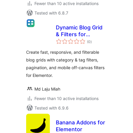
Fewer than 10 active installations
Tested with 6.8.7
Dynamic Blog Grid
& Filters for
total
Elementor
(0
)
ratings
Create fast, responsive, and filterable
blog grids with category & tag filters,
pagination, and mobile off-canvas filters
for Elementor.
Md Laju Miah
Fewer than 10 active installations
Tested with 6.9.6
Banana Addons for
Elementor