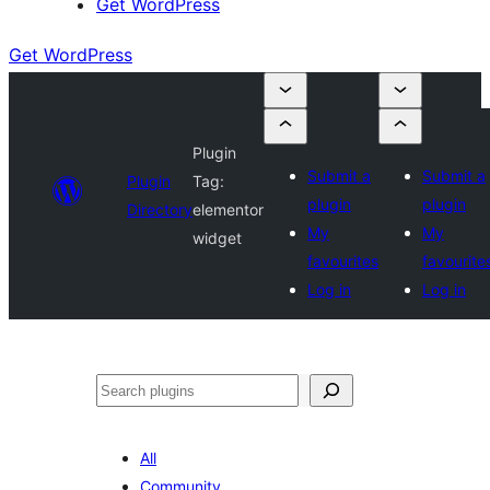
Get WordPress
Get WordPress
Plugin
Submit a
Submit a
Plugin
Tag:
plugin
plugin
Directory
elementor
My
My
widget
favourites
favourite
Log in
Log in
Search
All
Community