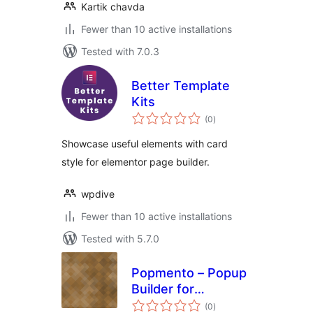
Kartik chavda
Fewer than 10 active installations
Tested with 7.0.3
Better Template
Kits
total
(0
)
ratings
Showcase useful elements with card
style for elementor page builder.
wpdive
Fewer than 10 active installations
Tested with 5.7.0
Popmento – Popup
Builder for
total
Elementor
(0
)
ratings