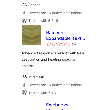
Betlace
Fewer than 10 active installations
Tested with 5.5.19
Ramesh
Expandable Text
total
Toggle for
(0
)
ratings
Elementor
Advanced responsive widget with Read
Less option and heading spacing
controls.
ztlramesh
Fewer than 10 active installations
Tested with 7.0.3
Ewebdevs