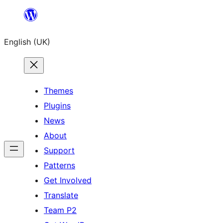
Skip
to
English (UK)
content
Themes
Plugins
News
About
Support
Patterns
Get Involved
Translate
Team P2