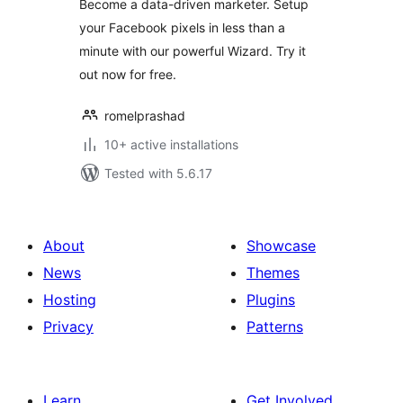
Become a data-driven marketer. Setup
your Facebook pixels in less than a
minute with our powerful Wizard. Try it
out now for free.
romelprashad
10+ active installations
Tested with 5.6.17
About
Showcase
News
Themes
Hosting
Plugins
Privacy
Patterns
Learn
Get Involved