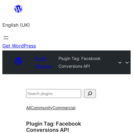
Skip
to
English (UK)
content
Get WordPress
Plugin
Plugin Tag:
Facebook
Directory
Conversions API
Search
All
Community
Commercial
Plugin Tag:
Facebook
Conversions API