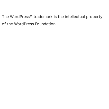
The WordPress® trademark is the intellectual property
of the WordPress Foundation.