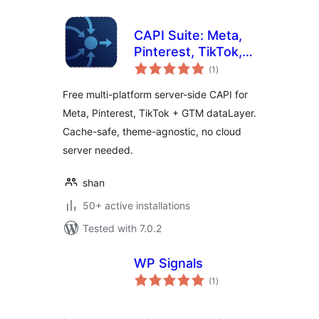
CAPI Suite: Meta,
Pinterest, TikTok,
total
GTM
(1
)
ratings
Free multi-platform server-side CAPI for
Meta, Pinterest, TikTok + GTM dataLayer.
Cache-safe, theme-agnostic, no cloud
server needed.
shan
50+ active installations
Tested with 7.0.2
WP Signals
total
(1
)
ratings