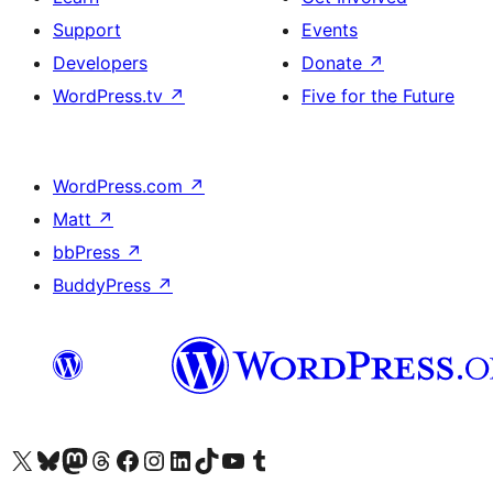
Support
Events
Developers
Donate
↗
WordPress.tv
↗
Five for the Future
WordPress.com
↗
Matt
↗
bbPress
↗
BuddyPress
↗
Visit our X (formerly Twitter) account
Visit our Bluesky account
Visit our Mastodon account
Visit our Threads account
Visit our Facebook page
Visit our Instagram account
Visit our LinkedIn account
Visit our TikTok account
Visit our YouTube channel
Visit our Tumblr account