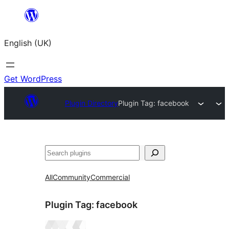
Skip
to
English (UK)
content
Get WordPress
Plugin Directory
Plugin Tag:
facebook
Search
All
Community
Commercial
Plugin Tag:
facebook