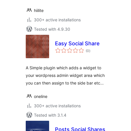
hiilite
300+ active installations
Tested with 4.9.30
Easy Social Share
total
(0
)
ratings
A Simple plugin which adds a widget to
your wordpress admin widget area which
you can then assign to the side bar etc…
oneline
300+ active installations
Tested with 3.1.4
Posts Social Shares