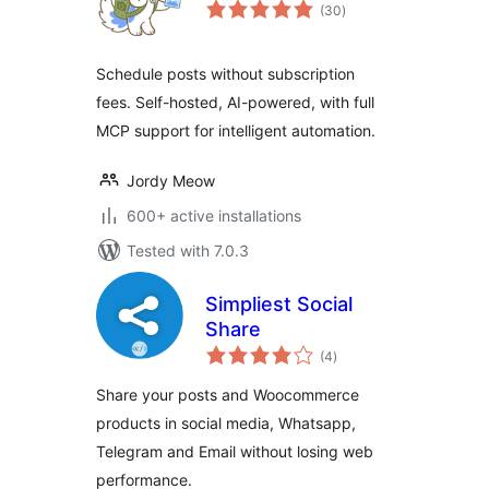
total
(30
)
ratings
Schedule posts without subscription
fees. Self-hosted, AI-powered, with full
MCP support for intelligent automation.
Jordy Meow
600+ active installations
Tested with 7.0.3
Simpliest Social
Share
total
(4
)
ratings
Share your posts and Woocommerce
products in social media, Whatsapp,
Telegram and Email without losing web
performance.