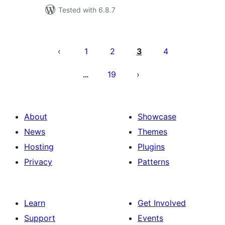
Tested with 6.8.7
Posts
pagination
1
2
3
4
19
…
About
Showcase
News
Themes
Hosting
Plugins
Privacy
Patterns
Learn
Get Involved
Support
Events