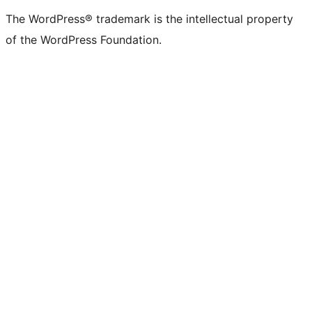
The WordPress® trademark is the intellectual property
of the WordPress Foundation.