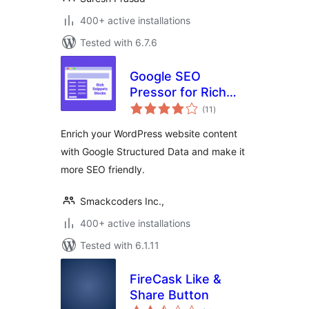
400+ active installations
Tested with 6.7.6
Google SEO
Pressor for Rich
total
snippets
(11
)
ratings
Enrich your WordPress website content
with Google Structured Data and make it
more SEO friendly.
Smackcoders Inc.,
400+ active installations
Tested with 6.1.11
FireCask Like &
Share Button
total