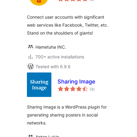
ratings
Connect user accounts with significant
web services like Facebook, Twitter, etc.
Stand on the shoulders of giants!
Hametuha INC.
700+ active installations
Tested with 6.9.6
Sharing Image
total
(3
)
ratings
Sharing Image is a WordPress plugin for
generating sharing posters in social
networks.
Anton Lukin