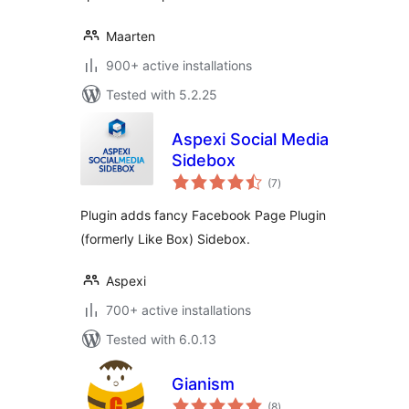
Maarten
900+ active installations
Tested with 5.2.25
Aspexi Social Media
Sidebox
total
(7
)
ratings
Plugin adds fancy Facebook Page Plugin
(formerly Like Box) Sidebox.
Aspexi
700+ active installations
Tested with 6.0.13
Gianism
total
(8
)