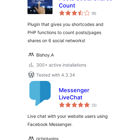
Count
total
(6
)
ratings
Plugin that gives you shortcodes and
PHP functions to count posts/pages
shares on 6 social networks!
Bishoy.A
300+ active installations
Tested with 4.3.34
Messenger
LiveChat
total
(3
)
ratings
Live chat with your website users using
Facebook Messenger.
richplugins