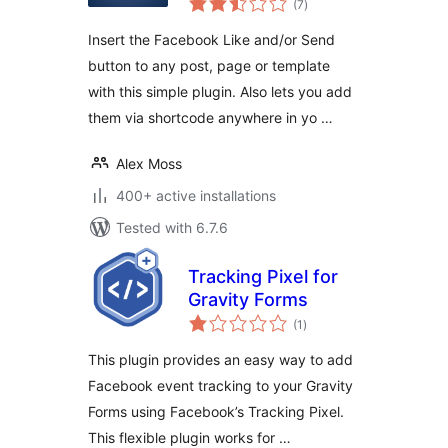
(7
)
ratings
Insert the Facebook Like and/or Send
button to any post, page or template
with this simple plugin. Also lets you add
them via shortcode anywhere in yo …
Alex Moss
400+ active installations
Tested with 6.7.6
Tracking Pixel for
Gravity Forms
total
(1
)
ratings
This plugin provides an easy way to add
Facebook event tracking to your Gravity
Forms using Facebook’s Tracking Pixel.
This flexible plugin works for …