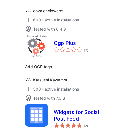
covalenciawebs
600+ active installations
Tested with 6.4.9
Ogp Plus
total
(0
)
ratings
Add OGP tags.
Katsushi Kawamori
500+ active installations
Tested with 7.0.3
Widgets for Social
Post Feed
total
(2
)
ratings