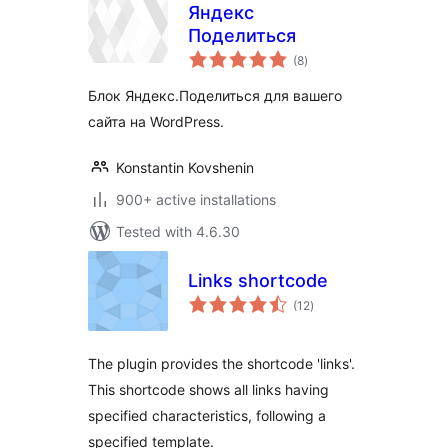
Яндекс
Поделиться
total
(8
)
ratings
Блок Яндекс.Поделиться для вашего
сайта на WordPress.
Konstantin Kovshenin
900+ active installations
Tested with 4.6.30
Links shortcode
total
(12
)
ratings
The plugin provides the shortcode 'links'.
This shortcode shows all links having
specified characteristics, following a
specified template.