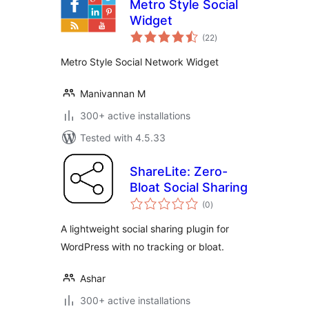
Metro Style Social
Widget
total
(22
)
ratings
Metro Style Social Network Widget
Manivannan M
300+ active installations
Tested with 4.5.33
ShareLite: Zero-
Bloat Social Sharing
total
(0
)
ratings
A lightweight social sharing plugin for
WordPress with no tracking or bloat.
Ashar
300+ active installations