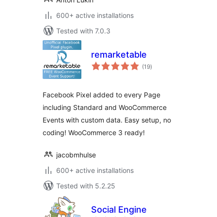
600+ active installations
Tested with 7.0.3
remarketable
total
(19
)
ratings
Facebook Pixel added to every Page
including Standard and WooCommerce
Events with custom data. Easy setup, no
coding! WooCommerce 3 ready!
jacobmhulse
600+ active installations
Tested with 5.2.25
Social Engine