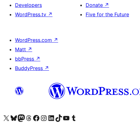
Developers
Donate
↗
WordPress.tv
↗
Five for the Future
WordPress.com
↗
Matt
↗
bbPress
↗
BuddyPress
↗
Visit our X (formerly Twitter) account
Visit our Bluesky account
Visit our Mastodon account
Visit our Threads account
Visit our Facebook page
Visit our Instagram account
Visit our LinkedIn account
Visit our TikTok account
Visit our YouTube channel
Visit our Tumblr account