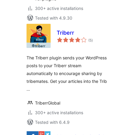
300+ active installations
Tested with 4.9.30
Triberr
total
(5
)
ratings
The Triberr plugin sends your WordPress
posts to your Triberr stream
automatically to encourage sharing by
tribemates. Get your articles into the Trib
…
TriberrGlobal
300+ active installations
Tested with 6.4.9