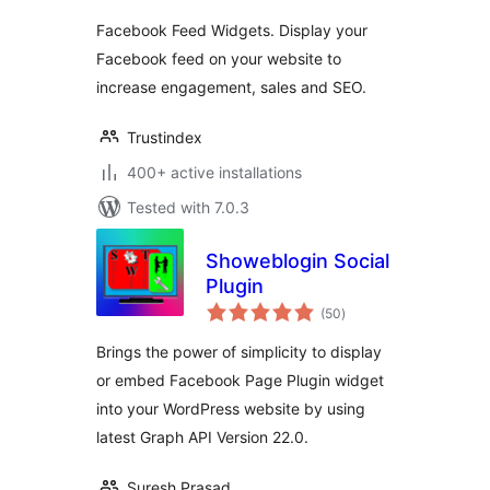
Facebook Feed Widgets. Display your
Facebook feed on your website to
increase engagement, sales and SEO.
Trustindex
400+ active installations
Tested with 7.0.3
Showeblogin Social
Plugin
total
(50
)
ratings
Brings the power of simplicity to display
or embed Facebook Page Plugin widget
into your WordPress website by using
latest Graph API Version 22.0.
Suresh Prasad