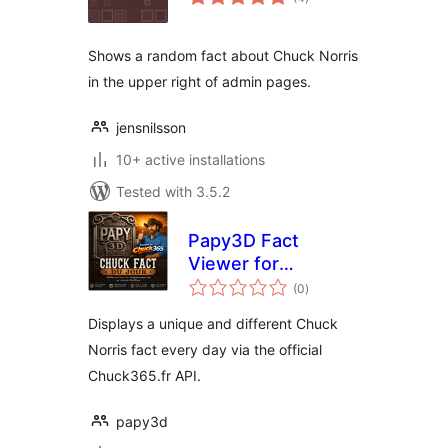
ratings
Shows a random fact about Chuck Norris
in the upper right of admin pages.
jensnilsson
10+ active installations
Tested with 3.5.2
Papy3D Fact
Viewer for
total
Chuck365
(0
)
ratings
Displays a unique and different Chuck
Norris fact every day via the official
Chuck365.fr API.
papy3d