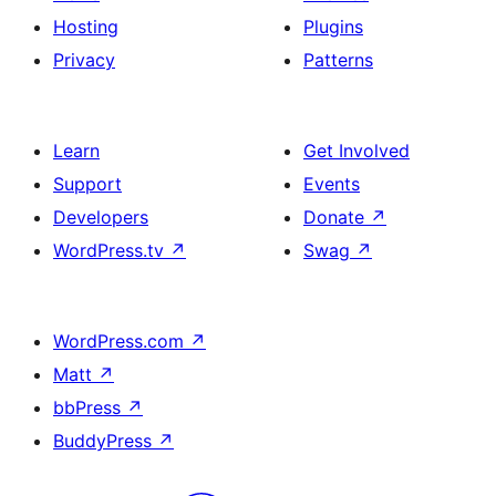
Hosting
Plugins
Privacy
Patterns
Learn
Get Involved
Support
Events
Developers
Donate
↗
WordPress.tv
↗
Swag
↗
WordPress.com
↗
Matt
↗
bbPress
↗
BuddyPress
↗