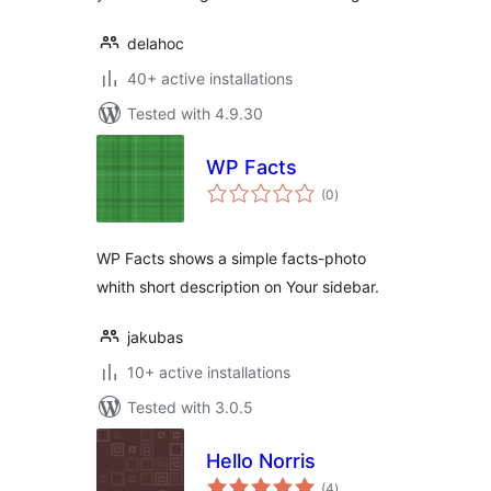
delahoc
40+ active installations
Tested with 4.9.30
WP Facts
total
(0
)
ratings
WP Facts shows a simple facts-photo
whith short description on Your sidebar.
jakubas
10+ active installations
Tested with 3.0.5
Hello Norris
total
(4
)