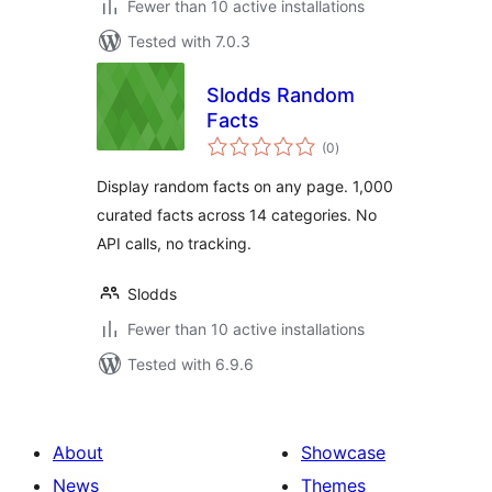
Fewer than 10 active installations
Tested with 7.0.3
Slodds Random
Facts
total
(0
)
ratings
Display random facts on any page. 1,000
curated facts across 14 categories. No
API calls, no tracking.
Slodds
Fewer than 10 active installations
Tested with 6.9.6
About
Showcase
News
Themes