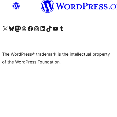
Visit our X (formerly Twitter) account
Visit our Bluesky account
Visit our Mastodon account
Visit our Threads account
Visit our Facebook page
Visit our Instagram account
Visit our LinkedIn account
Visit our TikTok account
Visit our YouTube channel
Visit our Tumblr account
The WordPress® trademark is the intellectual property
of the WordPress Foundation.