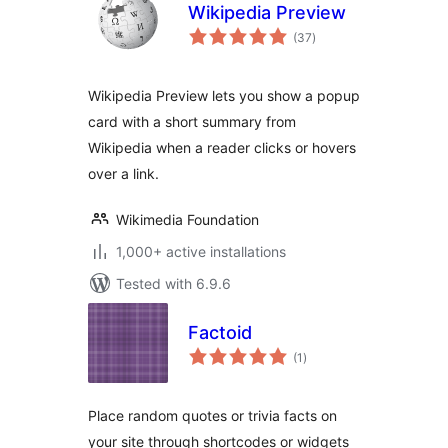
Wikipedia Preview
total
(37
)
ratings
Wikipedia Preview lets you show a popup
card with a short summary from
Wikipedia when a reader clicks or hovers
over a link.
Wikimedia Foundation
1,000+ active installations
Tested with 6.9.6
Factoid
total
(1
)
ratings
Place random quotes or trivia facts on
your site through shortcodes or widgets