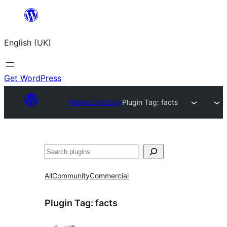
Skip
to
English (UK)
content
Get WordPress
Plugin Directory
Plugin Tag:
facts
Search
All
Community
Commercial
Plugin Tag:
facts