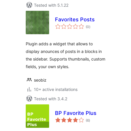
Tested with 5.1.22
Favorites Posts
total
(0
)
ratings
Plugin adds a widget that allows to
display anounces of posts in a blocks in
the sidebar. Supports thumbnails, custom
fields, your own styles.
seobiz
10+ active installations
Tested with 3.4.2
BP Favorite Plus
total
(6
)
ratings