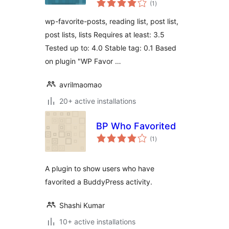
(1
)
ratings
wp-favorite-posts, reading list, post list,
post lists, lists Requires at least: 3.5
Tested up to: 4.0 Stable tag: 0.1 Based
on plugin "WP Favor …
avrilmaomao
20+ active installations
BP Who Favorited
total
(1
)
ratings
A plugin to show users who have
favorited a BuddyPress activity.
Shashi Kumar
10+ active installations