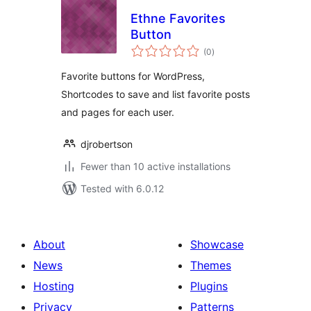
Ethne Favorites
Button
total
(0
)
ratings
Favorite buttons for WordPress,
Shortcodes to save and list favorite posts
and pages for each user.
djrobertson
Fewer than 10 active installations
Tested with 6.0.12
About
Showcase
News
Themes
Hosting
Plugins
Privacy
Patterns