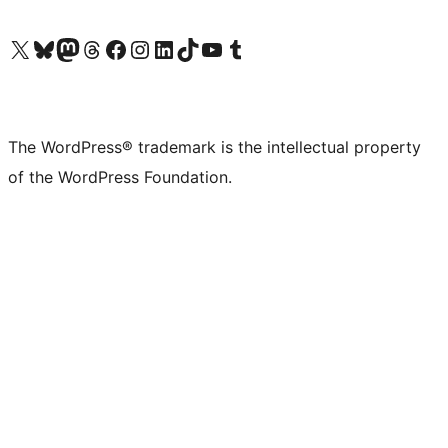
Visit our X (formerly Twitter) account
Visit our Bluesky account
Visit our Mastodon account
Visit our Threads account
Visit our Facebook page
Visit our Instagram account
Visit our LinkedIn account
Visit our TikTok account
Visit our YouTube channel
Visit our Tumblr account
The WordPress® trademark is the intellectual property
of the WordPress Foundation.