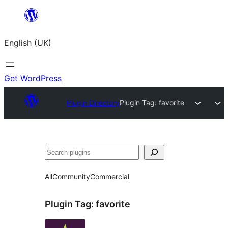
Skip
to
English (UK)
content
Get WordPress
Plugin Directory
Plugin Tag:
favorite
Search
All
Community
Commercial
Plugin Tag:
favorite