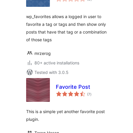
ratings
wp_favorites allows a logged in user to
favorite a tag or tags and then show only
posts that have that tag or a combination
of those tags
mrzerog
80+ active installations
Tested with 3.0.5
Favorite Post
total
(7
)
ratings
This is a simple yet another favorite post
plugin.
Tareq Hasan