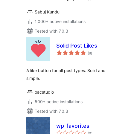
Sabuj Kundu
1,000+ active installations
Tested with 7.0.3
Solid Post Likes
total
(8
)
ratings
A like button for all post types. Solid and
simple.
oacstudio
500+ active installations
Tested with 7.0.3
wp_favorites
total
(0
)