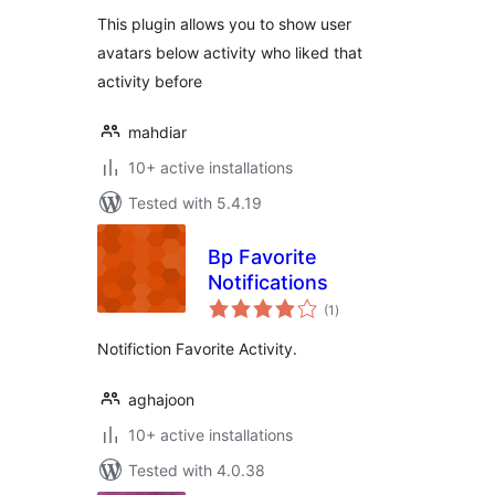
This plugin allows you to show user
avatars below activity who liked that
activity before
mahdiar
10+ active installations
Tested with 5.4.19
Bp Favorite
Notifications
total
(1
)
ratings
Notifiction Favorite Activity.
aghajoon
10+ active installations
Tested with 4.0.38