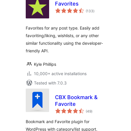
Favorites
total
(133
)
ratings
Favorites for any post type. Easily add
favoriting/liking, wishlists, or any other
similar functionality using the developer-
friendly API.
Kyle Phillips
10,000+ active installations
Tested with 7.0.3
CBX Bookmark &
Favorite
total
(49
)
ratings
Bookmark and Favorite plugin for
WordPress with category/list support.