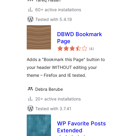
60+ active installations
Tested with 5.4.19
DBWD Bookmark
Page
total
(4
)
ratings
Adds a "Bookmark this Page" button to
your header WITHOUT editing your
theme – Firefox and IE tested.
Debra Berube
20+ active installations
Tested with 3.7.41
WP Favorite Posts
Extended
total