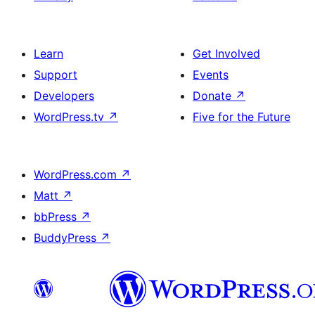
Learn
Get Involved
Support
Events
Developers
Donate
↗
WordPress.tv
↗
Five for the Future
WordPress.com
↗
Matt
↗
bbPress
↗
BuddyPress
↗