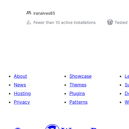
iranalves85
Fewer than 10 active installations
Tested 
Posts
pagination
About
Showcase
L
News
Themes
S
Hosting
Plugins
D
Privacy
Patterns
W