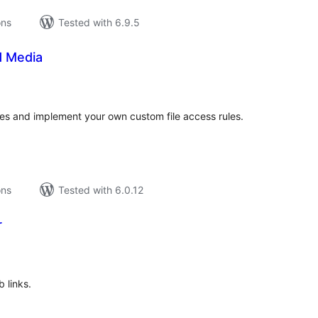
ons
Tested with 6.9.5
d Media
tal
tings
iles and implement your own custom file access rules.
ons
Tested with 6.0.12
r
tal
tings
 links.