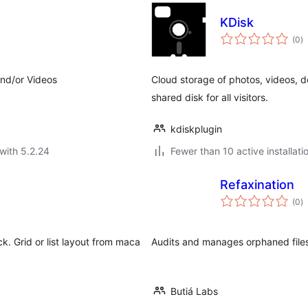
KDisk
to
(0
)
ra
and/or Videos
Cloud storage of photos, videos, d
shared disk for all visitors.
kdiskplugin
with 5.2.24
Fewer than 10 active installati
Refaxination
to
(0
)
ra
k. Grid or list layout from maca
Audits and manages orphaned files 
Butiá Labs