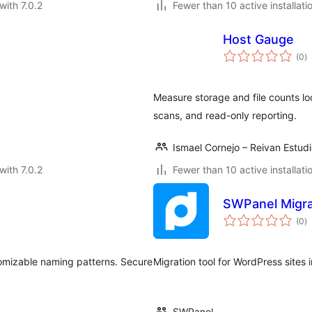
with 7.0.2
Fewer than 10 active installati
Host Gauge
to
(0
)
ra
Measure storage and file counts l
scans, and read-only reporting.
Ismael Cornejo – Reivan Estud
with 7.0.2
Fewer than 10 active installati
SWPanel Migra
to
(0
)
ra
omizable naming patterns. Secure
Migration tool for WordPress sites
SWPanel