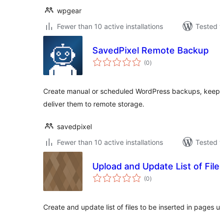
wpgear
Fewer than 10 active installations
Tested 
SavedPixel Remote Backup
total
(0
)
ratings
Create manual or scheduled WordPress backups, keep lo
deliver them to remote storage.
savedpixel
Fewer than 10 active installations
Tested 
Upload and Update List of Fil
total
(0
)
ratings
Create and update list of files to be inserted in pages 