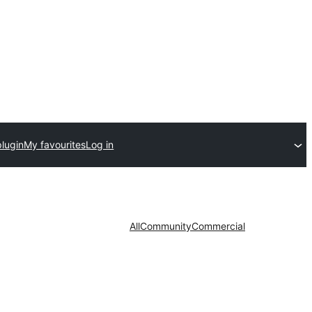
plugin
My favourites
Log in
All
Community
Commercial