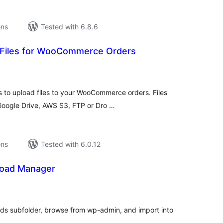
ons
Tested with 6.8.6
 Files for WooCommerce Orders
tal
tings
 to upload files to your WooCommerce orders. Files
(Google Drive, AWS S3, FTP or Dro …
ons
Tested with 6.0.12
load Manager
tal
tings
ads subfolder, browse from wp-admin, and import into