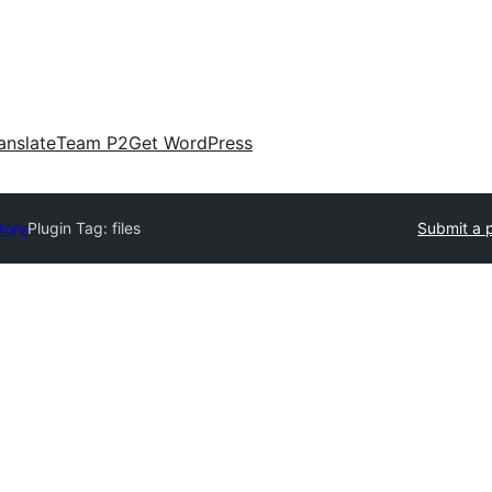
anslate
Team P2
Get WordPress
tory
Plugin Tag:
files
Submit a 