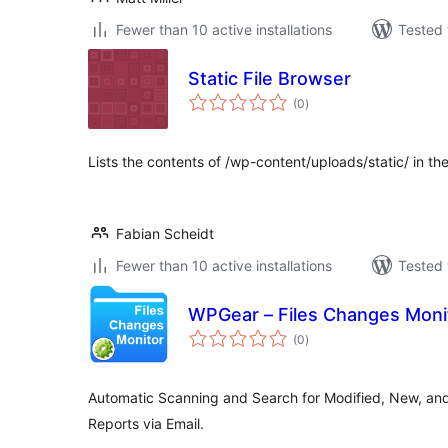
Fewer than 10 active installations
Tested 
Static File Browser
total
(0
)
ratings
Lists the contents of /wp-content/uploads/static/ in t
Fabian Scheidt
Fewer than 10 active installations
Tested 
WPGear – Files Changes Moni
total
(0
)
ratings
Automatic Scanning and Search for Modified, New, and
Reports via Email.