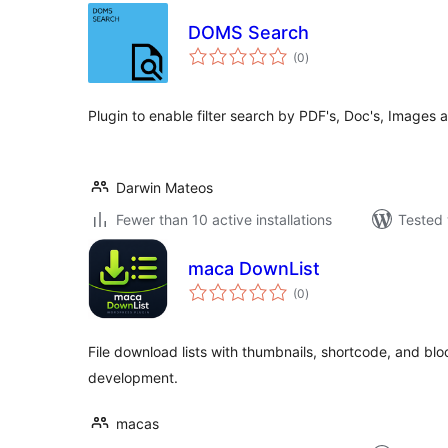
DOMS Search
total
(0
)
ratings
Plugin to enable filter search by PDF's, Doc's, Images 
Darwin Mateos
Fewer than 10 active installations
Tested 
maca DownList
total
(0
)
ratings
File download lists with thumbnails, shortcode, and bloc
development.
macas