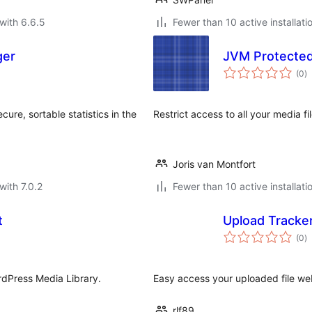
with 6.6.5
Fewer than 10 active installati
ger
JVM Protecte
to
(0
)
ra
re, sortable statistics in the
Restrict access to all your media f
Joris van Montfort
with 7.0.2
Fewer than 10 active installati
t
Upload Tracke
to
(0
)
ra
rdPress Media Library.
Easy access your uploaded file web
rlf89