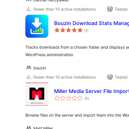
Fewer than 10 active installations
Tested 
Bouzin Download Stats Mana
total
(1
)
ratings
Tracks downloads from a chosen folder and displays secu
WordPress administration.
bouzin
Fewer than 10 active installations
Tested 
Miller Media Server File Impor
total
(0
)
ratings
Browse files on the server and import them into the Wo
Matt Miller