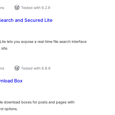
ons
Tested with 6.2.9
Search and Secured Lite
tal
tings
te lets you expose a real-time file search interface
site.
ons
Tested with 6.8.6
nload Box
tal
tings
able download boxes for posts and pages with
ol options.