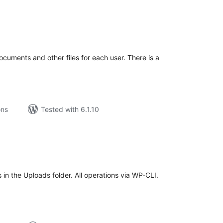
tal
tings
ocuments and other files for each user. There is a
ons
Tested with 6.1.10
tal
tings
in the Uploads folder. All operations via WP-CLI.