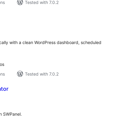
ons
Tested with 7.0.2
tal
tings
ocally with a clean WordPress dashboard, scheduled
ios
ons
Tested with 7.0.2
tor
tal
tings
 in SWPanel.