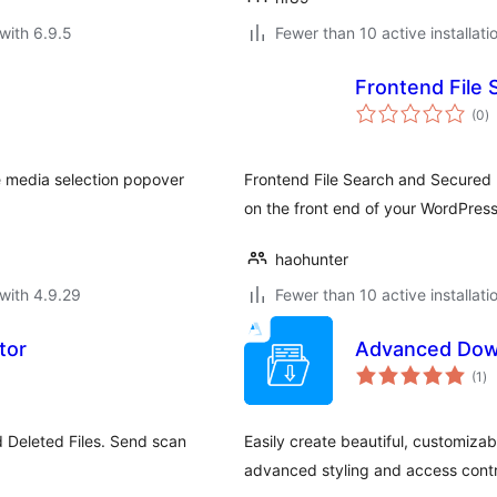
with 6.9.5
Fewer than 10 active installati
Frontend File 
to
(0
)
ra
he media selection popover
Frontend File Search and Secured Li
on the front end of your WordPress 
haohunter
with 4.9.29
Fewer than 10 active installati
tor
Advanced Dow
to
(1
)
ra
 Deleted Files. Send scan
Easily create beautiful, customiz
advanced styling and access contr