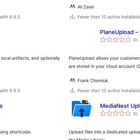
Ali Zarei
with 6.9.5
Fewer than 10 active installati
PlaneUpload –
to
(0
)
ra
cal artifacts, and optionally
PlaneUpload allows your customers
are stored in your cloud account 
Frank Chomiuk
with 6.9.5
Fewer than 10 active installati
es
MediaNest Up
to
(0
)
ra
using shortcode.
Upload files into a dedicated uplo
the Media Library.