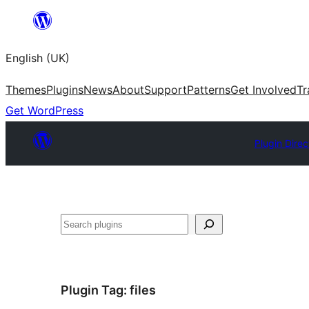
Skip
to
English (UK)
content
Themes
Plugins
News
About
Support
Patterns
Get Involved
Tr
Get WordPress
Plugin Direc
Search
Plugin Tag:
files