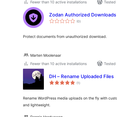
Fewer than 10 active installations
Tested 
Zodan Authorized Downloads
total
(0
)
ratings
Protect documents from unauthorized download.
Marten Moolenaar
Fewer than 10 active installations
Tested 
DH – Rename Uploaded Files
total
(1
)
ratings
Rename WordPress media uploads on the fly with cust
and lightweight.
Dannie Herdyawan