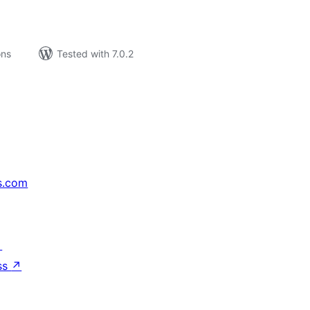
ons
Tested with 7.0.2
s.com
↗
ss
↗