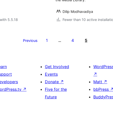
Dilip Modhavadiya
with 5.5.18
Fewer than 10 active installati
1
4
5
Previous
…
earn
Get Involved
WordPres
upport
Events
↗
evelopers
Donate
↗
Matt
↗
ordPress.tv
↗
Five for the
bbPress
Future
BuddyPre