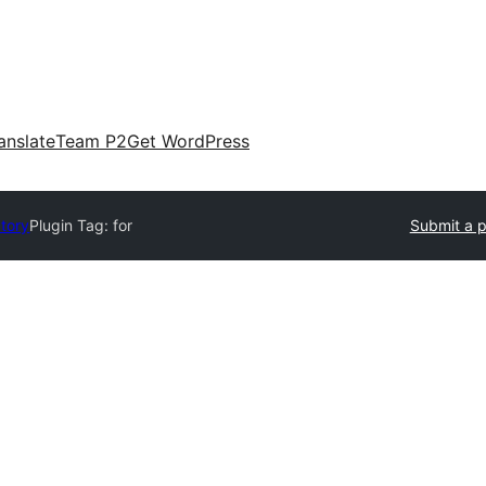
anslate
Team P2
Get WordPress
ctory
Plugin Tag:
for
Submit a p