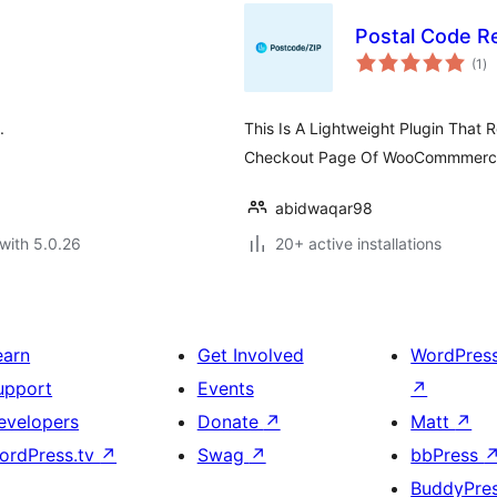
Postal Code 
to
(1
)
ra
.
This Is A Lightweight Plugin That
Checkout Page Of WooCommmerc
abidwaqar98
with 5.0.26
20+ active installations
earn
Get Involved
WordPres
upport
Events
↗
evelopers
Donate
↗
Matt
↗
ordPress.tv
↗
Swag
↗
bbPress
BuddyPre