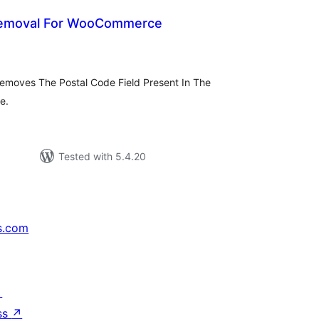
Removal For WooCommerce
tal
tings
 Removes The Postal Code Field Present In The
e.
Tested with 5.4.20
s.com
↗
ss
↗