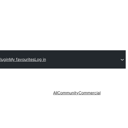
lugin
My favourites
Log in
All
Community
Commercial