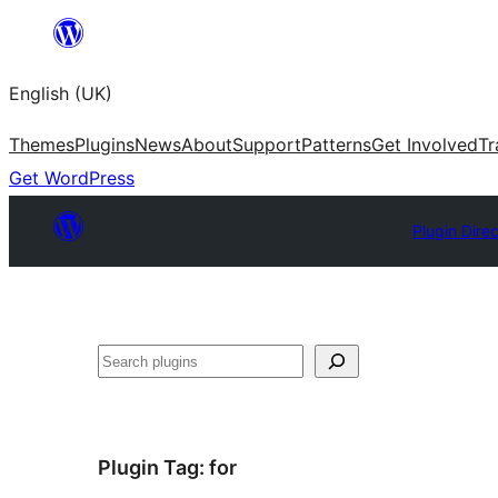
Skip
to
English (UK)
content
Themes
Plugins
News
About
Support
Patterns
Get Involved
Tr
Get WordPress
Plugin Dire
Search
Plugin Tag:
for