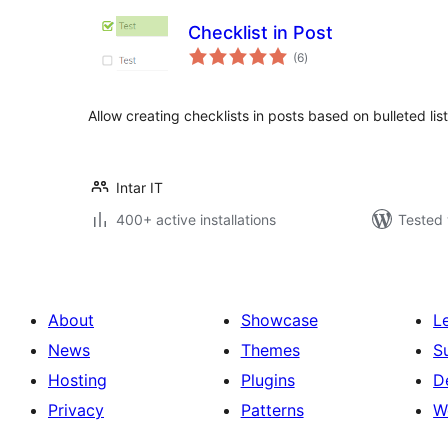
Checklist in Post
total
(6
)
ratings
Allow creating checklists in posts based on bulleted list
Intar IT
400+ active installations
Tested 
About
Showcase
L
News
Themes
S
Hosting
Plugins
D
Privacy
Patterns
W