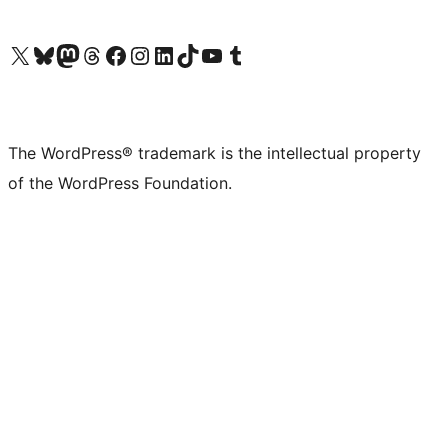
Visit our X (formerly Twitter) account
Visit our Bluesky account
Visit our Mastodon account
Visit our Threads account
Visit our Facebook page
Visit our Instagram account
Visit our LinkedIn account
Visit our TikTok account
Visit our YouTube channel
Visit our Tumblr account
The WordPress® trademark is the intellectual property
of the WordPress Foundation.