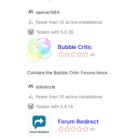
saeros1984
Fewer than 10 active installations
Tested with 5.0.26
Bubble Critic
total
(0
)
ratings
Contains the Bubble Critic Forums block.
dobsizzle
Fewer than 10 active installations
Tested with 5.8.14
Forum Redirect
total
(0
)
ratings