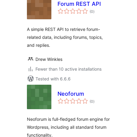
Forum REST API
total
(0
)
ratings
A simple REST API to retrieve forum-
related data, including forums, topics,
and replies.
Drew Winkles
Fewer than 10 active installations
Tested with 6.6.6
Neoforum
total
(0
)
ratings
Neoforum is full-fledged forum engine for
Wordpress, including all standard forum
functionality.