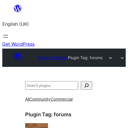
Skip
to
English (UK)
content
Get WordPress
Plugin Directory
Plugin Tag:
forums
Search
All
Community
Commercial
Plugin Tag:
forums