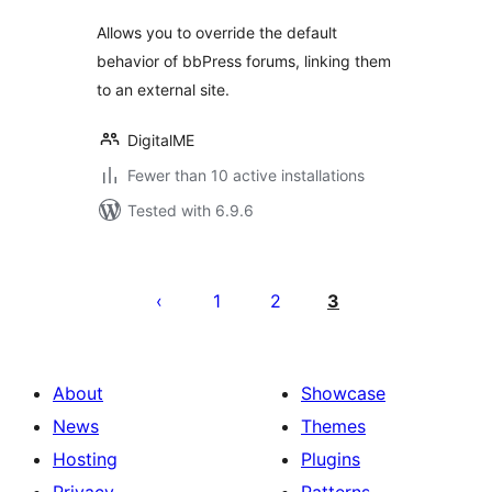
Allows you to override the default
behavior of bbPress forums, linking them
to an external site.
DigitalME
Fewer than 10 active installations
Tested with 6.9.6
Posts
pagination
1
2
3
About
Showcase
News
Themes
Hosting
Plugins