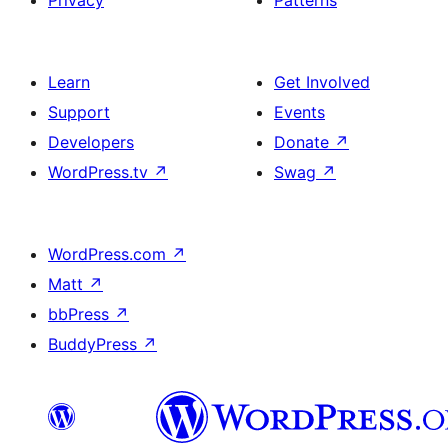
Privacy
Patterns
Learn
Get Involved
Support
Events
Developers
Donate
↗
WordPress.tv
↗
Swag
↗
WordPress.com
↗
Matt
↗
bbPress
↗
BuddyPress
↗