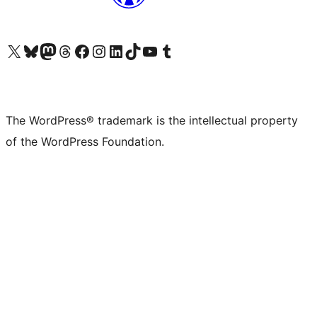
Visit our X (formerly Twitter) account
Visit our Bluesky account
Visit our Mastodon account
Visit our Threads account
Visit our Facebook page
Visit our Instagram account
Visit our LinkedIn account
Visit our TikTok account
Visit our YouTube channel
Visit our Tumblr account
The WordPress® trademark is the intellectual property
of the WordPress Foundation.