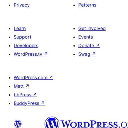
Privacy
Patterns
Learn
Get Involved
Support
Events
Developers
Donate
↗
WordPress.tv
↗
Swag
↗
WordPress.com
↗
Matt
↗
bbPress
↗
BuddyPress
↗