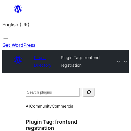
Skip
to
English (UK)
content
Get WordPress
Plugin
Plugin Tag:
frontend
Directory
regstration
Search
All
Community
Commercial
Plugin Tag:
frontend
regstration