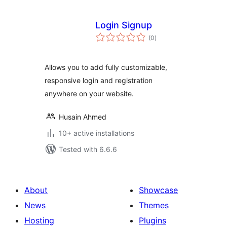
Login Signup
total
(0
)
ratings
Allows you to add fully customizable,
responsive login and registration
anywhere on your website.
Husain Ahmed
10+ active installations
Tested with 6.6.6
About
Showcase
News
Themes
Hosting
Plugins