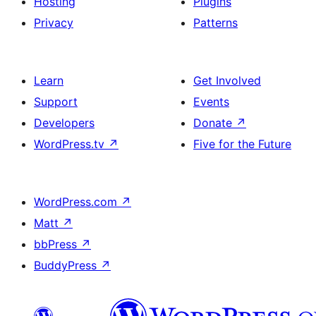
Hosting
Plugins
Privacy
Patterns
Learn
Get Involved
Support
Events
Developers
Donate
↗
WordPress.tv
↗
Five for the Future
WordPress.com
↗
Matt
↗
bbPress
↗
BuddyPress
↗