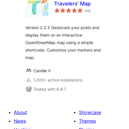
Travelers' Map
total
(46
)
ratings
Version 2.3.3 Geolocate your posts and
display them on an interactive
OpenStreetMap map using a simple
shortcode. Customize your markers and
map.
Camille V
1,000+ active installations
Tested with 6.8.7
About
Showcase
News
Themes