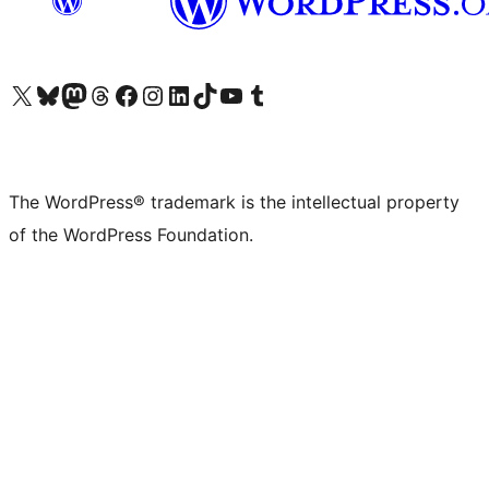
Visit our X (formerly Twitter) account
Visit our Bluesky account
Visit our Mastodon account
Visit our Threads account
Visit our Facebook page
Visit our Instagram account
Visit our LinkedIn account
Visit our TikTok account
Visit our YouTube channel
Visit our Tumblr account
The WordPress® trademark is the intellectual property
of the WordPress Foundation.