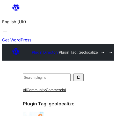
Skip
to
English (UK)
content
Get WordPress
Plugin Directory
Plugin Tag:
geolocalize
Search
All
Community
Commercial
Plugin Tag:
geolocalize