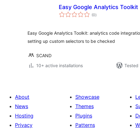
Easy Google Analytics Toolkit
total
(0
)
ratings
Easy Google Analytics Toolkit: analytics code integrat
setting up custom selectors to be checked
SCAND
10+ active installations
Tested 
About
Showcase
L
News
Themes
S
Hosting
Plugins
D
Privacy
Patterns
W