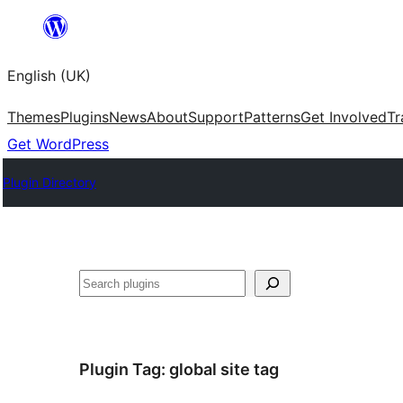
Skip
to
English (UK)
content
Themes
Plugins
News
About
Support
Patterns
Get Involved
Tr
Get WordPress
Plugin Directory
Search
Plugin Tag:
global site tag