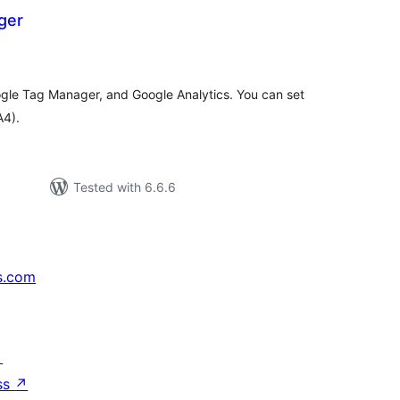
ger
tal
tings
e Tag Manager, and Google Analytics. You can set
A4).
Tested with 6.6.6
s.com
↗
ss
↗