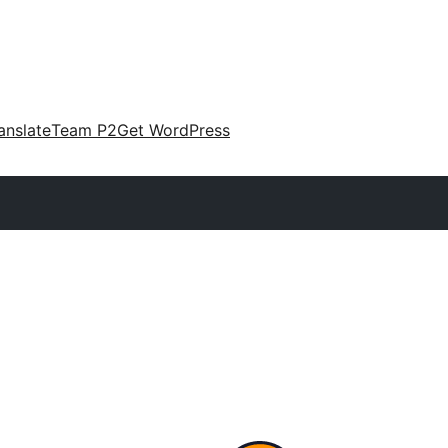
anslate
Team P2
Get WordPress