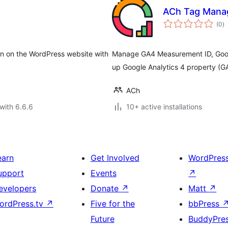
ACh Tag Mana
to
(0
)
ra
ion on the WordPress website with
Manage GA4 Measurement ID, Googl
up Google Analytics 4 property (G
ACh
with 6.6.6
10+ active installations
earn
Get Involved
WordPres
upport
Events
↗
evelopers
Donate
↗
Matt
↗
ordPress.tv
↗
Five for the
bbPress
Future
BuddyPre