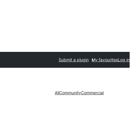
Submit a plugin
My favourites
Log in
All
Community
Commercial