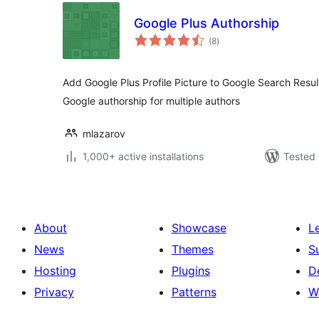
Google Plus Authorship
total
(8
)
ratings
Add Google Plus Profile Picture to Google Search Resul
Google authorship for multiple authors
mlazarov
1,000+ active installations
Tested 
About
Showcase
L
News
Themes
S
Hosting
Plugins
D
Privacy
Patterns
W