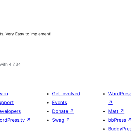
ts. Very Easy to implement!
with 4.7.34
earn
Get Involved
WordPres
upport
Events
↗
evelopers
Donate
↗
Matt
↗
ordPress.tv
↗
Swag
↗
bbPress
BuddyPre