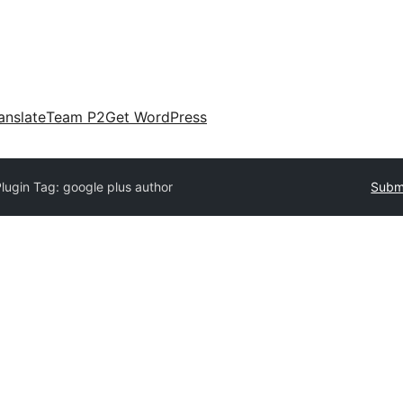
anslate
Team P2
Get WordPress
lugin Tag:
google plus author
Submi