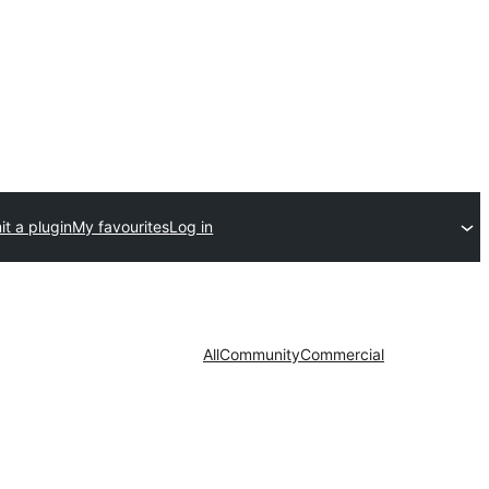
t a plugin
My favourites
Log in
All
Community
Commercial