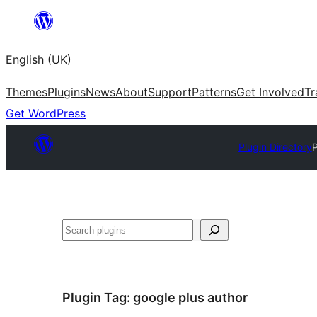
Skip
to
English (UK)
content
Themes
Plugins
News
About
Support
Patterns
Get Involved
Tr
Get WordPress
Plugin Directory
P
Search
Plugin Tag:
google plus author