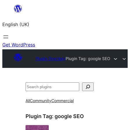
Skip
to
English (UK)
content
Get WordPress
Plugin Directory
Plugin Tag:
google SEO
Search
All
Community
Commercial
Plugin Tag:
google SEO