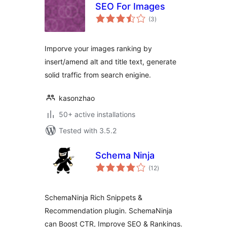
SEO For Images
total
(3
)
ratings
Imporve your images ranking by
insert/amend alt and title text, generate
solid traffic from search enigine.
kasonzhao
50+ active installations
Tested with 3.5.2
Schema Ninja
total
(12
)
ratings
SchemaNinja Rich Snippets &
Recommendation plugin. SchemaNinja
can Boost CTR, Improve SEO & Rankings.