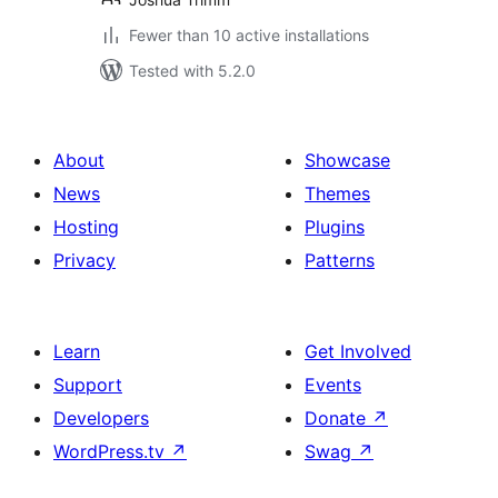
Fewer than 10 active installations
Tested with 5.2.0
About
Showcase
News
Themes
Hosting
Plugins
Privacy
Patterns
Learn
Get Involved
Support
Events
Developers
Donate
↗
WordPress.tv
↗
Swag
↗