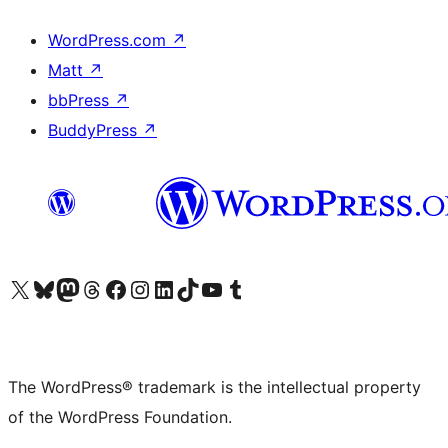
WordPress.com
↗
Matt
↗
bbPress
↗
BuddyPress
↗
Visit our X (formerly Twitter) account
Visit our Bluesky account
Visit our Mastodon account
Visit our Threads account
Visit our Facebook page
Visit our Instagram account
Visit our LinkedIn account
Visit our TikTok account
Visit our YouTube channel
Visit our Tumblr account
The WordPress® trademark is the intellectual property
of the WordPress Foundation.