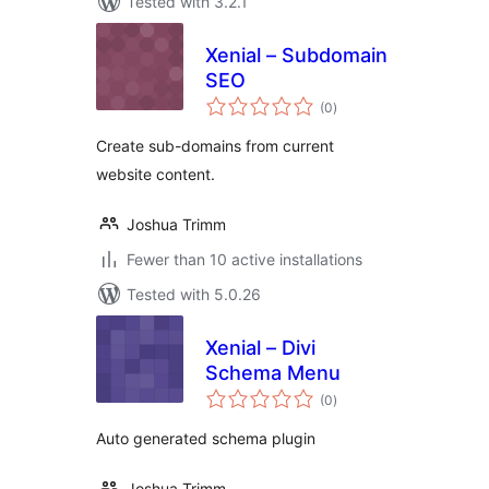
Tested with 3.2.1
Xenial – Subdomain
SEO
total
(0
)
ratings
Create sub-domains from current
website content.
Joshua Trimm
Fewer than 10 active installations
Tested with 5.0.26
Xenial – Divi
Schema Menu
total
(0
)
ratings
Auto generated schema plugin
Joshua Trimm