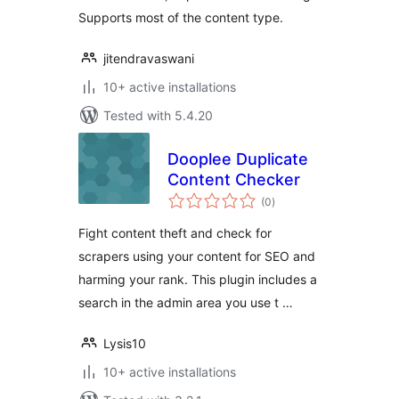
Supports most of the content type.
jitendravaswani
10+ active installations
Tested with 5.4.20
Dooplee Duplicate
Content Checker
total
(0
)
ratings
Fight content theft and check for
scrapers using your content for SEO and
harming your rank. This plugin includes a
search in the admin area you use t …
Lysis10
10+ active installations