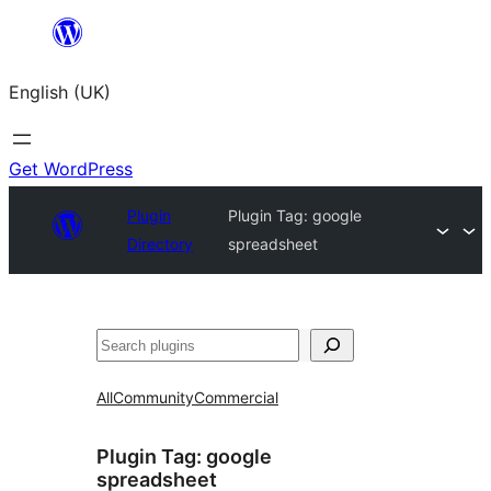
Skip
to
English (UK)
content
Get WordPress
Plugin
Plugin Tag:
google
Directory
spreadsheet
Search
All
Community
Commercial
Plugin Tag:
google
spreadsheet