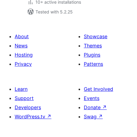
10+ active installations
Tested with 5.2.25
About
Showcase
News
Themes
Hosting
Plugins
Privacy
Patterns
Learn
Get Involved
Support
Events
Developers
Donate
↗
WordPress.tv
↗
Swag
↗