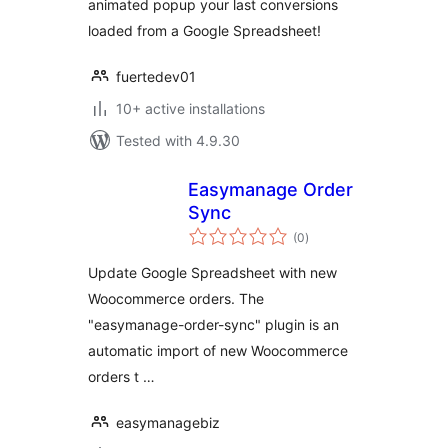
animated popup your last conversions
loaded from a Google Spreadsheet!
fuertedev01
10+ active installations
Tested with 4.9.30
Easymanage Order
Sync
total
(0
)
ratings
Update Google Spreadsheet with new
Woocommerce orders. The
"easymanage-order-sync" plugin is an
automatic import of new Woocommerce
orders t …
easymanagebiz