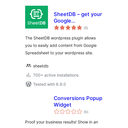
SheetDB – get your
Google
total
Spreadsheet data
(5
)
ratings
The SheetDB wordpress plugin allows
you to easily add content from Google
Spreadsheet to your wordpress site.
sheetdb
700+ active installations
Tested with 6.9.0
Conversions Popup
Widget
total
(0
)
ratings
Proof your business results! Show in an