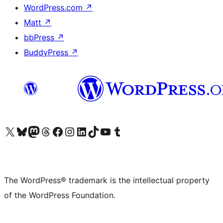
WordPress.com
↗
Matt
↗
bbPress
↗
BuddyPress
↗
Visit our X (formerly Twitter) account
Visit our Bluesky account
Visit our Mastodon account
Visit our Threads account
Visit our Facebook page
Visit our Instagram account
Visit our LinkedIn account
Visit our TikTok account
Visit our YouTube channel
Visit our Tumblr account
The WordPress® trademark is the intellectual property
of the WordPress Foundation.