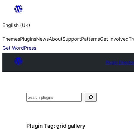
Skip
to
English (UK)
content
Themes
Plugins
News
About
Support
Patterns
Get Involved
Tr
Get WordPress
Plugin Directo
Search
Plugin Tag:
grid gallery