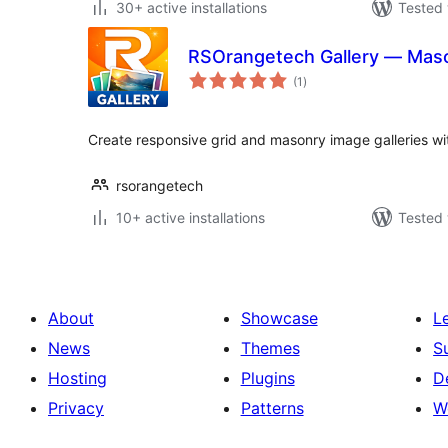
30+ active installations
Tested 
RSOrangetech Gallery — Maso
total
(1
)
ratings
Create responsive grid and masonry image galleries wit
rsorangetech
10+ active installations
Tested 
About
Showcase
L
News
Themes
S
Hosting
Plugins
D
Privacy
Patterns
W