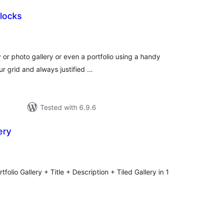
locks
otal
atings
 or photo gallery or even a portfolio using a handy
ur grid and always justified …
Tested with 6.9.6
ery
tal
tings
folio Gallery + Title + Description + Tiled Gallery in 1