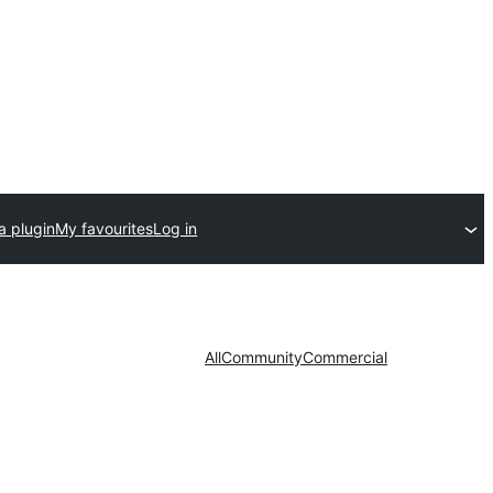
a plugin
My favourites
Log in
All
Community
Commercial