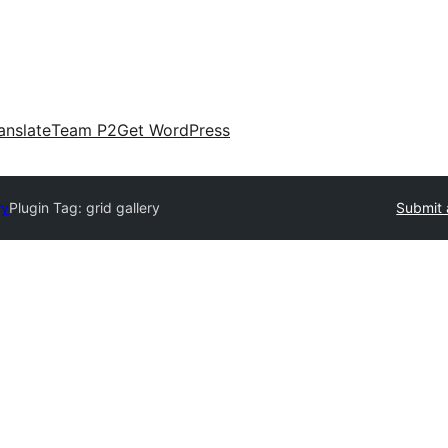
anslate
Team P2
Get WordPress
ry
Plugin Tag:
grid gallery
Submit 