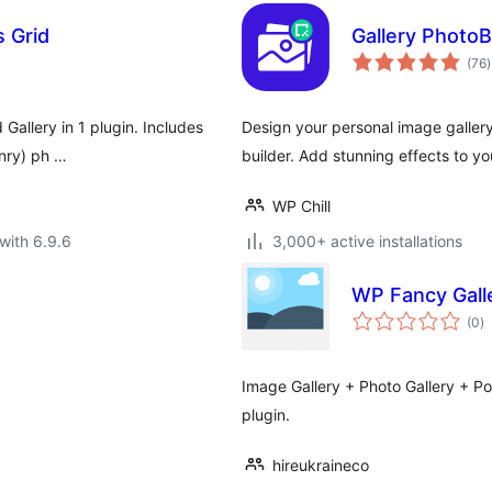
s Grid
Gallery PhotoB
t
(76
)
r
 Gallery in 1 plugin. Includes
Design your personal image gallery
onry) ph …
builder. Add stunning effects to yo
WP Chill
with 6.9.6
3,000+ active installations
WP Fancy Gall
to
(0
)
ra
Image Gallery + Photo Gallery + Port
plugin.
hireukraineco