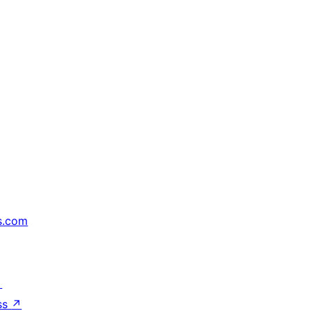
s.com
↗
ss
↗