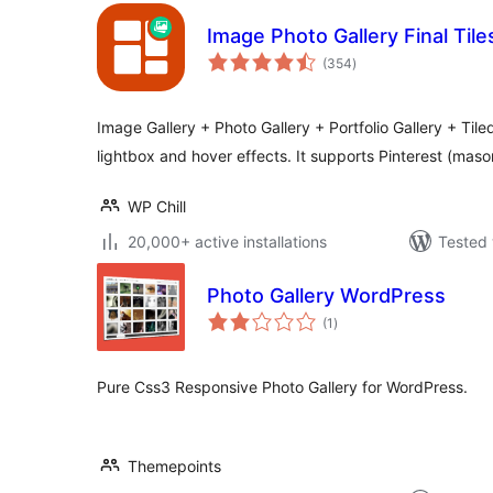
Image Photo Gallery Final Tile
total
(354
)
ratings
Image Gallery + Photo Gallery + Portfolio Gallery + Tiled
lightbox and hover effects. It supports Pinterest (mas
WP Chill
20,000+ active installations
Tested 
Photo Gallery WordPress
total
(1
)
ratings
Pure Css3 Responsive Photo Gallery for WordPress.
Themepoints