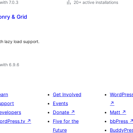
with 7.0.3
20+ active installations
nry & Grid
h lazy load support.
with 6.9.6
earn
Get Involved
WordPres
upport
Events
↗
evelopers
Donate
↗
Matt
↗
ordPress.tv
↗
Five for the
bbPress
Future
BuddyPre