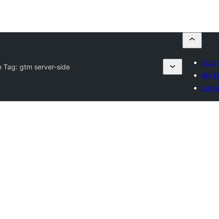
Submi
n Tag:
gtm server-side
My fa
Log i