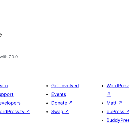
sy
with 7.0.0
earn
Get Involved
WordPres
upport
Events
↗
evelopers
Donate
↗
Matt
↗
ordPress.tv
↗
Swag
↗
bbPress
BuddyPre