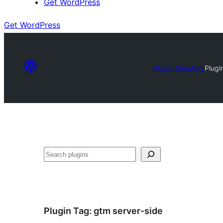
Get WordPress
Get WordPress
Plugin Directory
Plugi
Search
Plugin Tag:
gtm server-side