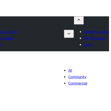
t a plugin
Submit a plugin
vourites
My favourites
n
Log in
All
Community
Commercial