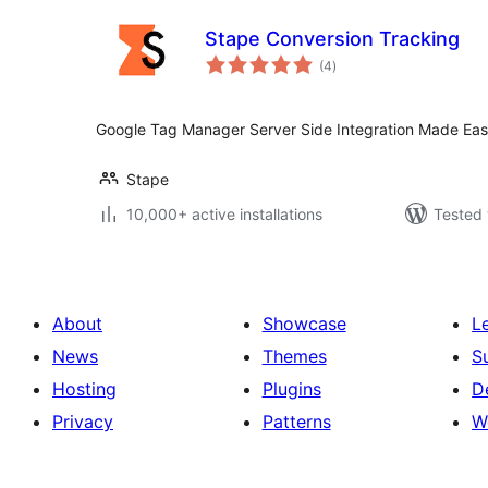
Stape Conversion Tracking
total
(4
)
ratings
Google Tag Manager Server Side Integration Made Ea
Stape
10,000+ active installations
Tested 
About
Showcase
L
News
Themes
S
Hosting
Plugins
D
Privacy
Patterns
W