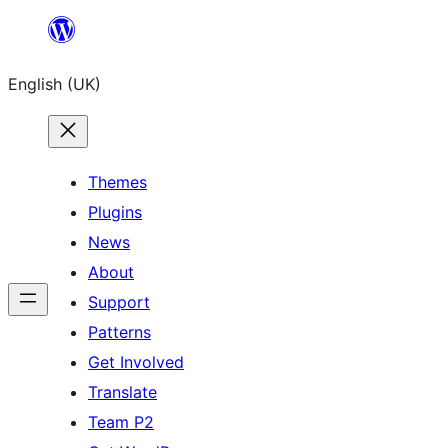
Skip
to
English (UK)
content
Themes
Plugins
News
About
Support
Patterns
Get Involved
Translate
Team P2