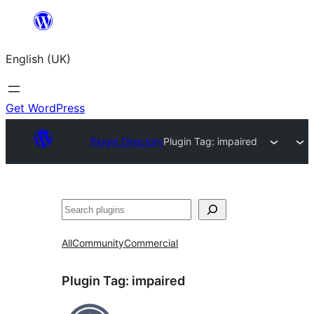
Skip
to
English (UK)
content
Get WordPress
Plugin Directory
Plugin Tag:
impaired
Search
All
Community
Commercial
Plugin Tag:
impaired