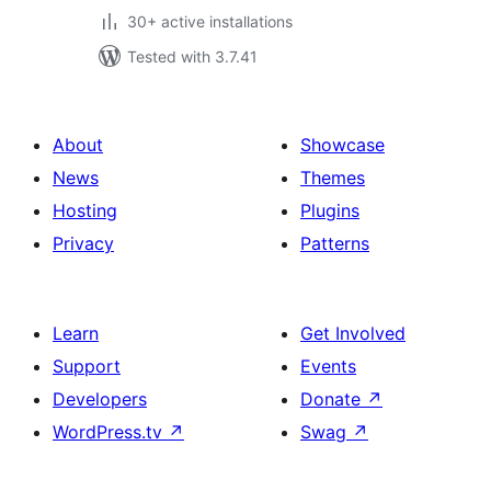
30+ active installations
Tested with 3.7.41
About
Showcase
News
Themes
Hosting
Plugins
Privacy
Patterns
Learn
Get Involved
Support
Events
Developers
Donate
↗
WordPress.tv
↗
Swag
↗