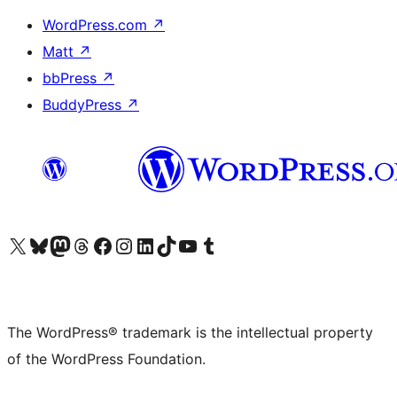
WordPress.com
↗
Matt
↗
bbPress
↗
BuddyPress
↗
Visit our X (formerly Twitter) account
Visit our Bluesky account
Visit our Mastodon account
Visit our Threads account
Visit our Facebook page
Visit our Instagram account
Visit our LinkedIn account
Visit our TikTok account
Visit our YouTube channel
Visit our Tumblr account
The WordPress® trademark is the intellectual property
of the WordPress Foundation.