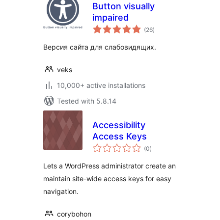
Button visually
impaired
total
(26
)
ratings
Версия сайта для слабовидящих.
veks
10,000+ active installations
Tested with 5.8.14
Accessibility
Access Keys
total
(0
)
ratings
Lets a WordPress administrator create an
maintain site-wide access keys for easy
navigation.
corybohon