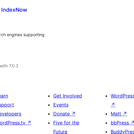
r IndexNow
arch engines supporting
with 7.0.2
earn
Get Involved
WordPres
upport
Events
↗
evelopers
Donate
↗
Matt
↗
ordPress.tv
↗
Five for the
bbPress
Future
BuddyPre