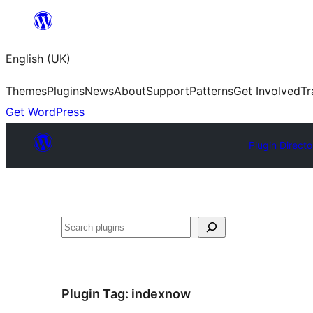
Skip
to
English (UK)
content
Themes
Plugins
News
About
Support
Patterns
Get Involved
Tr
Get WordPress
Plugin Directo
Search
Plugin Tag:
indexnow