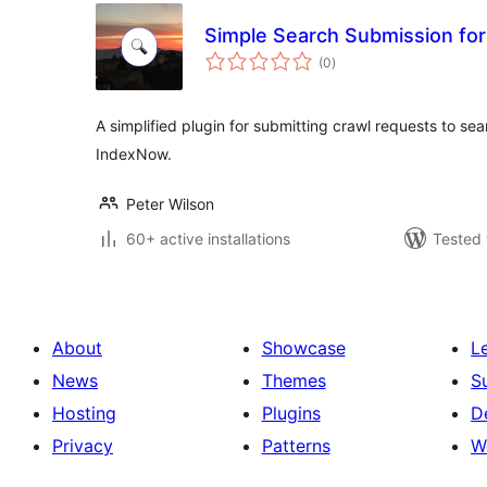
Simple Search Submission fo
total
(0
)
ratings
A simplified plugin for submitting crawl requests to se
IndexNow.
Peter Wilson
60+ active installations
Tested 
About
Showcase
L
News
Themes
S
Hosting
Plugins
D
Privacy
Patterns
W