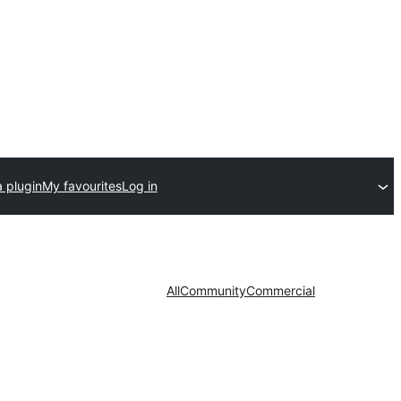
 plugin
My favourites
Log in
All
Community
Commercial