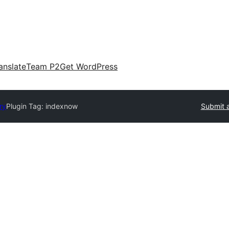
anslate
Team P2
Get WordPress
ry
Plugin Tag:
indexnow
Submit a