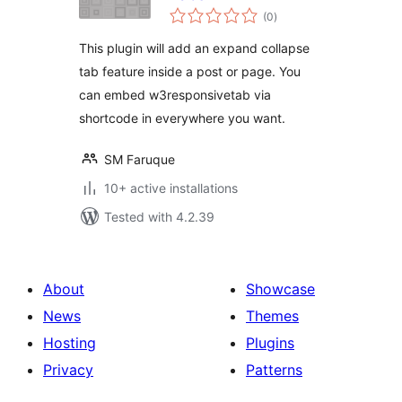
total
(0
)
ratings
This plugin will add an expand collapse
tab feature inside a post or page. You
can embed w3responsivetab via
shortcode in everywhere you want.
SM Faruque
10+ active installations
Tested with 4.2.39
About
Showcase
News
Themes
Hosting
Plugins
Privacy
Patterns