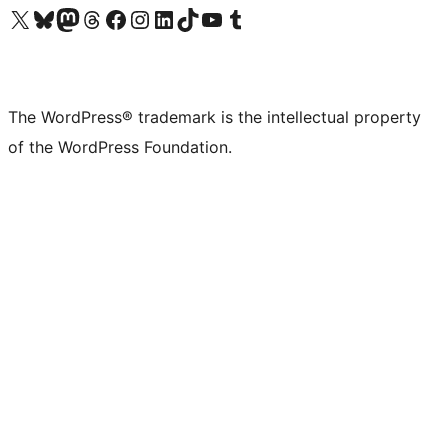
Visit our X (formerly Twitter) account
Visit our Bluesky account
Visit our Mastodon account
Visit our Threads account
Visit our Facebook page
Visit our Instagram account
Visit our LinkedIn account
Visit our TikTok account
Visit our YouTube channel
Visit our Tumblr account
The WordPress® trademark is the intellectual property
of the WordPress Foundation.