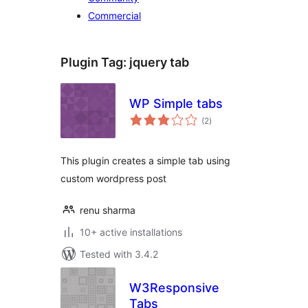
Commercial
Plugin Tag:
jquery tab
WP Simple tabs
total
(2
)
ratings
This plugin creates a simple tab using
custom wordpress post
renu sharma
10+ active installations
Tested with 3.4.2
W3Responsive
Tabs