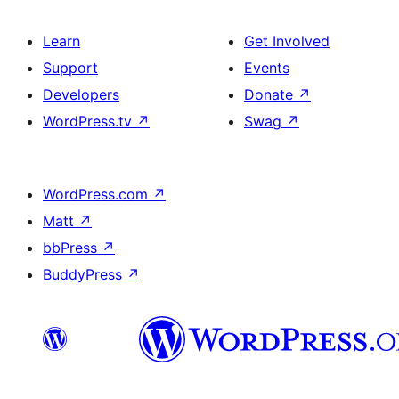
Learn
Get Involved
Support
Events
Developers
Donate
↗
WordPress.tv
↗
Swag
↗
WordPress.com
↗
Matt
↗
bbPress
↗
BuddyPress
↗