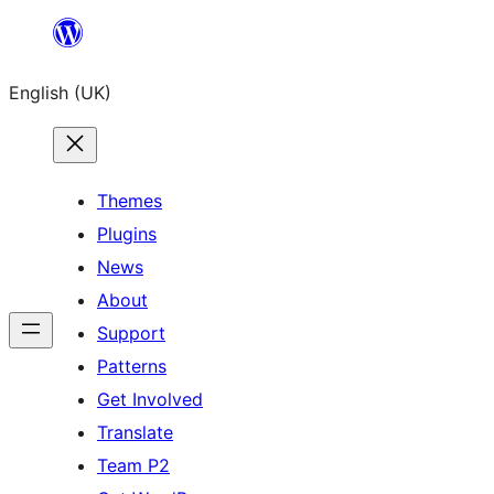
Skip
to
English (UK)
content
Themes
Plugins
News
About
Support
Patterns
Get Involved
Translate
Team P2