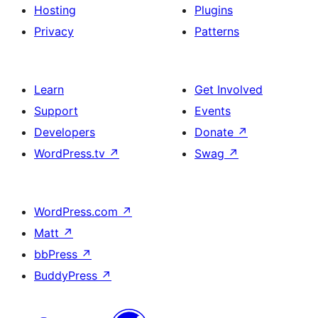
Hosting
Plugins
Privacy
Patterns
Learn
Get Involved
Support
Events
Developers
Donate
↗
WordPress.tv
↗
Swag
↗
WordPress.com
↗
Matt
↗
bbPress
↗
BuddyPress
↗