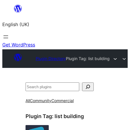
Skip
to
English (UK)
content
Get WordPress
Plugin Directory
Plugin Tag:
list building
Search
All
Community
Commercial
Plugin Tag:
list building