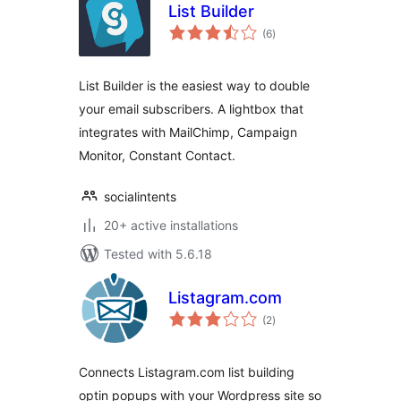
List Builder
total
(6
)
ratings
List Builder is the easiest way to double
your email subscribers. A lightbox that
integrates with MailChimp, Campaign
Monitor, Constant Contact.
socialintents
20+ active installations
Tested with 5.6.18
Listagram.com
total
(2
)
ratings
Connects Listagram.com list building
optin popups with your Wordpress site so