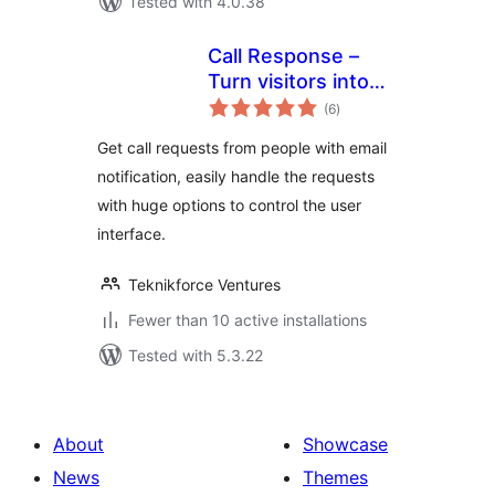
Tested with 4.0.38
Call Response –
Turn visitors into
total
phone-leads. Get
(6
)
ratings
direct calls from
Get call requests from people with email
your site
notification, easily handle the requests
with huge options to control the user
interface.
Teknikforce Ventures
Fewer than 10 active installations
Tested with 5.3.22
About
Showcase
News
Themes