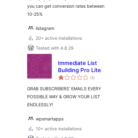
you can get conversion rates between
10-25%
listagram
20+ active installations
Tested with 4.8.29
Immediate List
Building Pro Lite
total
(1
)
ratings
GRAB SUBSCRIBERS' EMAILS EVERY
POSSIBLE WAY & GROW YOUR LIST
ENDLESSLY!
wpsmartapps
10+ active installations