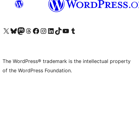
Visit our X (formerly Twitter) account
Visit our Bluesky account
Visit our Mastodon account
Visit our Threads account
Visit our Facebook page
Visit our Instagram account
Visit our LinkedIn account
Visit our TikTok account
Visit our YouTube channel
Visit our Tumblr account
The WordPress® trademark is the intellectual property
of the WordPress Foundation.