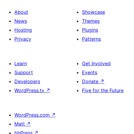
About
Showcase
News
Themes
Hosting
Plugins
Privacy
Patterns
Learn
Get Involved
Support
Events
Developers
Donate
↗
WordPress.tv
↗
Five for the Future
WordPress.com
↗
Matt
↗
bbPress
↗