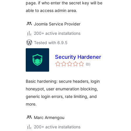
page. if who enter the secret key will be
able to access admin area.
Joomla Service Provider
200+ active installations
Tested with 6.9.5
Security Hardener
total
(0
)
ratings
Basic hardening: secure headers, login
honeypot, user enumeration blocking,
generic login errors, rate limiting, and
more.
Marc Armengou
200+ active installations