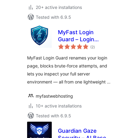
20+ active installations
Tested with 6.9.5
MyFast Login
Guard – Login
total
Protection & Server
(2
)
ratings
Info
MyFast Login Guard renames your login
page, blocks brute-force attempts, and
lets you inspect your full server
environment — all from one lightweight …
myfastwebhosting
10+ active installations
Tested with 6.9.5
Guardian Gaze
Security – AI Based