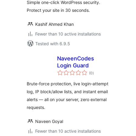
Simple one-click WordPress security.
Protect your site in 30 seconds.
Kashif Ahmed Khan
Fewer than 10 active installations
Tested with 6.9.5
NaveenCodes
Login Guard
total
(0
)
ratings
Brute-force protection, live login-attempt
log, IP block/allow lists, and instant email
alerts — all on your server, zero external
requests.
Naveen Goyal
Fewer than 10 active installations