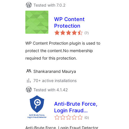
Tested with 7.0.2
WP Content
Protection
total
(7
)
ratings
WP Content Protection plugin is used to
protect the content.No membership
required for this protection.
Shankaranand Maurya
70+ active installations
Tested with 4.1.42
Anti-Brute Force,
Login Fraud
total
Detector
(0
)
ratings
WordPress plugin
Anti-Brute Force, Login Fraud Detector