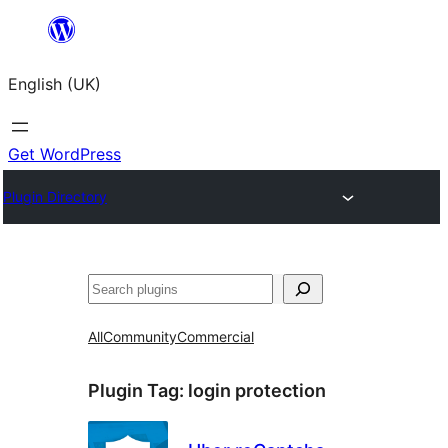
Skip
to
English (UK)
content
Get WordPress
Plugin Directory
Search
All
Community
Commercial
Plugin Tag:
login protection