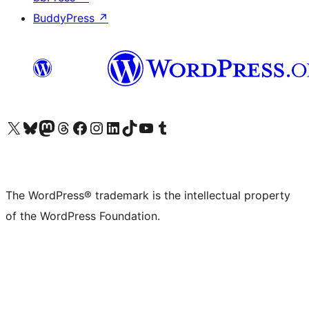
BuddyPress
↗
Visit our X (formerly Twitter) account
Visit our Bluesky account
Visit our Mastodon account
Visit our Threads account
Visit our Facebook page
Visit our Instagram account
Visit our LinkedIn account
Visit our TikTok account
Visit our YouTube channel
Visit our Tumblr account
The WordPress® trademark is the intellectual property
of the WordPress Foundation.