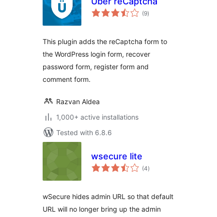
Uber reCaptcha
total
(9
)
ratings
This plugin adds the reCaptcha form to
the WordPress login form, recover
password form, register form and
comment form.
Razvan Aldea
1,000+ active installations
Tested with 6.8.6
wsecure lite
total
(4
)
ratings
wSecure hides admin URL so that default
URL will no longer bring up the admin