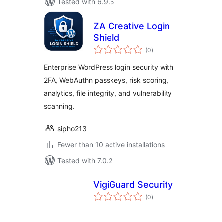
Tested with 6.9.5
ZA Creative Login
Shield
total
(0
)
ratings
Enterprise WordPress login security with
2FA, WebAuthn passkeys, risk scoring,
analytics, file integrity, and vulnerability
scanning.
sipho213
Fewer than 10 active installations
Tested with 7.0.2
VigiGuard Security
total
(0
)
ratings