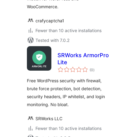
WooCommerce.
crafycaptcha1
Fewer than 10 active installations
Tested with 7.0.2
SRWorks ArmorPro
Lite
total
(0
)
ratings
Free WordPress security with firewall,
brute force protection, bot detection,
security headers, IP whitelist, and login
monitoring. No bloat.
SRWorks LLC
Fewer than 10 active installations