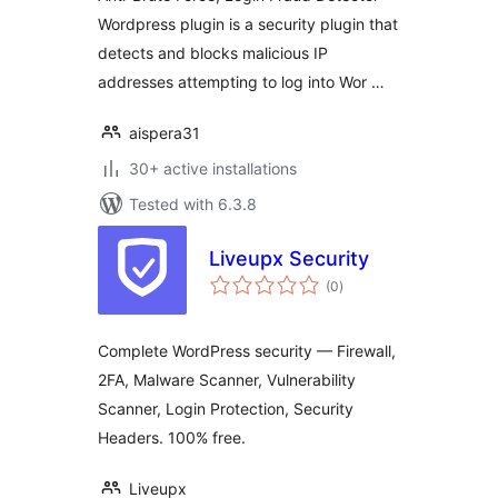
Wordpress plugin is a security plugin that
detects and blocks malicious IP
addresses attempting to log into Wor …
aispera31
30+ active installations
Tested with 6.3.8
Liveupx Security
total
(0
)
ratings
Complete WordPress security — Firewall,
2FA, Malware Scanner, Vulnerability
Scanner, Login Protection, Security
Headers. 100% free.
Liveupx