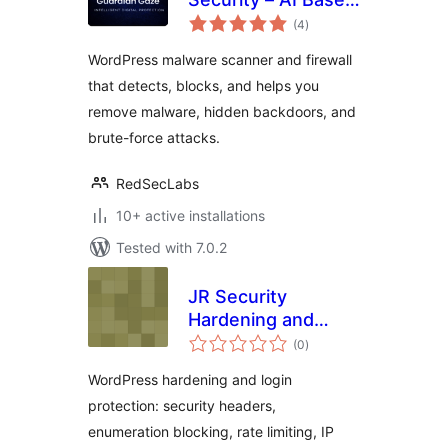
total
Malware Scanner,
(4
)
ratings
Firewall and Login
WordPress malware scanner and firewall
Protection
that detects, blocks, and helps you
remove malware, hidden backdoors, and
brute-force attacks.
RedSecLabs
10+ active installations
Tested with 7.0.2
JR Security
Hardening and
total
Login Protection
(0
)
ratings
WordPress hardening and login
protection: security headers,
enumeration blocking, rate limiting, IP