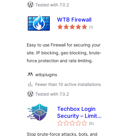
Tested with 7.0.2
WTB Firewall
total
(1
)
ratings
Easy to use Firewall for securing your
site. IP blocking, geo blocking, brute-
force protection and rate limiting.
wtbplugins
Fewer than 10 active installations
Tested with 7.0.2
Techbox Login
Security – Limit
total
Login Attempts,
(0
)
ratings
Brute Force &
Stop brute-force attacks, bots, and