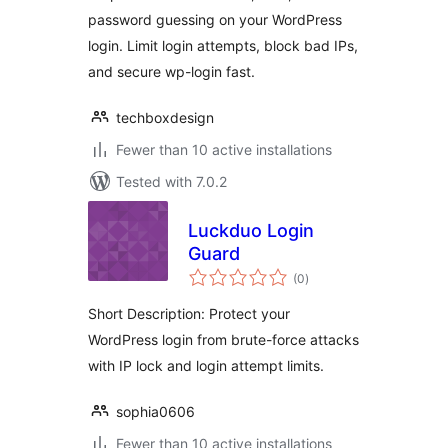
Secure Login
password guessing on your WordPress
login. Limit login attempts, block bad IPs,
and secure wp-login fast.
techboxdesign
Fewer than 10 active installations
Tested with 7.0.2
Luckduo Login
Guard
total
(0
)
ratings
Short Description: Protect your
WordPress login from brute-force attacks
with IP lock and login attempt limits.
sophia0606
Fewer than 10 active installations