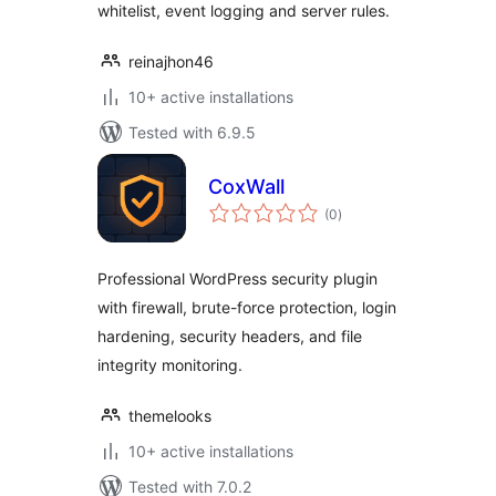
whitelist, event logging and server rules.
reinajhon46
10+ active installations
Tested with 6.9.5
CoxWall
total
(0
)
ratings
Professional WordPress security plugin
with firewall, brute-force protection, login
hardening, security headers, and file
integrity monitoring.
themelooks
10+ active installations
Tested with 7.0.2