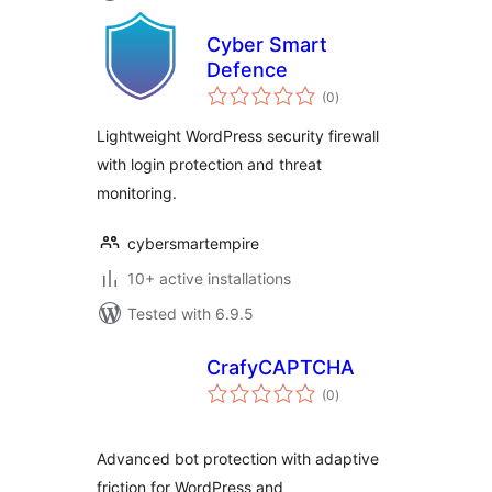
Cyber Smart
Defence
total
(0
)
ratings
Lightweight WordPress security firewall
with login protection and threat
monitoring.
cybersmartempire
10+ active installations
Tested with 6.9.5
CrafyCAPTCHA
total
(0
)
ratings
Advanced bot protection with adaptive
friction for WordPress and