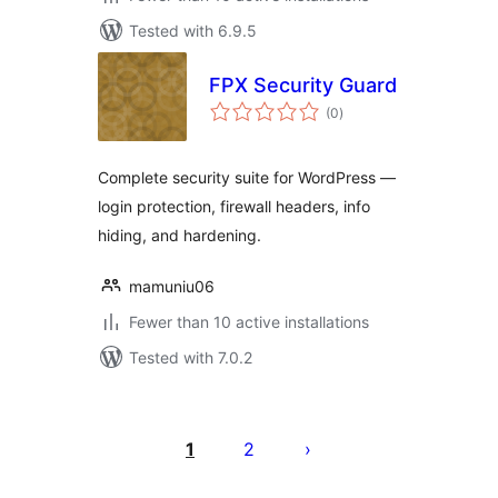
Tested with 6.9.5
FPX Security Guard
total
(0
)
ratings
Complete security suite for WordPress —
login protection, firewall headers, info
hiding, and hardening.
mamuniu06
Fewer than 10 active installations
Tested with 7.0.2
Posts
pagination
1
2