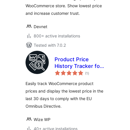
WooCommerce store. Show lowest price
and increase customer trust.
Devnet
800+ active installations
Tested with 7.0.2
Product Price
History Tracker for
total
WooCommerce
(1
)
ratings
Easily track WooCommerce product
prices and display the lowest price in the
last 30 days to comply with the EU
Omnibus Directive.
Wize WP
40+ active installations