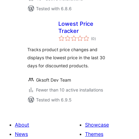
Tested with 6.8.6
Lowest Price
Tracker
total
(0
)
ratings
Tracks product price changes and
displays the lowest price in the last 30
days for discounted products.
Gksoft Dev Team
Fewer than 10 active installations
Tested with 6.9.5
About
Showcase
News
Themes