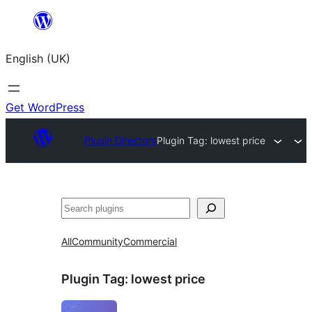
Skip
to
English (UK)
content
Get WordPress
Plugin Directory
Plugin Tag:
lowest price
Search
All
Community
Commercial
Plugin Tag:
lowest price