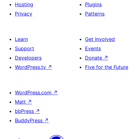
Hosting
Plugins
Privacy
Patterns
Learn
Get Involved
Support
Events
Developers
Donate
↗
WordPress.tv
↗
Five for the Future
WordPress.com
↗
Matt
↗
bbPress
↗
BuddyPress
↗