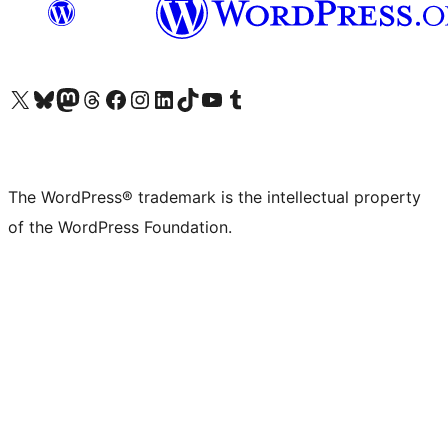
Visit our X (formerly Twitter) account
Visit our Bluesky account
Visit our Mastodon account
Visit our Threads account
Visit our Facebook page
Visit our Instagram account
Visit our LinkedIn account
Visit our TikTok account
Visit our YouTube channel
Visit our Tumblr account
The WordPress® trademark is the intellectual property
of the WordPress Foundation.