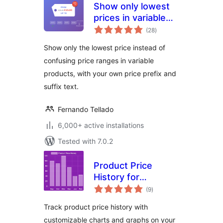
Show only lowest
prices in variable
total
products for
(28
)
ratings
WooCommerce
Show only the lowest price instead of
confusing price ranges in variable
products, with your own price prefix and
suffix text.
Fernando Tellado
6,000+ active installations
Tested with 7.0.2
Product Price
History for
total
WooCommerce
(9
)
ratings
Track product price history with
customizable charts and graphs on your