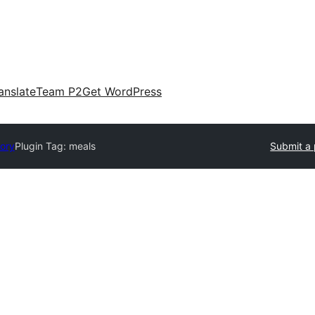
anslate
Team P2
Get WordPress
tory
Plugin Tag:
meals
Submit a 