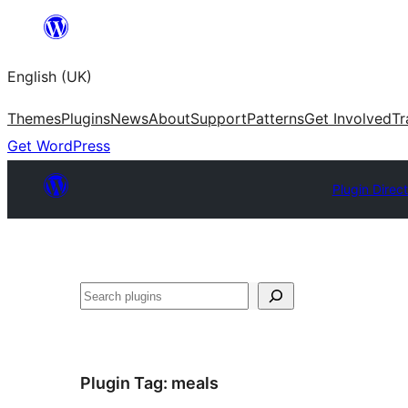
Skip
to
English (UK)
content
Themes
Plugins
News
About
Support
Patterns
Get Involved
Tr
Get WordPress
Plugin Direc
Search
Plugin Tag:
meals