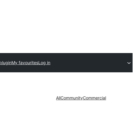
plugin
My favourites
Log in
All
Community
Commercial