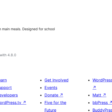
h main meals. Designed for school
with 4.8.0
earn
Get Involved
WordPres
upport
Events
↗
evelopers
Donate
↗
Matt
↗
ordPress.tv
↗
Five for the
bbPress
Future
BuddyPre