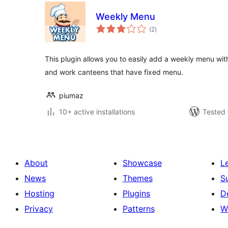
Weekly Menu
total
(2
)
ratings
This plugin allows you to easily add a weekly menu wit
and work canteens that have fixed menu.
piumaz
10+ active installations
Tested 
About
Showcase
L
News
Themes
S
Hosting
Plugins
D
Privacy
Patterns
W