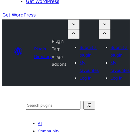
Get WordPress
Get WordPress
Plugin
Submit a
Submit a
Plugin
Tag:
plugin
plugin
Directory
mega
My
My
addons
favourites
favourites
Log in
Log in
Search
All
Community