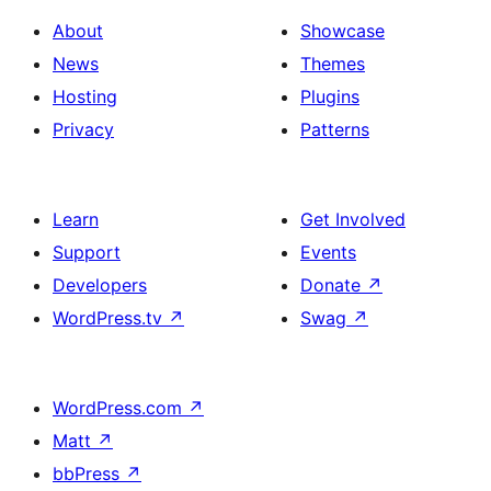
About
Showcase
News
Themes
Hosting
Plugins
Privacy
Patterns
Learn
Get Involved
Support
Events
Developers
Donate
↗
WordPress.tv
↗
Swag
↗
WordPress.com
↗
Matt
↗
bbPress
↗