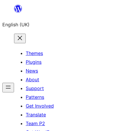
Skip
to
English (UK)
content
Themes
Plugins
News
About
Support
Patterns
Get Involved
Translate
Team P2