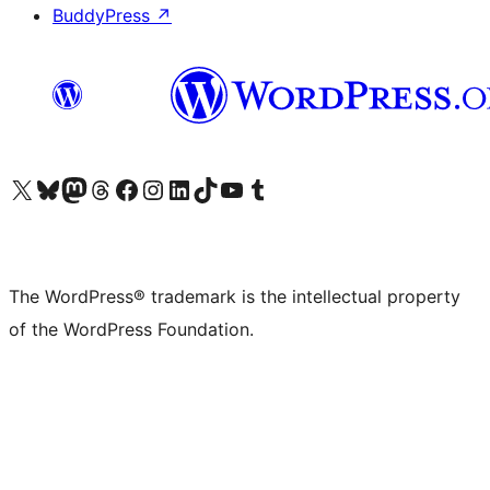
BuddyPress
↗
Visit our X (formerly Twitter) account
Visit our Bluesky account
Visit our Mastodon account
Visit our Threads account
Visit our Facebook page
Visit our Instagram account
Visit our LinkedIn account
Visit our TikTok account
Visit our YouTube channel
Visit our Tumblr account
The WordPress® trademark is the intellectual property
of the WordPress Foundation.