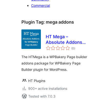
Commercial
Plugin Tag:
mega addons
HT Mega –
Absolute Addons
total
for WPBakery Page
(0
)
ratings
Builder
The HTMega is a WPBakery Page builder
addons package for WPBakery Page
Builder plugin for WordPress.
HT Plugins
900+ active installations
Tested with 7.0.3