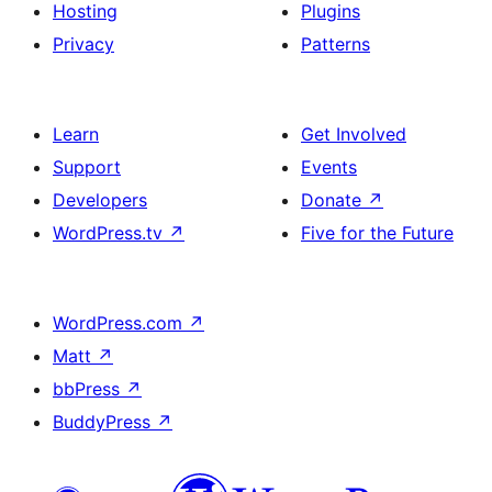
Hosting
Plugins
Privacy
Patterns
Learn
Get Involved
Support
Events
Developers
Donate
↗
WordPress.tv
↗
Five for the Future
WordPress.com
↗
Matt
↗
bbPress
↗
BuddyPress
↗