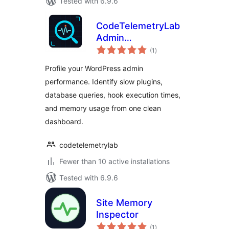
Tested with 6.9.6
CodeTelemetryLab
Admin
total
Performance
(1
)
ratings
Inspector
Profile your WordPress admin
performance. Identify slow plugins,
database queries, hook execution times,
and memory usage from one clean
dashboard.
codetelemetrylab
Fewer than 10 active installations
Tested with 6.9.6
Site Memory
Inspector
total
(1
)