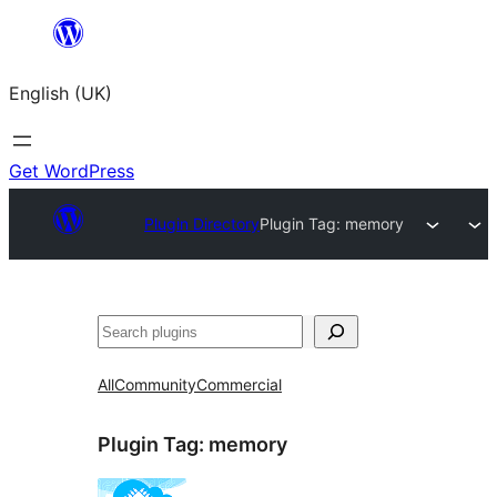
Skip
to
English (UK)
content
Get WordPress
Plugin Directory
Plugin Tag:
memory
Search
All
Community
Commercial
Plugin Tag:
memory