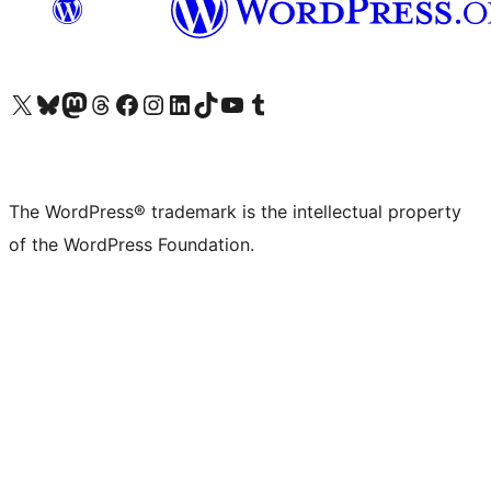
Visit our X (formerly Twitter) account
Visit our Bluesky account
Visit our Mastodon account
Visit our Threads account
Visit our Facebook page
Visit our Instagram account
Visit our LinkedIn account
Visit our TikTok account
Visit our YouTube channel
Visit our Tumblr account
The WordPress® trademark is the intellectual property
of the WordPress Foundation.