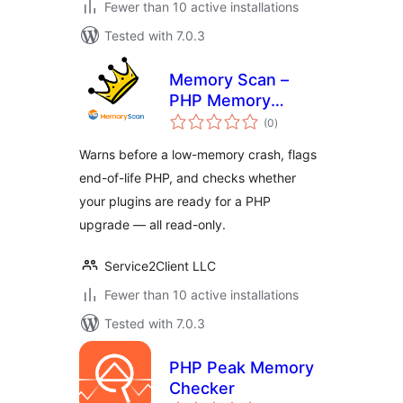
Fewer than 10 active installations
Tested with 7.0.3
Memory Scan –
PHP Memory
total
Usage – No Crash
(0
)
ratings
Warns before a low-memory crash, flags
end-of-life PHP, and checks whether
your plugins are ready for a PHP
upgrade — all read-only.
Service2Client LLC
Fewer than 10 active installations
Tested with 7.0.3
PHP Peak Memory
Checker