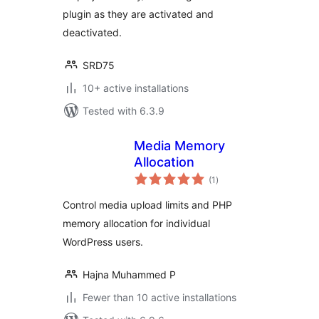
plugin as they are activated and
deactivated.
SRD75
10+ active installations
Tested with 6.3.9
Media Memory
Allocation
total
(1
)
ratings
Control media upload limits and PHP
memory allocation for individual
WordPress users.
Hajna Muhammed P
Fewer than 10 active installations