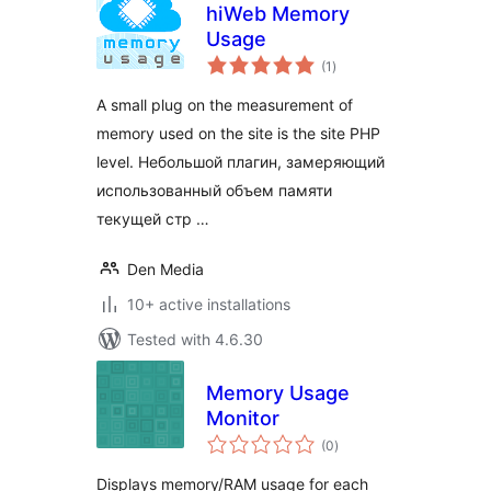
hiWeb Memory
Usage
total
(1
)
ratings
A small plug on the measurement of
memory used on the site is the site PHP
level. Небольшой плагин, замеряющий
использованный объем памяти
текущей стр …
Den Media
10+ active installations
Tested with 4.6.30
Memory Usage
Monitor
total
(0
)
ratings
Displays memory/RAM usage for each