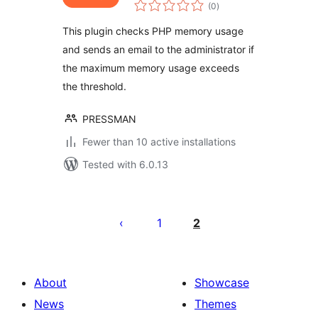
total
(0
)
ratings
This plugin checks PHP memory usage
and sends an email to the administrator if
the maximum memory usage exceeds
the threshold.
PRESSMAN
Fewer than 10 active installations
Tested with 6.0.13
Posts
pagination
1
2
About
Showcase
News
Themes