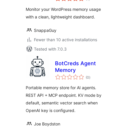
ratings
Monitor your WordPress memory usage
with a clean, lightweight dashboard.
SnappaGuy
Fewer than 10 active installations
Tested with 7.0.3
BotCreds Agent
Memory
total
(0
)
ratings
Portable memory store for AI agents.
REST API + MCP endpoint. KV mode by
default, semantic vector search when
OpenAI key is configured.
Joe Boydston