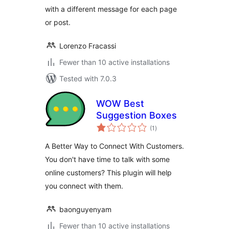
with a different message for each page
or post.
Lorenzo Fracassi
Fewer than 10 active installations
Tested with 7.0.3
WOW Best
Suggestion Boxes
total
(1
)
ratings
A Better Way to Connect With Customers.
You don't have time to talk with some
online customers? This plugin will help
you connect with them.
baonguyenyam
Fewer than 10 active installations