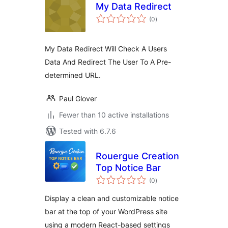
My Data Redirect
total
(0
)
ratings
My Data Redirect Will Check A Users
Data And Redirect The User To A Pre-
determined URL.
Paul Glover
Fewer than 10 active installations
Tested with 6.7.6
Rouergue Creation
Top Notice Bar
total
(0
)
ratings
Display a clean and customizable notice
bar at the top of your WordPress site
using a modern React-based settings