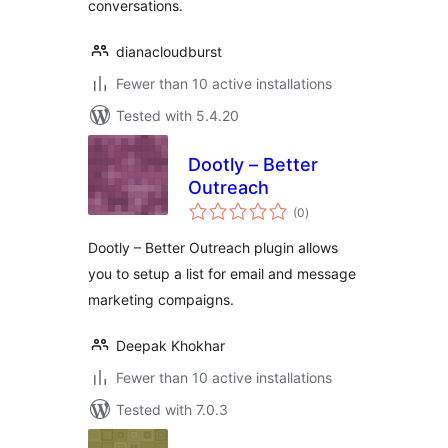
conversations.
dianacloudburst
Fewer than 10 active installations
Tested with 5.4.20
Dootly – Better
Outreach
total
(0
)
ratings
Dootly – Better Outreach plugin allows
you to setup a list for email and message
marketing compaigns.
Deepak Khokhar
Fewer than 10 active installations
Tested with 7.0.3