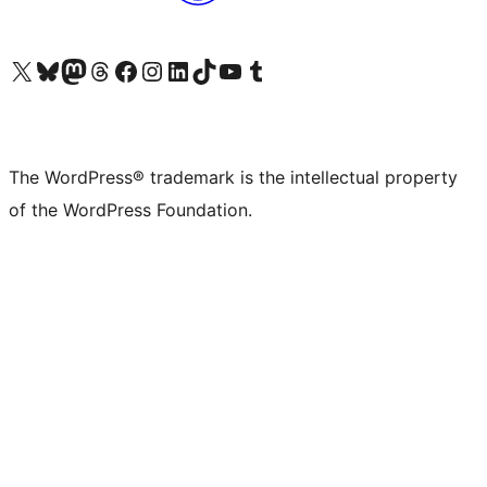
Visit our X (formerly Twitter) account
Visit our Bluesky account
Visit our Mastodon account
Visit our Threads account
Visit our Facebook page
Visit our Instagram account
Visit our LinkedIn account
Visit our TikTok account
Visit our YouTube channel
Visit our Tumblr account
The WordPress® trademark is the intellectual property
of the WordPress Foundation.