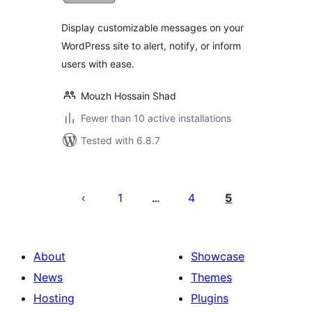
Display customizable messages on your
WordPress site to alert, notify, or inform
users with ease.
Mouzh Hossain Shad
Fewer than 10 active installations
Tested with 6.8.7
Posts
pagination
1
4
5
…
About
Showcase
News
Themes
Hosting
Plugins