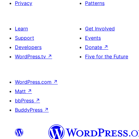
Privacy
Patterns
Learn
Get Involved
Support
Events
Developers
Donate
↗
WordPress.tv
↗
Five for the Future
WordPress.com
↗
Matt
↗
bbPress
↗
BuddyPress
↗