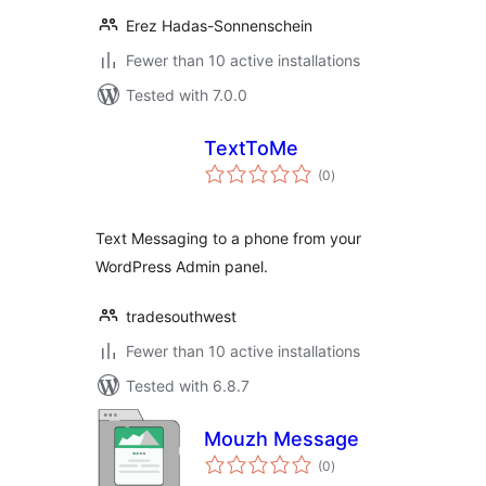
Erez Hadas-Sonnenschein
Fewer than 10 active installations
Tested with 7.0.0
TextToMe
total
(0
)
ratings
Text Messaging to a phone from your
WordPress Admin panel.
tradesouthwest
Fewer than 10 active installations
Tested with 6.8.7
Mouzh Message
total
(0
)
ratings