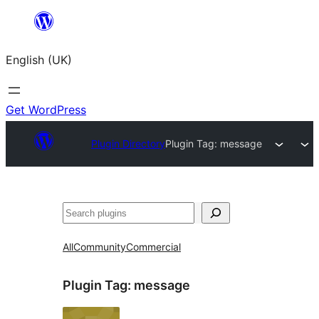
Skip
to
English (UK)
content
Get WordPress
Plugin Directory
Plugin Tag:
message
Search
All
Community
Commercial
Plugin Tag:
message