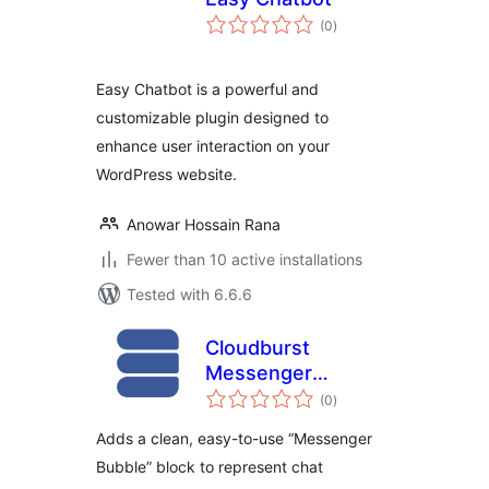
total
(0
)
ratings
Easy Chatbot is a powerful and
customizable plugin designed to
enhance user interaction on your
WordPress website.
Anowar Hossain Rana
Fewer than 10 active installations
Tested with 6.6.6
Cloudburst
Messenger
total
Bubbles
(0
)
ratings
Adds a clean, easy-to-use “Messenger
Bubble” block to represent chat