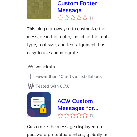
Custom Footer
Message
total
(0
)
ratings
This plugin allows you to customize the
message in the footer, including the font
type, font size, and text alignment. It is
easy to use and integrate …
wchekata
Fewer than 10 active installations
Tested with 6.7.6
ACW Custom
Messages for
total
Password
(0
)
ratings
Protected Pages
Customize the message displayed on
password protected content, globally or