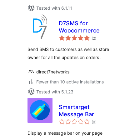
Tested with 6.1.11
D7SMS for
Woocommerce
total
(2
)
ratings
Send SMS to customers as well as store
owner for all the updates on orders .
direct7networks
Fewer than 10 active installations
Tested with 5.1.23
Smartarget
Message Bar
total
(0
)
ratings
Display a message bar on your page