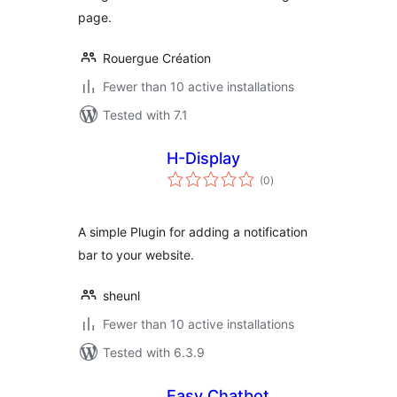
page.
Rouergue Création
Fewer than 10 active installations
Tested with 7.1
H-Display
total
(0
)
ratings
A simple Plugin for adding a notification
bar to your website.
sheunl
Fewer than 10 active installations
Tested with 6.3.9
Easy Chatbot