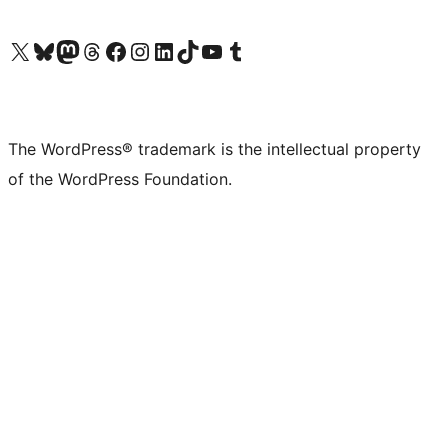
Visit our X (formerly Twitter) account
Visit our Bluesky account
Visit our Mastodon account
Visit our Threads account
Visit our Facebook page
Visit our Instagram account
Visit our LinkedIn account
Visit our TikTok account
Visit our YouTube channel
Visit our Tumblr account
The WordPress® trademark is the intellectual property
of the WordPress Foundation.