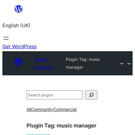
Skip
to
English (UK)
content
Get WordPress
Plugin
Plugin Tag:
music
Directory
manager
Search
All
Community
Commercial
Plugin Tag:
music manager