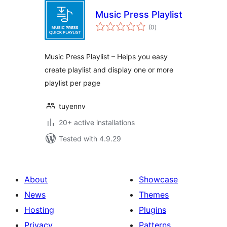
Music Press Playlist
total
(0
)
ratings
Music Press Playlist – Helps you easy
create playlist and display one or more
playlist per page
tuyennv
20+ active installations
Tested with 4.9.29
About
Showcase
News
Themes
Hosting
Plugins
Privacy
Patterns