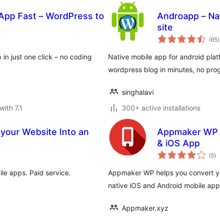
App Fast – WordPress to
Androapp – Na
site
t
(65
)
r
in just one click – no coding
Native mobile app for android plat
wordpress blog in minutes, no pr
singhalavi
with 7.1
300+ active installations
your Website Into an
Appmaker WP –
& iOS App
to
(5
)
ra
le apps. Paid service.
Appmaker WP helps you convert y
native iOS and Android mobile app
Appmaker.xyz