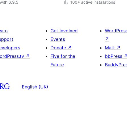
with 6.9.5
100+ active installations
earn
Get Involved
WordPres
upport
Events
↗
evelopers
Donate
↗
Matt
↗
ordPress.tv
↗
Five for the
bbPress
Future
BuddyPre
English (UK)