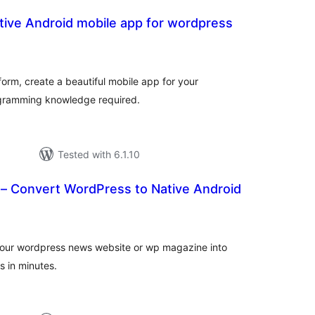
tive Android mobile app for wordpress
otal
atings
form, create a beautiful mobile app for your
ogramming knowledge required.
Tested with 6.1.10
 Convert WordPress to Native Android
tal
tings
our wordpress news website or wp magazine into
s in minutes.