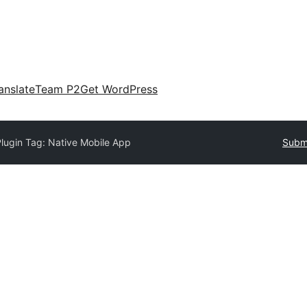
anslate
Team P2
Get WordPress
lugin Tag:
Native Mobile App
Submi