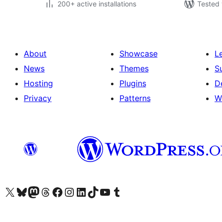
200+ active installations
Tested 
About
Showcase
L
News
Themes
S
Hosting
Plugins
D
Privacy
Patterns
W
Visit our X (formerly Twitter) account
Visit our Bluesky account
Visit our Mastodon account
Visit our Threads account
Visit our Facebook page
Visit our Instagram account
Visit our LinkedIn account
Visit our TikTok account
Visit our YouTube channel
Visit our Tumblr account