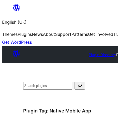
Skip
to
English (UK)
content
Themes
Plugins
News
About
Support
Patterns
Get Involved
Tr
Get WordPress
Plugin Directory
P
Search
Plugin Tag:
Native Mobile App