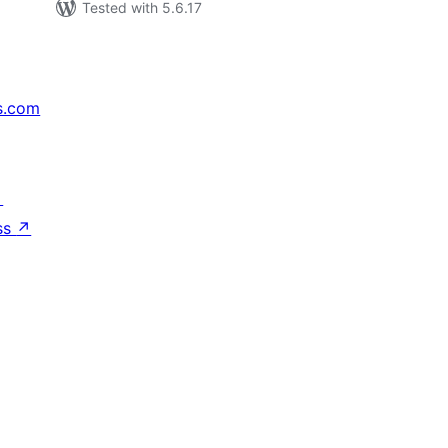
Tested with 5.6.17
s.com
↗
ss
↗