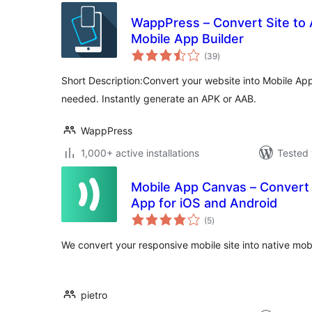
WappPress – Convert Site to 
Mobile App Builder
total
(39
)
ratings
Short Description:Convert your website into Mobile App 
needed. Instantly generate an APK or AAB.
WappPress
1,000+ active installations
Tested 
Mobile App Canvas – Convert 
App for iOS and Android
total
(5
)
ratings
We convert your responsive mobile site into native mobi
pietro