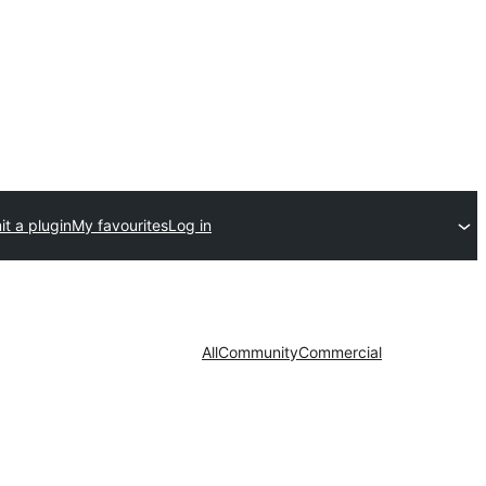
t a plugin
My favourites
Log in
All
Community
Commercial