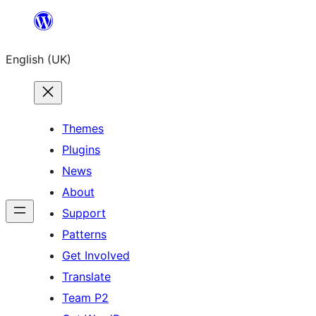
Skip
to
English (UK)
content
Themes
Plugins
News
About
Support
Patterns
Get Involved
Translate
Team P2