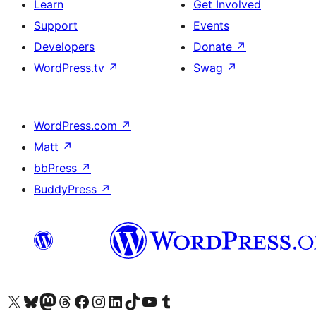
Learn
Get Involved
Support
Events
Developers
Donate
↗
WordPress.tv
↗
Swag
↗
WordPress.com
↗
Matt
↗
bbPress
↗
BuddyPress
↗
Visit our X (formerly Twitter) account
Visit our Bluesky account
Visit our Mastodon account
Visit our Threads account
Visit our Facebook page
Visit our Instagram account
Visit our LinkedIn account
Visit our TikTok account
Visit our YouTube channel
Visit our Tumblr account