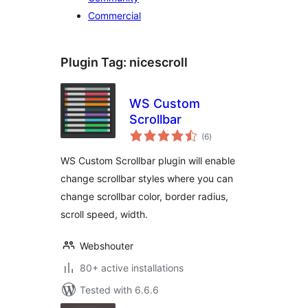
Commercial
Plugin Tag:
nicescroll
WS Custom
Scrollbar
total
(6
)
ratings
WS Custom Scrollbar plugin will enable
change scrollbar styles where you can
change scrollbar color, border radius,
scroll speed, width.
Webshouter
80+ active installations
Tested with 6.6.6