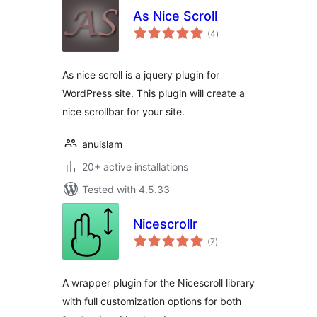
As Nice Scroll
total
(4
)
ratings
As nice scroll is a jquery plugin for
WordPress site. This plugin will create a
nice scrollbar for your site.
anuislam
20+ active installations
Tested with 4.5.33
Nicescrollr
total
(7
)
ratings
A wrapper plugin for the Nicescroll library
with full customization options for both