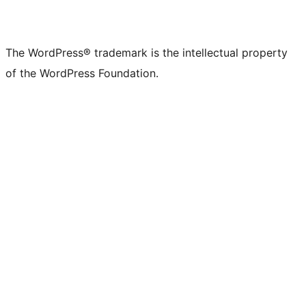
The WordPress® trademark is the intellectual property
of the WordPress Foundation.