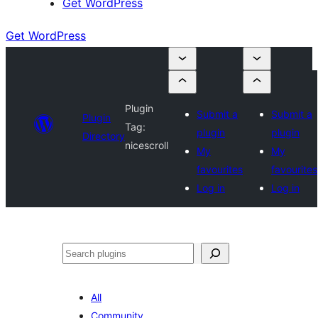
Get WordPress
Get WordPress
Plugin
Submit a
Submit a
Plugin
Tag:
plugin
plugin
Directory
nicescroll
My
My
favourites
favourites
Log in
Log in
Search
All
Community