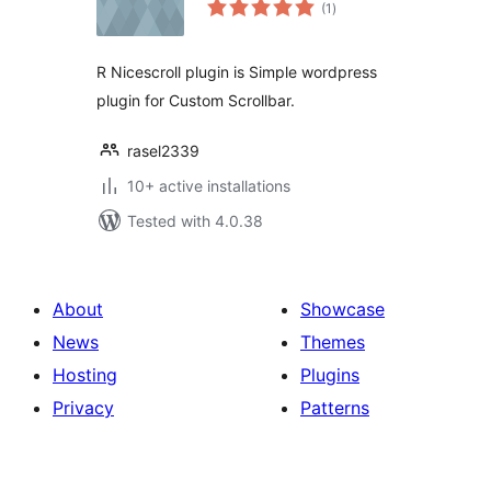
total
(1
)
ratings
R Nicescroll plugin is Simple wordpress
plugin for Custom Scrollbar.
rasel2339
10+ active installations
Tested with 4.0.38
About
Showcase
News
Themes
Hosting
Plugins
Privacy
Patterns