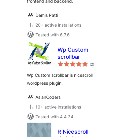
frontend and backend.
Demis Patti
20+ active installations
Tested with 6.7.6
Wp Custom
scrollbar
total
(2
)
ratings
Wp Custom scrollbar is nicescroll
wordpress plugin.
AsianCoders
10+ active installations
Tested with 4.4.34
R Nicescroll