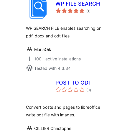
WP FILE SEARCH
total
(1
)
ratings
WP SEARCH FILE enables searching on
pdf, docx and odt files
MariaOik
100+ active installations
Tested with 4.3.34
POST TO ODT
total
(0
)
ratings
Convert posts and pages to libreoffice
write odt file with images.
CILLIER Christophe