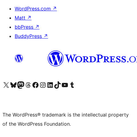
WordPress.com
↗
Matt
↗
bbPress
↗
BuddyPress
↗
Visit our X (formerly Twitter) account
Visit our Bluesky account
Visit our Mastodon account
Visit our Threads account
Visit our Facebook page
Visit our Instagram account
Visit our LinkedIn account
Visit our TikTok account
Visit our YouTube channel
Visit our Tumblr account
The WordPress® trademark is the intellectual property
of the WordPress Foundation.