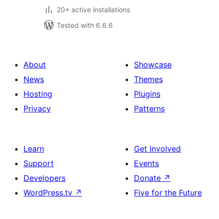
20+ active installations
Tested with 6.6.6
About
Showcase
News
Themes
Hosting
Plugins
Privacy
Patterns
Learn
Get Involved
Support
Events
Developers
Donate
↗
WordPress.tv
↗
Five for the Future