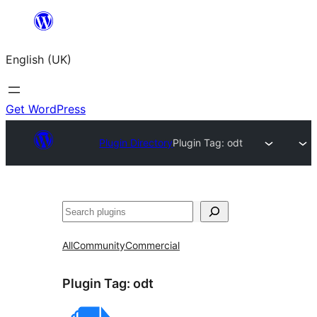
Skip
to
English (UK)
content
Get WordPress
Plugin Directory
Plugin Tag:
odt
Search
All
Community
Commercial
Plugin Tag:
odt