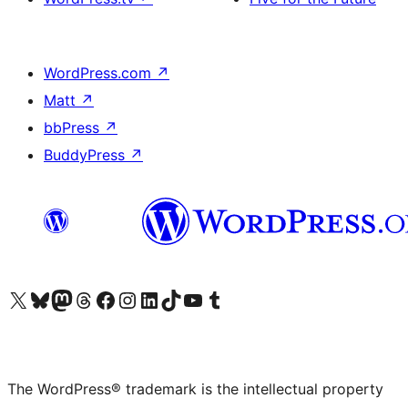
WordPress.com
↗
Matt
↗
bbPress
↗
BuddyPress
↗
Visit our X (formerly Twitter) account
Visit our Bluesky account
Visit our Mastodon account
Visit our Threads account
Visit our Facebook page
Visit our Instagram account
Visit our LinkedIn account
Visit our TikTok account
Visit our YouTube channel
Visit our Tumblr account
The WordPress® trademark is the intellectual property