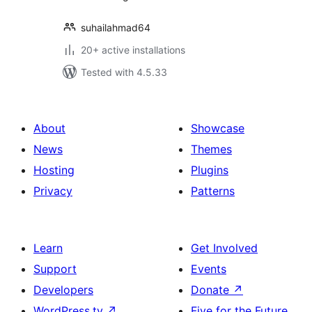
suhailahmad64
20+ active installations
Tested with 4.5.33
About
Showcase
News
Themes
Hosting
Plugins
Privacy
Patterns
Learn
Get Involved
Support
Events
Developers
Donate
↗
WordPress.tv
↗
Five for the Future