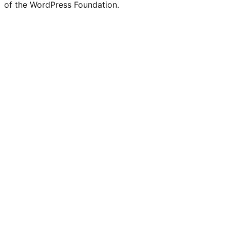
of the WordPress Foundation.