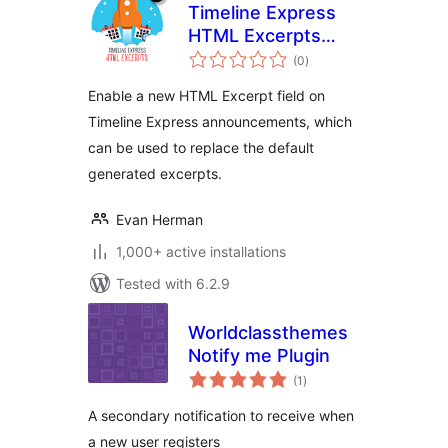
Timeline Express
HTML Excerpts
total
Add-on
(0
)
ratings
Enable a new HTML Excerpt field on
Timeline Express announcements, which
can be used to replace the default
generated excerpts.
Evan Herman
1,000+ active installations
Tested with 6.2.9
Worldclassthemes
Notify me Plugin
total
(1
)
ratings
A secondary notification to receive when
a new user registers