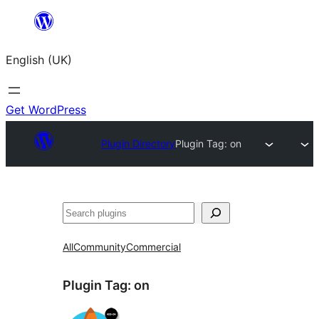
Skip
to
English (UK)
content
Get WordPress
Plugin Directory
Plugin Tag:
on
Search
All
Community
Commercial
Plugin Tag:
on