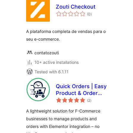
Zouti Checkout
total
(0
)
ratings
A plataforma completa de vendas para o
seu e-commerce.
contatozouti
10+ active installations
Tested with 6.1.11
Quick Orders | Easy
Product & Order
total
System
(2
)
ratings
Management for F-
A lightweight solution for F-Commerce
Commerce
businesses to manage products and
orders with Elementor integration – no