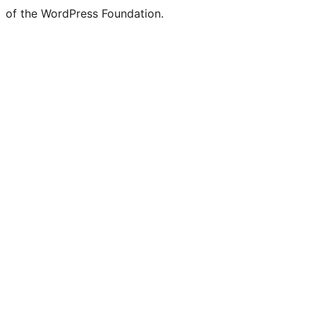
of the WordPress Foundation.