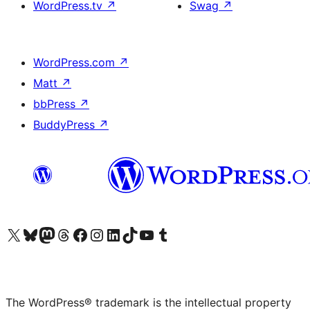
WordPress.tv
↗
Swag
↗
WordPress.com
↗
Matt
↗
bbPress
↗
BuddyPress
↗
Visit our X (formerly Twitter) account
Visit our Bluesky account
Visit our Mastodon account
Visit our Threads account
Visit our Facebook page
Visit our Instagram account
Visit our LinkedIn account
Visit our TikTok account
Visit our YouTube channel
Visit our Tumblr account
The WordPress® trademark is the intellectual property