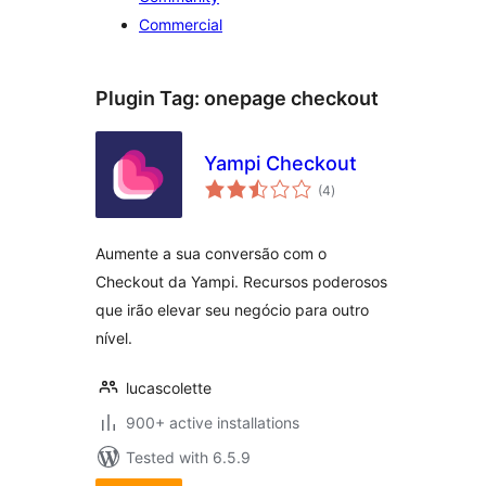
Commercial
Plugin Tag:
onepage checkout
Yampi Checkout
total
(4
)
ratings
Aumente a sua conversão com o
Checkout da Yampi. Recursos poderosos
que irão elevar seu negócio para outro
nível.
lucascolette
900+ active installations
Tested with 6.5.9