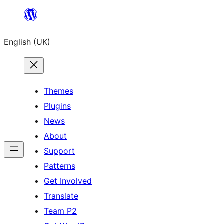
Skip
to
English (UK)
content
Themes
Plugins
News
About
Support
Patterns
Get Involved
Translate
Team P2