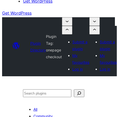
Get WordPress
Get WordPress
Plugin
Submit a
Submit a
Plugin
Tag:
plugin
plugin
Directory
onepage
My
My
checkout
favourites
favourites
Log in
Log in
Search
All
Community