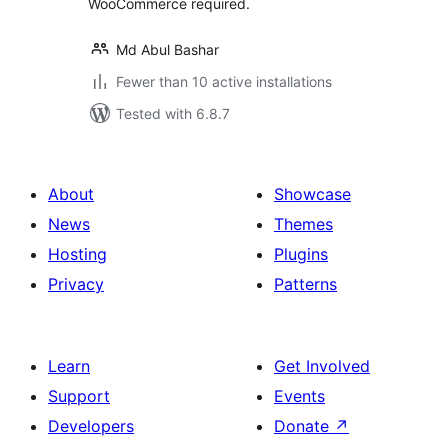
WooCommerce required.
Md Abul Bashar
Fewer than 10 active installations
Tested with 6.8.7
About
Showcase
News
Themes
Hosting
Plugins
Privacy
Patterns
Learn
Get Involved
Support
Events
Developers
Donate
↗