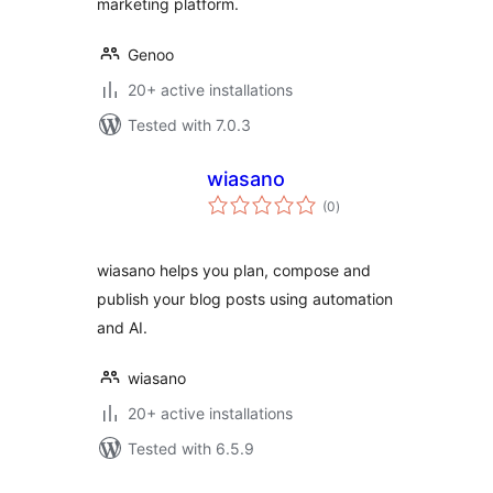
marketing platform.
Genoo
20+ active installations
Tested with 7.0.3
wiasano
total
(0
)
ratings
wiasano helps you plan, compose and
publish your blog posts using automation
and AI.
wiasano
20+ active installations
Tested with 6.5.9