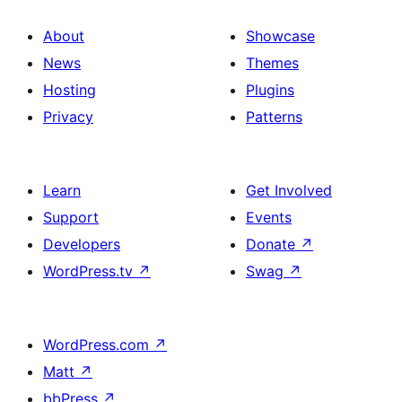
About
Showcase
News
Themes
Hosting
Plugins
Privacy
Patterns
Learn
Get Involved
Support
Events
Developers
Donate
↗
WordPress.tv
↗
Swag
↗
WordPress.com
↗
Matt
↗
bbPress
↗