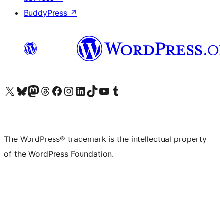
BuddyPress
↗
Visit our X (formerly Twitter) account
Visit our Bluesky account
Visit our Mastodon account
Visit our Threads account
Visit our Facebook page
Visit our Instagram account
Visit our LinkedIn account
Visit our TikTok account
Visit our YouTube channel
Visit our Tumblr account
The WordPress® trademark is the intellectual property
of the WordPress Foundation.