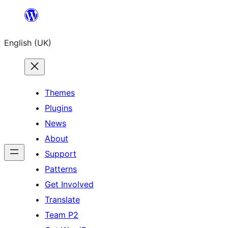
Skip
to
English (UK)
content
Themes
Plugins
News
About
Support
Patterns
Get Involved
Translate
Team P2