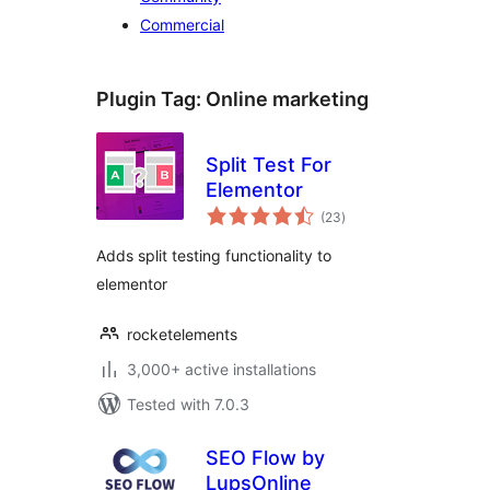
Commercial
Plugin Tag:
Online marketing
Split Test For
Elementor
total
(23
)
ratings
Adds split testing functionality to
elementor
rocketelements
3,000+ active installations
Tested with 7.0.3
SEO Flow by
LupsOnline