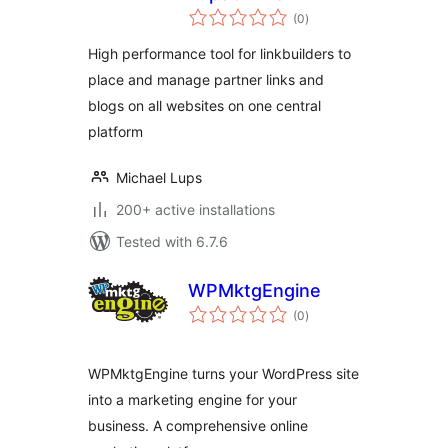
total
(0
)
ratings
High performance tool for linkbuilders to
place and manage partner links and
blogs on all websites on one central
platform
Michael Lups
200+ active installations
Tested with 6.7.6
WPMktgEngine
total
(0
)
ratings
WPMktgEngine turns your WordPress site
into a marketing engine for your
business. A comprehensive online