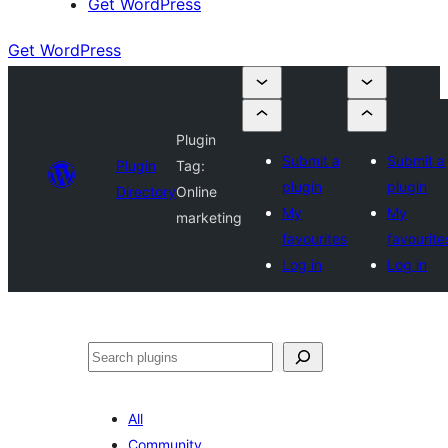
Get WordPress
Get WordPress
Plugin
Submit a
Submit a
Plugin
Tag:
plugin
plugin
Directory
Online
My
My
marketing
favourites
favourite
Log in
Log in
Search
All
Community