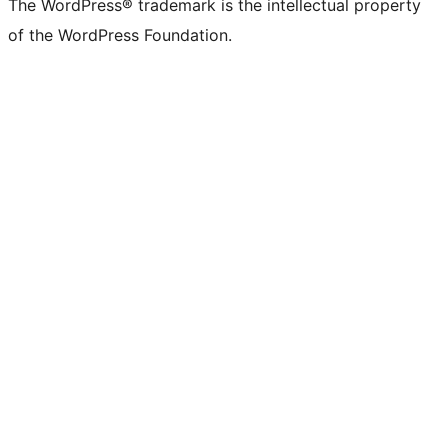
The WordPress® trademark is the intellectual property
of the WordPress Foundation.