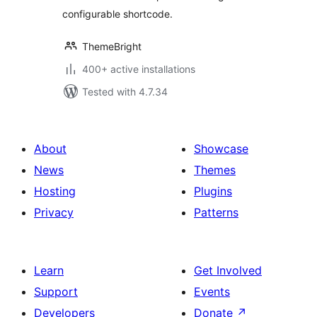
configurable shortcode.
ThemeBright
400+ active installations
Tested with 4.7.34
About
Showcase
News
Themes
Hosting
Plugins
Privacy
Patterns
Learn
Get Involved
Support
Events
Developers
Donate
↗