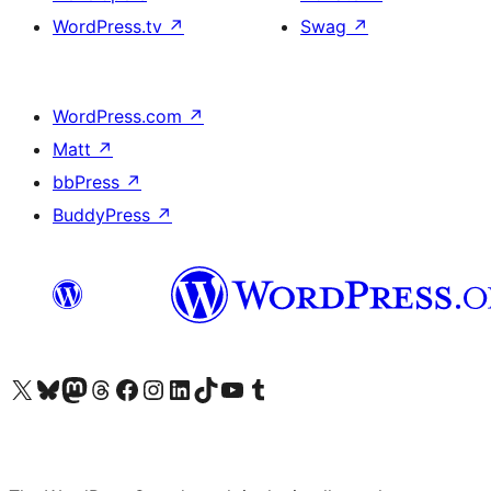
WordPress.tv
↗
Swag
↗
WordPress.com
↗
Matt
↗
bbPress
↗
BuddyPress
↗
Visit our X (formerly Twitter) account
Visit our Bluesky account
Visit our Mastodon account
Visit our Threads account
Visit our Facebook page
Visit our Instagram account
Visit our LinkedIn account
Visit our TikTok account
Visit our YouTube channel
Visit our Tumblr account