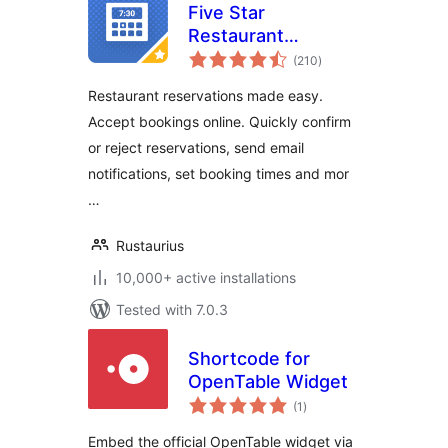
Five Star
Restaurant
total
Reservations –
(210
)
ratings
WordPress Booking
Restaurant reservations made easy.
Plugin
Accept bookings online. Quickly confirm
or reject reservations, send email
notifications, set booking times and mor
…
Rustaurius
10,000+ active installations
Tested with 7.0.3
Shortcode for
OpenTable Widget
total
(1
)
ratings
Embed the official OpenTable widget via