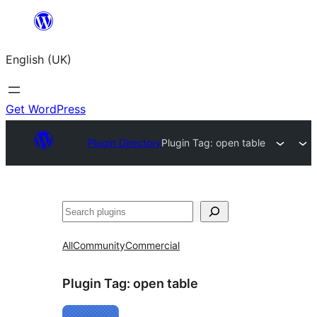
Skip
to
English (UK)
content
Get WordPress
Plugin Directory
Plugin Tag:
open table
Search
All
Community
Commercial
Plugin Tag:
open table