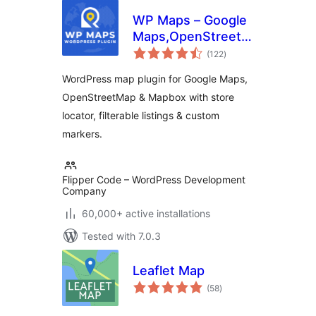
WP Maps – Google
Maps,OpenStreetMap,Mapbox
total
Locator,Listing,Directory
(122
)
ratings
& Filters
WordPress map plugin for Google Maps,
OpenStreetMap & Mapbox with store
locator, filterable listings & custom
markers.
Flipper Code – WordPress Development
Company
60,000+ active installations
Tested with 7.0.3
Leaflet Map
total
(58
)
ratings