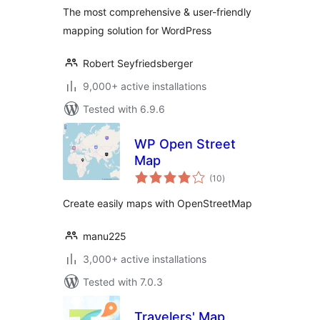
OpenStreetMap,
The most comprehensive & user-friendly
Bing Maps)
mapping solution for WordPress
Robert Seyfriedsberger
9,000+ active installations
Tested with 6.9.6
WP Open Street
Map
total
(10
)
ratings
Create easily maps with OpenStreetMap
manu225
3,000+ active installations
Tested with 7.0.3
Travelers' Map