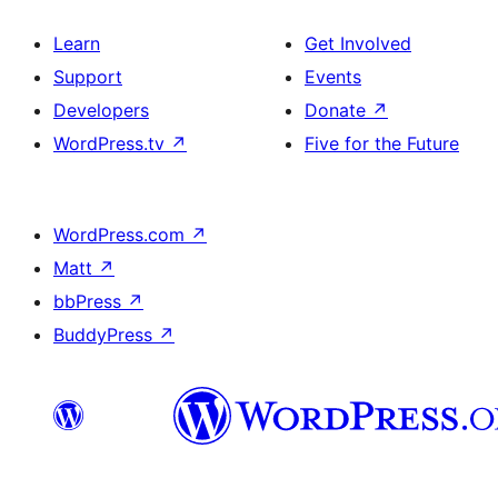
Learn
Get Involved
Support
Events
Developers
Donate
↗
WordPress.tv
↗
Five for the Future
WordPress.com
↗
Matt
↗
bbPress
↗
BuddyPress
↗