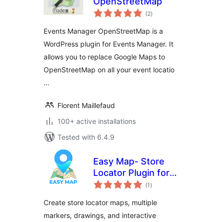
OpenStreetMap
total
(2
)
ratings
Events Manager OpenStreetMap is a
WordPress plugin for Events Manager. It
allows you to replace Google Maps to
OpenStreetMap on all your event locatio
…
Florent Maillefaud
100+ active installations
Tested with 6.4.9
Easy Map- Store
Locator Plugin for
total
WordPress (No API
(1
)
ratings
Key Required)
Create store locator maps, multiple
markers, drawings, and interactive