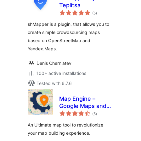
Teplitsa
total
(5
)
ratings
shMapper is a plugin, that allows you to
create simple crowdsourcing maps
based on OpenStreetMap and
Yandex.Maps.
Denis Cherniatev
100+ active installations
Tested with 6.7.6
Map Engine –
Google Maps and
total
Open Street Maps
(5
)
ratings
for WordPress
An Ultimate map tool to revolutionize
your map building experience.