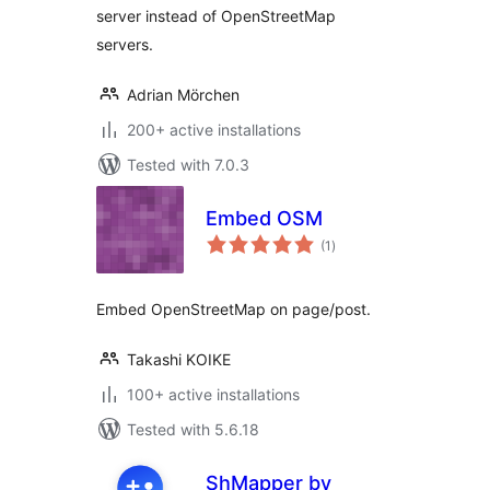
server instead of OpenStreetMap
servers.
Adrian Mörchen
200+ active installations
Tested with 7.0.3
Embed OSM
total
(1
)
ratings
Embed OpenStreetMap on page/post.
Takashi KOIKE
100+ active installations
Tested with 5.6.18
ShMapper by