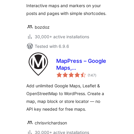
Interactive maps and markers on your
posts and pages with simple shortcodes.
bozdoz
30,000+ active installations
Tested with 6.9.6
MapPress – Google
Maps,
total
OpenStreetMap &
(147
)
ratings
Leaflet
Add unlimited Google Maps, Leaflet &
OpenStreetMap to WordPress. Create a
map, map block or store locator — no
API key needed for free maps.
chrisvrichardson
30,000+ active installations