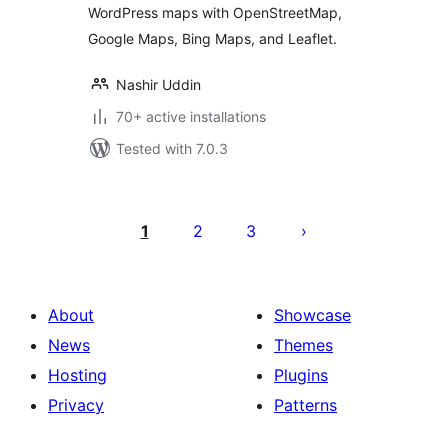
WordPress maps with OpenStreetMap,
Google Maps, Bing Maps, and Leaflet.
Nashir Uddin
70+ active installations
Tested with 7.0.3
Posts
pagination
1
2
3
About
Showcase
News
Themes
Hosting
Plugins
Privacy
Patterns