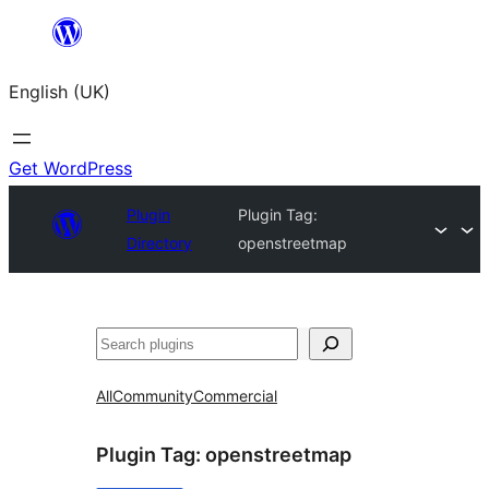
Skip
to
English (UK)
content
Get WordPress
Plugin
Plugin Tag:
Directory
openstreetmap
Search
All
Community
Commercial
Plugin Tag:
openstreetmap