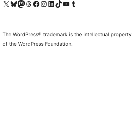
Visit our X (formerly Twitter) account
Visit our Bluesky account
Visit our Mastodon account
Visit our Threads account
Visit our Facebook page
Visit our Instagram account
Visit our LinkedIn account
Visit our TikTok account
Visit our YouTube channel
Visit our Tumblr account
The WordPress® trademark is the intellectual property
of the WordPress Foundation.