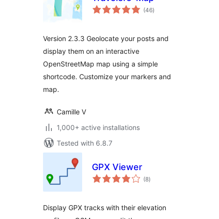
total
(46
)
ratings
Version 2.3.3 Geolocate your posts and
display them on an interactive
OpenStreetMap map using a simple
shortcode. Customize your markers and
map.
Camille V
1,000+ active installations
Tested with 6.8.7
GPX Viewer
total
(8
)
ratings
Display GPX tracks with their elevation