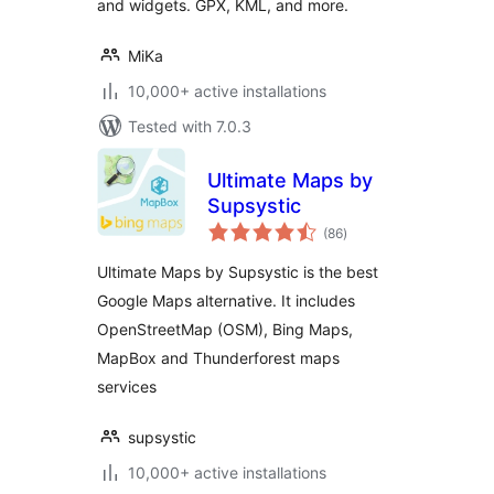
and widgets. GPX, KML, and more.
MiKa
10,000+ active installations
Tested with 7.0.3
Ultimate Maps by
Supsystic
total
(86
)
ratings
Ultimate Maps by Supsystic is the best
Google Maps alternative. It includes
OpenStreetMap (OSM), Bing Maps,
MapBox and Thunderforest maps
services
supsystic
10,000+ active installations