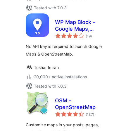
Tested with 7.0.3
WP Map Block –
Google Maps,
total
OpenStreetMap,
(19
)
ratings
Mapbox, Store &
No API key is required to launch Google
Shop Locator,
Maps & OpenStreetMap.
Directory, Listings
& Filters
Tushar Imran
20,000+ active installations
Tested with 7.0.3
OSM –
OpenStreetMap
total
(137
)
ratings
Customize maps in your posts, pages,