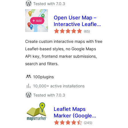
Tested with 7.0.3
Open User Map –
Interactive Leaflet
total
Maps
(65
)
ratings
Create custom interactive maps with free
Leaflet-based styles, no Google Maps
API key, frontend marker submissions,
search and filters.
100plugins
10,000+ active installations
Tested with 7.0.3
Leaflet Maps
Marker (Google
total
Maps,
(245
)
ratings