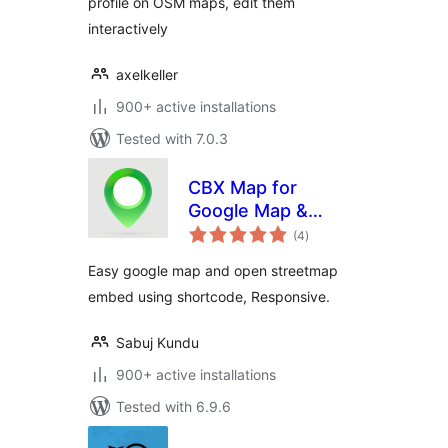
profile on OSM maps, edit them
interactively
axelkeller
900+ active installations
Tested with 7.0.3
CBX Map for
Google Map &
total
OpenStreetMap
(4
)
ratings
Easy google map and open streetmap
embed using shortcode, Responsive.
Sabuj Kundu
900+ active installations
Tested with 6.9.6