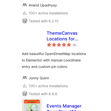
Anand Upadhyay
100+ active installations
Tested with 6.2.10
ThemeCanvas
Locations for
total
Elementor with
(6
)
ratings
OpenStreetMap
Add beautiful OpenStreetMap locations
to Elementor with manual coordinate
entry and custom pin colors.
Jonny Quinn
100+ active installations
Tested with 6.9.6
Events Manager