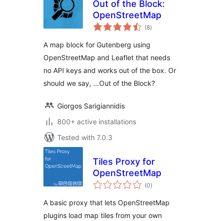
Out of the Block:
OpenStreetMap
total
(8
)
ratings
A map block for Gutenberg using
OpenStreetMap and Leaflet that needs
no API keys and works out of the box. Or
should we say, …Out of the Block?
Giorgos Sarigiannidis
800+ active installations
Tested with 7.0.3
Tiles Proxy for
OpenStreetMap
total
(0
)
ratings
A basic proxy that lets OpenStreetMap
plugins load map tiles from your own