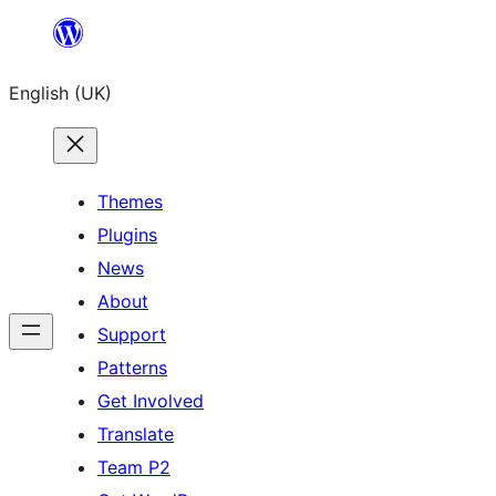
Skip
to
English (UK)
content
Themes
Plugins
News
About
Support
Patterns
Get Involved
Translate
Team P2