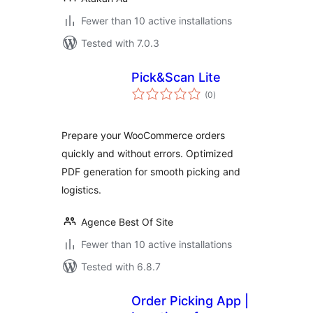
Fewer than 10 active installations
Tested with 7.0.3
Pick&Scan Lite
total
(0
)
ratings
Prepare your WooCommerce orders
quickly and without errors. Optimized
PDF generation for smooth picking and
logistics.
Agence Best Of Site
Fewer than 10 active installations
Tested with 6.8.7
Order Picking App |