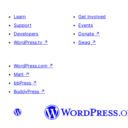
Learn
Get Involved
Support
Events
Developers
Donate
↗
WordPress.tv
↗
Swag
↗
WordPress.com
↗
Matt
↗
bbPress
↗
BuddyPress
↗