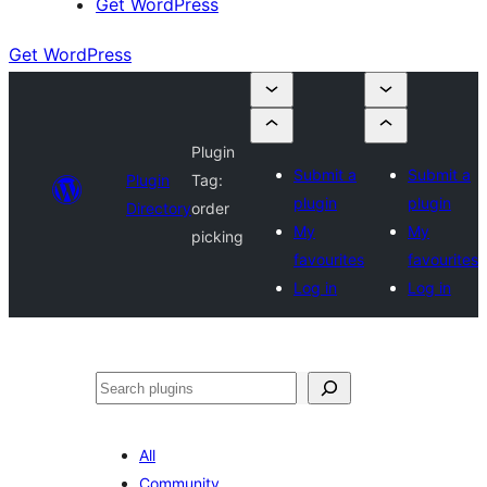
Get WordPress
Get WordPress
Plugin
Submit a
Submit a
Plugin
Tag:
plugin
plugin
Directory
order
My
My
picking
favourites
favourites
Log in
Log in
Search
All
Community