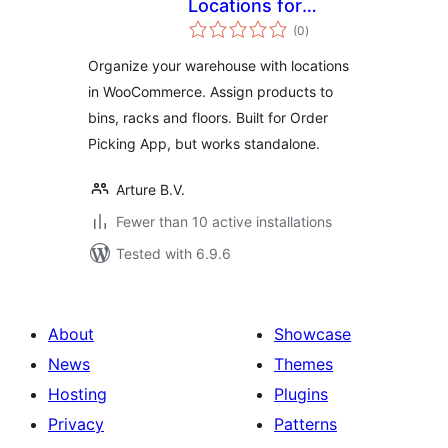
Locations for
total
WooCommerce
(0
)
ratings
Organize your warehouse with locations
in WooCommerce. Assign products to
bins, racks and floors. Built for Order
Picking App, but works standalone.
Arture B.V.
Fewer than 10 active installations
Tested with 6.9.6
About
Showcase
News
Themes
Hosting
Plugins
Privacy
Patterns