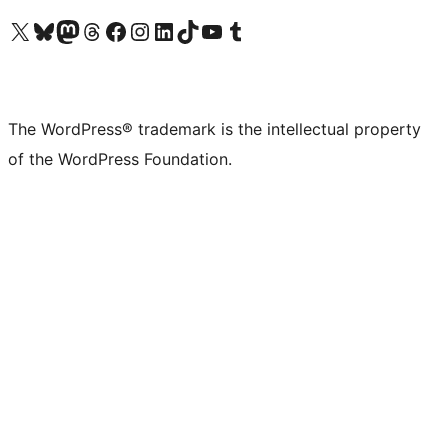
Visit our X (formerly Twitter) account
Visit our Bluesky account
Visit our Mastodon account
Visit our Threads account
Visit our Facebook page
Visit our Instagram account
Visit our LinkedIn account
Visit our TikTok account
Visit our YouTube channel
Visit our Tumblr account
The WordPress® trademark is the intellectual property
of the WordPress Foundation.