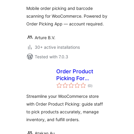
& Fulfillment for
Mobile order picking and barcode
WooCommerce
scanning for WooCommerce. Powered by
Order Picking App — account required.
Arture B.V.
30+ active installations
Tested with 7.0.3
Order Product
Picking For
total
WooCommerce
(0
)
ratings
Streamline your WooCommerce store
with Order Product Picking: guide staff
to pick products accurately, manage
inventory, and fulfill orders.
Atakan Au