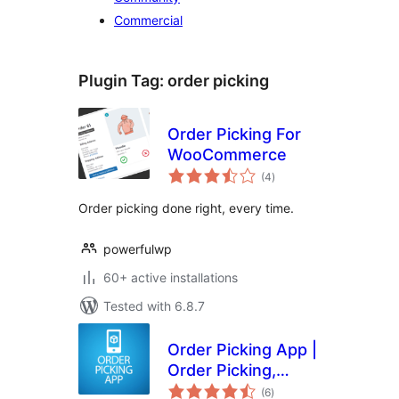
Commercial
Plugin Tag:
order picking
Order Picking For
WooCommerce
total
(4
)
ratings
Order picking done right, every time.
powerfulwp
60+ active installations
Tested with 6.8.7
Order Picking App |
Order Picking,
total
Barcode Scanning
(6
)
ratings