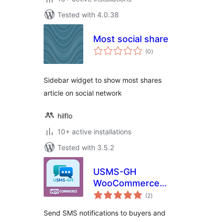
Tested with 4.0.38
Most social share
total
(0
)
ratings
Sidebar widget to show most shares
article on social network
hilflo
10+ active installations
Tested with 3.5.2
USMS-GH
WooCommerce
total
SMS Notification
(2
)
ratings
Send SMS notifications to buyers and