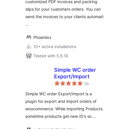
customized PDF invoices and packing
slips for your customers orders. You can
send the invoices to your clients automati
…
Phoeniixx
10+ active installations
Tested with 5.6.18
Simple WC order
Export/Import
total
(2
)
ratings
Simple WC order Export/Import is a
plugin for export and import orders of
woocommerce. While importing Products
sometime products get new ID's so …