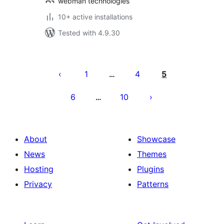
webman technologies
10+ active installations
Tested with 4.9.30
Posts
pagination
1
4
5
…
6
10
…
About
Showcase
News
Themes
Hosting
Plugins
Privacy
Patterns