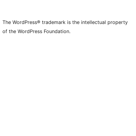
The WordPress® trademark is the intellectual property
of the WordPress Foundation.