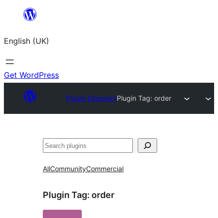
Skip
to
English (UK)
content
Get WordPress
Plugin Directory
Plugin Tag:
order
Search
All
Community
Commercial
Plugin Tag:
order