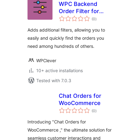
WPC Backend
Order Filter for
total
WooCommerce
(0
)
ratings
Adds additional filters, allowing you to
easily and quickly find the orders you
need among hundreds of others.
WPClever
10+ active installations
Tested with 7.0.3
Chat Orders for
WooCommerce
total
(0
)
ratings
Introducing "Chat Orders for
WooCommerce ," the ultimate solution for
seamless customer interactions and