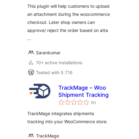
This plugin will help customers to upload
an attachment during the woocommerce
checkout. Later shop owners can
approve/ reject the order based on atta
…
Sarankumar
10+ active installations
Tested with 5.7.16
TrackMage – Woo
Shipment Tracking
total
(0
)
ratings
TrackMage integrates shipments
tracking into your WooCommerce store.
TrackMage