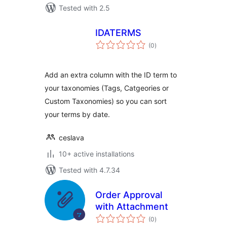
Tested with 2.5
IDATERMS
total
(0
)
ratings
Add an extra column with the ID term to
your taxonomies (Tags, Catgeories or
Custom Taxonomies) so you can sort
your terms by date.
ceslava
10+ active installations
Tested with 4.7.34
Order Approval
with Attachment
total
(0
)
ratings