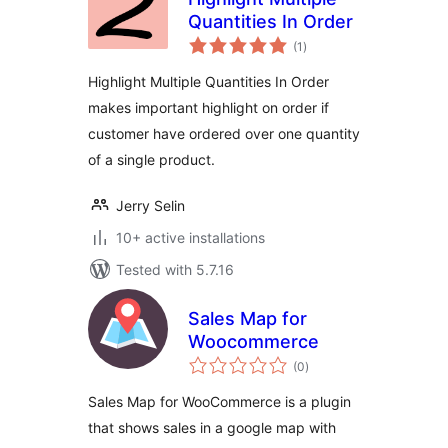
Quantities In Order
total
(1
)
ratings
Highlight Multiple Quantities In Order
makes important highlight on order if
customer have ordered over one quantity
of a single product.
Jerry Selin
10+ active installations
Tested with 5.7.16
Sales Map for
Woocommerce
total
(0
)
ratings
Sales Map for WooCommerce is a plugin
that shows sales in a google map with