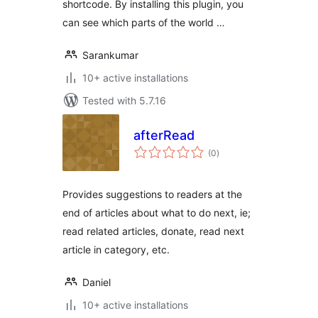
shortcode. By installing this plugin, you
can see which parts of the world …
Sarankumar
10+ active installations
Tested with 5.7.16
afterRead
total
(0
)
ratings
Provides suggestions to readers at the
end of articles about what to do next, ie;
read related articles, donate, read next
article in category, etc.
Daniel
10+ active installations