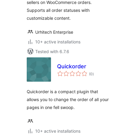
sellers on WooCommerce orders.
Supports all order statuses with
customizable content.
Urhitech Enterprise
10+ active installations
Tested with 6.7.6
Quickorder
total
(0
)
ratings
Quickorder is a compact plugin that
allows you to change the order of all your
pages in one fell swoop.
10+ active installations