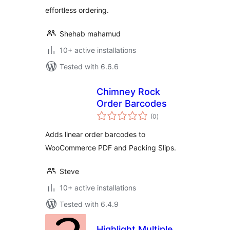
effortless ordering.
Shehab mahamud
10+ active installations
Tested with 6.6.6
Chimney Rock
Order Barcodes
total
(0
)
ratings
Adds linear order barcodes to
WooCommerce PDF and Packing Slips.
Steve
10+ active installations
Tested with 6.4.9
Highlight Multiple