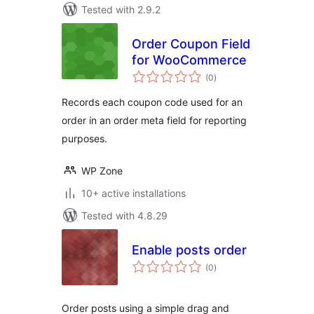
Tested with 2.9.2
Order Coupon Field
for WooCommerce
total
(0
)
ratings
Records each coupon code used for an
order in an order meta field for reporting
purposes.
WP Zone
10+ active installations
Tested with 4.8.29
Enable posts order
total
(0
)
ratings
Order posts using a simple drag and