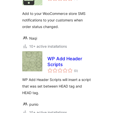
ratings
Add to your WooCommerce store SMS
notifications to your customers when
order status changed.
Naqi
10+ active installations
WP Add Header
Scripts
total
(0
)
ratings
WP Add Header Scripts will insert a script
that was set between HEAD tag and
HEAD tag.
punio
10+ active installations