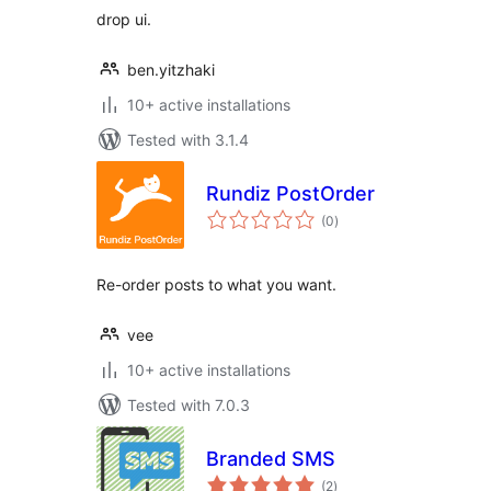
drop ui.
ben.yitzhaki
10+ active installations
Tested with 3.1.4
Rundiz PostOrder
total
(0
)
ratings
Re-order posts to what you want.
vee
10+ active installations
Tested with 7.0.3
Branded SMS
total
(2
)