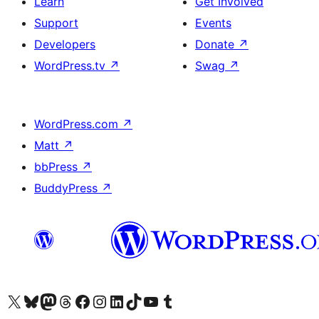
Learn
Get Involved
Support
Events
Developers
Donate
↗
WordPress.tv
↗
Swag
↗
WordPress.com
↗
Matt
↗
bbPress
↗
BuddyPress
↗
Visit our X (formerly Twitter) account
Visit our Bluesky account
Visit our Mastodon account
Visit our Threads account
Visit our Facebook page
Visit our Instagram account
Visit our LinkedIn account
Visit our TikTok account
Visit our YouTube channel
Visit our Tumblr account