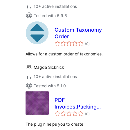
10+ active installations
Tested with 6.9.6
Custom Taxonomy
Order
total
(0
)
ratings
Allows for a custom order of taxonomies.
Magda Sicknick
10+ active installations
Tested with 5.1.0
PDF
Invoices,Packing
total
slip and Shipping
(0
)
ratings
Label Free for
The plugin helps you to create
Woocommerce