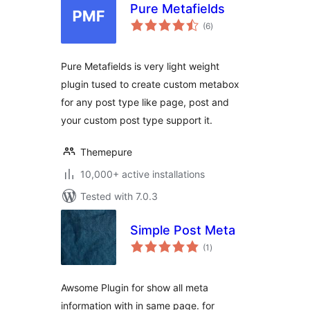
Pure Metafields
total
(6
)
ratings
Pure Metafields is very light weight
plugin tused to create custom metabox
for any post type like page, post and
your custom post type support it.
Themepure
10,000+ active installations
Tested with 7.0.3
Simple Post Meta
total
(1
)
ratings
Awsome Plugin for show all meta
information with in same page. for