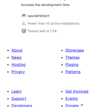
increase the development time.
saurabhbtech
Fewer than 10 active installations
Tested with 4.7.34
About
Showcase
News
Themes
Hosting
Plugins
Privacy
Patterns
Learn
Get Involved
Support
Events
Developers
Donate
↗