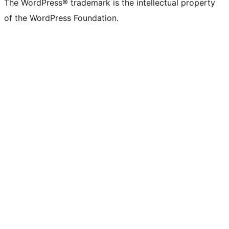
The WordPress® trademark is the intellectual property
of the WordPress Foundation.