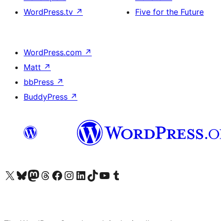
WordPress.tv
↗
Five for the Future
WordPress.com
↗
Matt
↗
bbPress
↗
BuddyPress
↗
Visit our X (formerly Twitter) account
Visit our Bluesky account
Visit our Mastodon account
Visit our Threads account
Visit our Facebook page
Visit our Instagram account
Visit our LinkedIn account
Visit our TikTok account
Visit our YouTube channel
Visit our Tumblr account