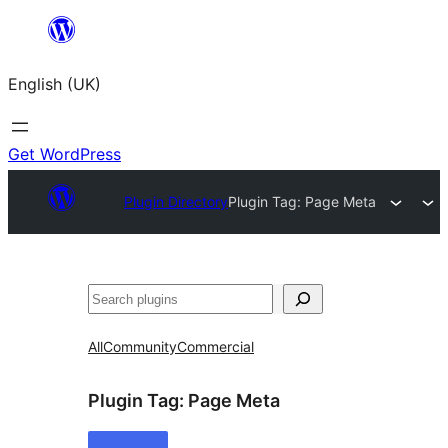
Skip
to
English (UK)
content
Get WordPress
Plugin Directory
Plugin Tag:
Page Meta
Search
All
Community
Commercial
Plugin Tag:
Page Meta