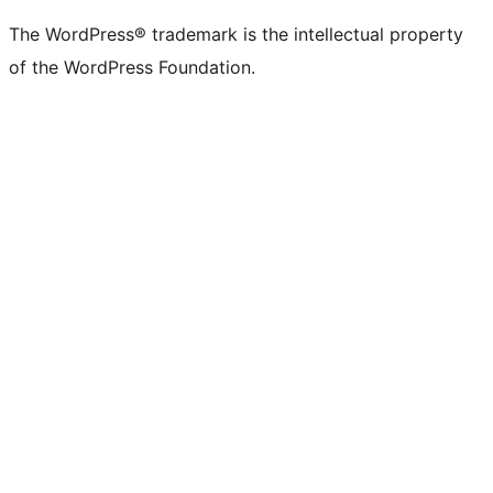
The WordPress® trademark is the intellectual property
of the WordPress Foundation.