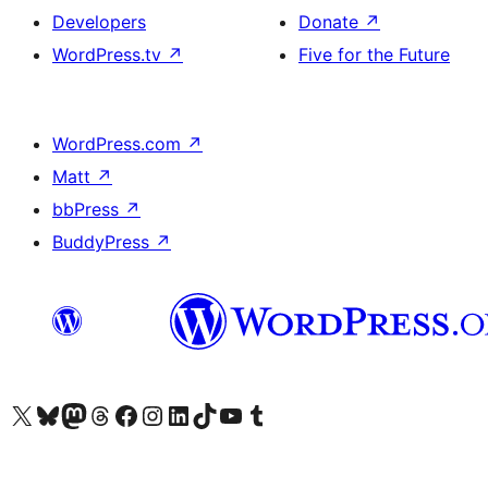
Developers
Donate
↗
WordPress.tv
↗
Five for the Future
WordPress.com
↗
Matt
↗
bbPress
↗
BuddyPress
↗
Visit our X (formerly Twitter) account
Visit our Bluesky account
Visit our Mastodon account
Visit our Threads account
Visit our Facebook page
Visit our Instagram account
Visit our LinkedIn account
Visit our TikTok account
Visit our YouTube channel
Visit our Tumblr account