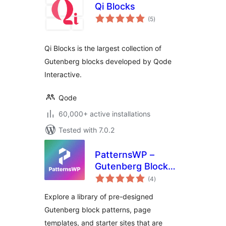
Qi Blocks
total
(5
)
ratings
Qi Blocks is the largest collection of
Gutenberg blocks developed by Qode
Interactive.
Qode
60,000+ active installations
Tested with 7.0.2
PatternsWP –
Gutenberg Block
total
Patterns & Page
(4
)
ratings
Templates Library
Explore a library of pre-designed
Gutenberg block patterns, page
templates, and starter sites that are