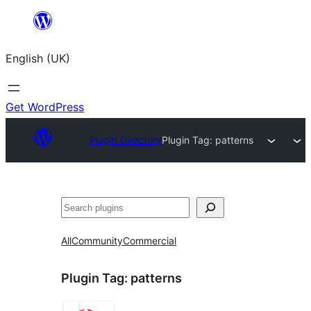
Skip
to
English (UK)
content
Get WordPress
Plugin Directory
Plugin Tag:
patterns
Search
All
Community
Commercial
Plugin Tag:
patterns