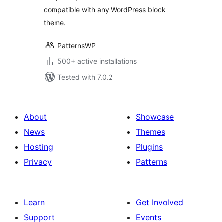
compatible with any WordPress block
theme.
PatternsWP
500+ active installations
Tested with 7.0.2
About
Showcase
News
Themes
Hosting
Plugins
Privacy
Patterns
Learn
Get Involved
Support
Events